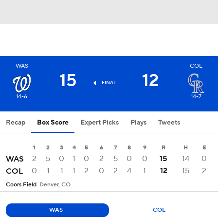
WAS
COL
15
12
FINAL
14-6
14-7
Recap
Box Score
Expert Picks
Plays
Tweets
1
2
3
4
5
6
7
8
9
R
H
E
2
5
0
1
0
2
5
0
0
15
14
0
WAS
0
1
1
1
2
0
2
4
1
12
15
2
COL
Coors Field
Denver, CO
WAS
COL