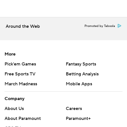
Around the Web
Promoted by Taboola
More
Pick'em Games
Fantasy Sports
Free Sports TV
Betting Analysis
March Madness
Mobile Apps
Company
About Us
Careers
About Paramount
Paramount+