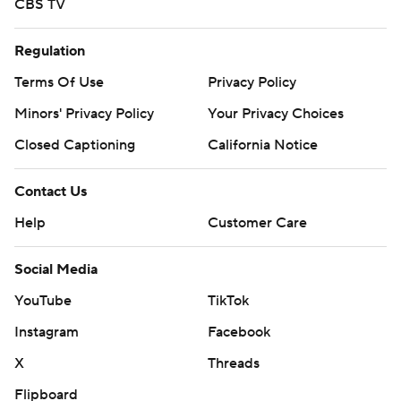
CBS TV
Regulation
Terms Of Use
Privacy Policy
Minors' Privacy Policy
Your Privacy Choices
Closed Captioning
California Notice
Contact Us
Help
Customer Care
Social Media
YouTube
TikTok
Instagram
Facebook
X
Threads
Flipboard