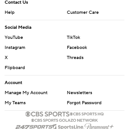
Contact Us
Help
Customer Care
Social Media
YouTube
TikTok
Instagram
Facebook
X
Threads
Flipboard
Account
Manage My Account
Newsletters
My Teams
Forgot Password