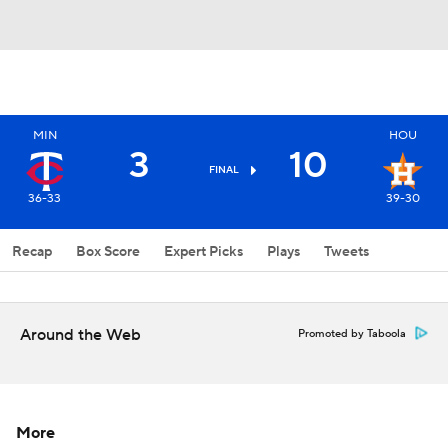
MIN
HOU
3
10
FINAL
36-33
39-30
Recap
Box Score
Expert Picks
Plays
Tweets
Around the Web
Promoted by Taboola
More