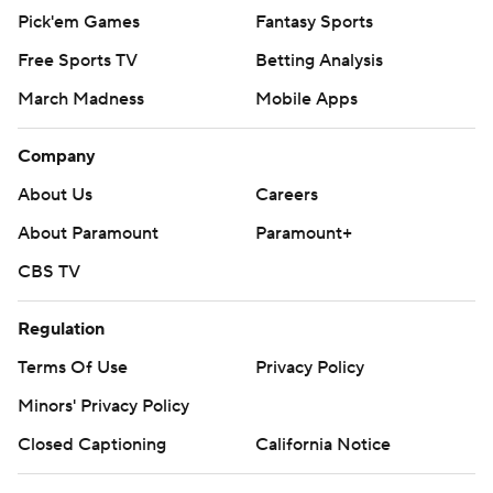
Pick'em Games
Fantasy Sports
Free Sports TV
Betting Analysis
March Madness
Mobile Apps
Company
About Us
Careers
About Paramount
Paramount+
CBS TV
Regulation
Terms Of Use
Privacy Policy
Minors' Privacy Policy
Closed Captioning
California Notice