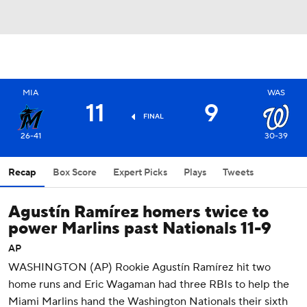
MIA
WAS
11
9
FINAL
26-41
30-39
Recap
Box Score
Expert Picks
Plays
Tweets
Agustín Ramírez homers twice to
power Marlins past Nationals 11-9
AP
WASHINGTON (AP) Rookie Agustín Ramírez hit two
home runs and Eric Wagaman had three RBIs to help the
Miami Marlins hand the Washington Nationals their sixth