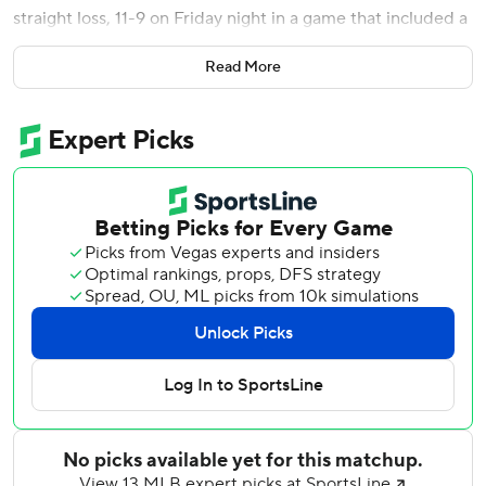
straight loss, 11-9 on Friday night in a game that included a
rain delay of more than two hours.
Read More
Ramírez hit a solo shot off Nationals starter Mitchell Parker
(4-7) in the first for a 1-0 lead and then hit his 10th of the
season leading off a four-run third as Miami took a 6-0
lead.
It was Ramírez's second multihomer game after hitting two
solo shots in a 7-6 loss to Seattle on April 27. Wagaman
had an RBI double and Dane Myers added a two-run
double as Miami built the six-run advantage.
CJ Abrams reached on an infield hit and James Wood
followed with his 17th homer to get the Nationals within 6-
2 after three.
Fortes and Xavier Edwards had RBI singles in the fifth
following a delay of 2 hours, 14 minutes for an 8-2 lead.