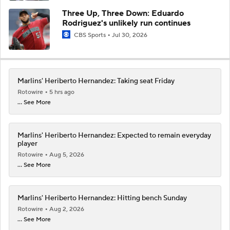
Three Up, Three Down: Eduardo
Rodriguez's unlikely run continues
CBS Sports
Jul 30, 2026
Marlins' Heriberto Hernandez: Taking seat Friday
Rotowire
5 hrs ago
... See More
Marlins' Heriberto Hernandez: Expected to remain everyday
player
Rotowire
Aug 5, 2026
... See More
Marlins' Heriberto Hernandez: Hitting bench Sunday
Rotowire
Aug 2, 2026
... See More