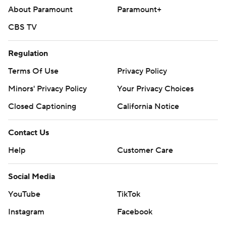
About Paramount
Paramount+
CBS TV
Regulation
Terms Of Use
Privacy Policy
Minors' Privacy Policy
Your Privacy Choices
Closed Captioning
California Notice
Contact Us
Help
Customer Care
Social Media
YouTube
TikTok
Instagram
Facebook