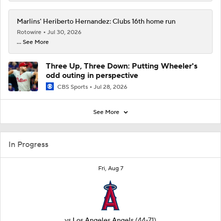
Marlins' Heriberto Hernandez: Clubs 16th home run
Rotowire
Jul 30, 2026
... See More
Three Up, Three Down: Putting Wheeler's
odd outing in perspective
CBS Sports
Jul 28, 2026
See More
In Progress
Fri, Aug 7
vs
Los Angeles Angels
(44-71)