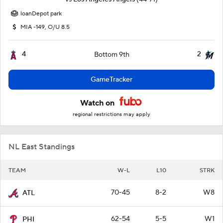
loanDepot park
MIA -149, O/U 8.5
4
2
Bottom 9th
GameTracker
Watch on
regional restrictions may apply
NL East Standings
TEAM
W-L
L10
STRK
70-45
8-2
W8
ATL
62-54
5-5
W1
PHI