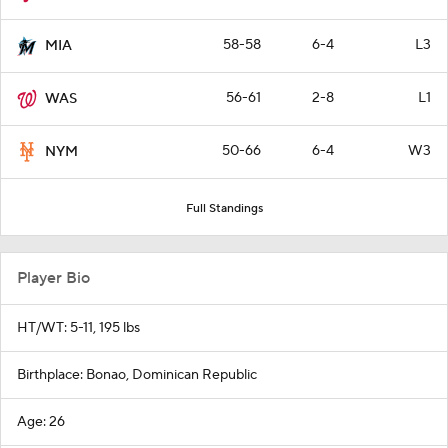
58-58
6-4
L3
MIA
56-61
2-8
L1
WAS
50-66
6-4
W3
NYM
Full Standings
Player Bio
HT/WT: 5-11, 195 lbs
Birthplace: Bonao, Dominican Republic
Age: 26