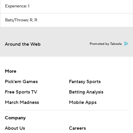
Experience: 1
Bats/Throws: R, R
Around the Web
Promoted by Taboola
More
Pick'em Games
Fantasy Sports
Free Sports TV
Betting Analysis
March Madness
Mobile Apps
Company
About Us
Careers