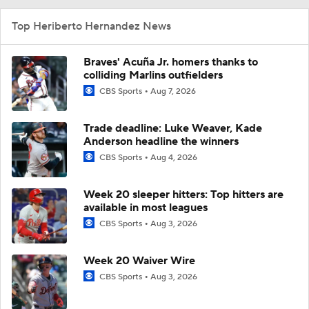
Top Heriberto Hernandez News
Braves' Acuña Jr. homers thanks to
colliding Marlins outfielders
CBS Sports
Aug 7, 2026
Trade deadline: Luke Weaver, Kade
Anderson headline the winners
CBS Sports
Aug 4, 2026
Week 20 sleeper hitters: Top hitters are
available in most leagues
CBS Sports
Aug 3, 2026
Week 20 Waiver Wire
CBS Sports
Aug 3, 2026