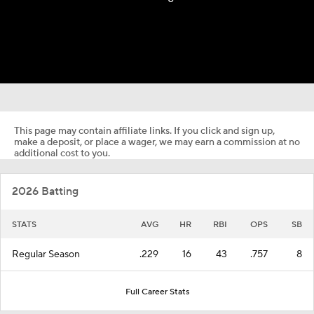
This page may contain affiliate links. If you click and sign up,
make a deposit, or place a wager, we may earn a commission at no
additional cost to you.
2026 Batting
STATS
AVG
HR
RBI
OPS
SB
Regular Season
.229
16
43
.757
8
Full Career Stats