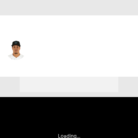
Miami • #13 • LF
Heriberto Hernandez
Player Home
Fantasy
Game Log
Splits
Career