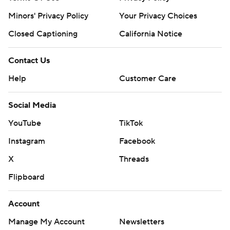
Minors' Privacy Policy
Your Privacy Choices
Closed Captioning
California Notice
Contact Us
Help
Customer Care
Social Media
YouTube
TikTok
Instagram
Facebook
X
Threads
Flipboard
Account
Manage My Account
Newsletters