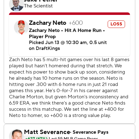
the final two of 14 strikeouts by the Orioles in notching his
12th save in 13 chances.
Kochanowicz gave up two runs and four hits in 4 1/3
innings and the Angels used four relievers to finish.
The Orioles beat the Angels for the 20th time in the last
25 matchups. LA won 2 of 3 against Baltimore on May 9-11.
Morton allowed the first two batters to reach in the first
inning but came back to strike out Mike Trout and Jorge
Soler looking and Logan O’Hoppe on a foul tip to set the
game's tone.
The Orioles began the day with a staff ERA of 5.00 -
second-worst in the AL followed by the Angels at 4.76.
Angels LHP Tyler Anderson (2-3, 3.99) starts Saturday
against Orioles RHP Tomoyuki Sugano (5-4, 3.23).