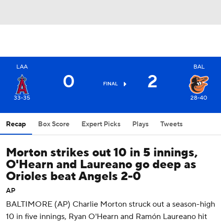
LAA
BAL
0
2
FINAL
33-35
28-40
Recap
Box Score
Expert Picks
Plays
Tweets
Morton strikes out 10 in 5 innings,
O'Hearn and Laureano go deep as
Orioles beat Angels 2-0
AP
BALTIMORE (AP) Charlie Morton struck out a season-high
10 in five innings, Ryan O'Hearn and Ramón Laureano hit