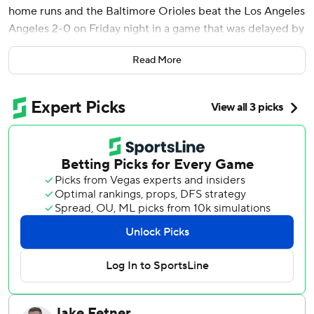
home runs and the Baltimore Orioles beat the Los Angeles
Angeles 2-0 on Friday night in a game that was delayed by
rain before the start and again in the fifth inning.
Read More
Morton (3-7) surrendered two straight singles to begin the
fourth, but he struck out LaMonte Wade Jr. on three
pitches before two ground balls got him out of the jam.
Morton fanned Zach Neto leading off the fifth. He left after
rain forced the second delay.
Los Angeles Angels starter Jack Kochanowicz (3-8) used
three groundball outs to retire the side in order in the first,
but O’Hearn hit his 10th home run on Kochanowicz’s first
pitch in the second for a 1-0 lead. Laureano led off the fifth
with his eighth homer for the final run. The second delay
followed after a one-out single by Ramón Urías.
Yennier Cano, Gregory Soto and Bryan Baker each pitched
a scoreless inning for Baltimore before Félix Bautista had