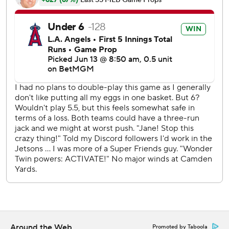
---
AP MLB: https://apnews.com/hub/mlb
Copyright 2026 STATS LLC and Associated Press. Any
commercial use or distribution without the express written
consent of STATS LLC and Associated Press is strictly
prohibited.
Around the Web
Promoted by Taboola