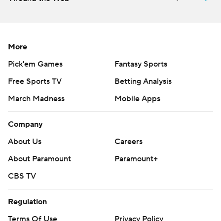
More
Pick'em Games
Fantasy Sports
Free Sports TV
Betting Analysis
March Madness
Mobile Apps
Company
About Us
Careers
About Paramount
Paramount+
CBS TV
Regulation
Terms Of Use
Privacy Policy