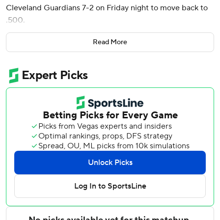
Cleveland Guardians 7-2 on Friday night to move back to
.500.
Canzone, who was recalled from Triple-A Tacoma on June
Read More
9, smacked a base hit through the right side of the infield
off left-hander Tim Herrin (4-2) to score two during a four-
run inning for the Mariners. Randy Arozarena broke a 2-2
tie with an RBI single, and rookie Cole Young brought
home another run two batters after Canzone's hit with a
double to left field.
Seattle starter Luis Castillo gave up two runs and three
hits in six innings - with both Cleveland runs coming on
consecutive solo home runs by Nolan Jones and Steven
Kwan in the third inning.
Rowdy Tellez had a solo homer in the fourth inning to get
the Mariners on the scoreboard, and Jorge Polanco added
one in the eighth to cap the scoring.