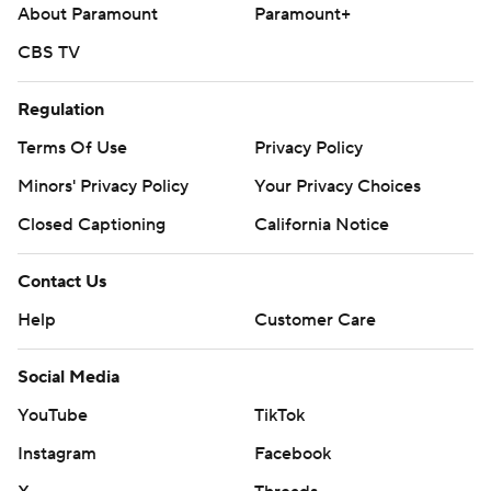
3.81).
About Paramount
Paramount+
---
CBS TV
AP MLB: https://apnews.com/hub/MLB
Regulation
Copyright 2026 STATS LLC and Associated Press. Any
Terms Of Use
Privacy Policy
commercial use or distribution without the express written
Minors' Privacy Policy
Your Privacy Choices
consent of STATS LLC and Associated Press is strictly
prohibited.
Closed Captioning
California Notice
Contact Us
Help
Customer Care
Social Media
YouTube
TikTok
Instagram
Facebook