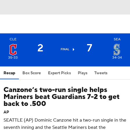
CLE
SEA
2
7
FINAL
35-33
34-34
Recap
Box Score
Expert Picks
Plays
Tweets
Canzone’s two-run single helps
Mariners beat Guardians 7-2 to get
back to .500
AP
SEATTLE (AP) Dominic Canzone hit a two-run single in the
seventh inning and the Seattle Mariners beat the