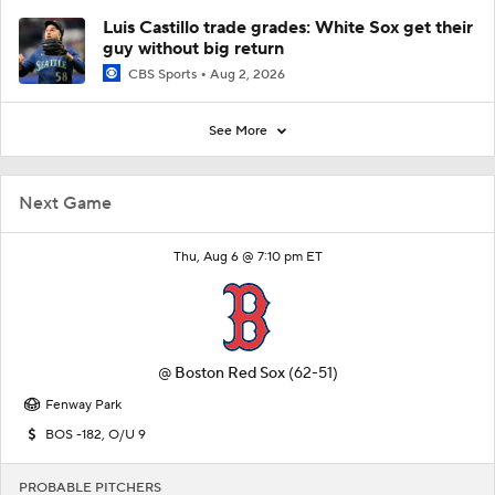
Luis Castillo trade grades: White Sox get their
guy without big return
CBS Sports
Aug 2, 2026
See More
Next Game
Thu, Aug 6 @ 7:10 pm ET
@
Boston Red Sox
(62-51)
Fenway Park
BOS -182, O/U 9
PROBABLE PITCHERS