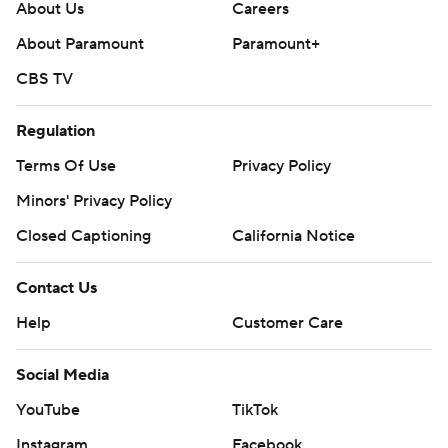
About Us
Careers
About Paramount
Paramount+
CBS TV
Regulation
Terms Of Use
Privacy Policy
Minors' Privacy Policy
Closed Captioning
California Notice
Contact Us
Help
Customer Care
Social Media
YouTube
TikTok
Instagram
Facebook