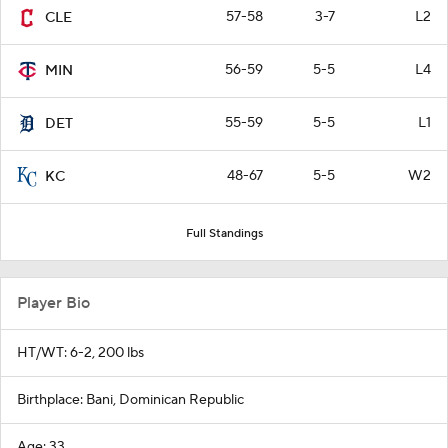
57-58
3-7
L2
CLE
56-59
5-5
L4
MIN
55-59
5-5
L1
DET
48-67
5-5
W2
KC
Full Standings
Player Bio
HT/WT: 6-2, 200 lbs
Birthplace: Bani, Dominican Republic
Age: 33