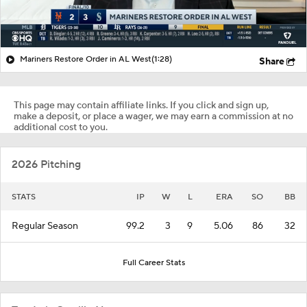
Mariners Restore Order in AL West
(1:28)
Share
This page may contain affiliate links. If you click and sign up,
make a deposit, or place a wager, we may earn a commission at no
additional cost to you.
2026 Pitching
STATS
IP
W
L
ERA
SO
BB
Regular Season
99.2
3
9
5.06
86
32
Full Career Stats