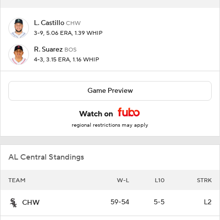
L. Castillo
CHW
3-9, 5.06 ERA, 1.39 WHIP
R. Suarez
BOS
4-3, 3.15 ERA, 1.16 WHIP
Game Preview
Watch on
regional restrictions may apply
AL Central Standings
TEAM
W-L
L10
STRK
59-54
5-5
L2
CHW