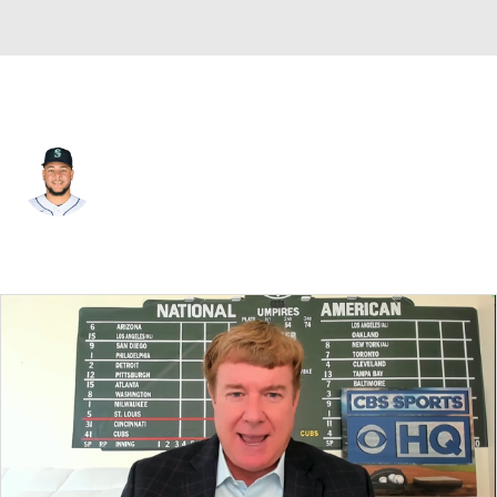
Chi. White Sox • #58 • SP
Luis Castillo
Player Home
Fantasy
Game Log
Splits
Career