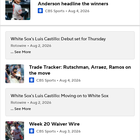
Anderson headline the winners
CBS Sports
Aug 4, 2026
White Sox's Luis Castillo: Debut set for Thursday
Rotowire
Aug 2, 2026
... See More
Trade Tracker: Rutschman, Arraez, Ramos on
the move
CBS Sports
Aug 4, 2026
White Sox's Luis Castillo: Moving on to White Sox
Rotowire
Aug 2, 2026
... See More
Week 20 Waiver Wire
CBS Sports
Aug 3, 2026