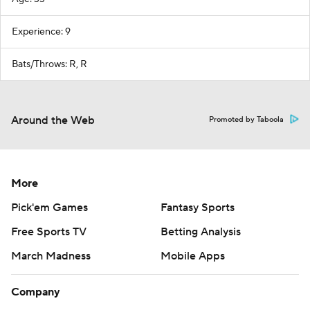
Experience: 9
Bats/Throws: R, R
Around the Web
Promoted by Taboola
More
Pick'em Games
Fantasy Sports
Free Sports TV
Betting Analysis
March Madness
Mobile Apps
Company