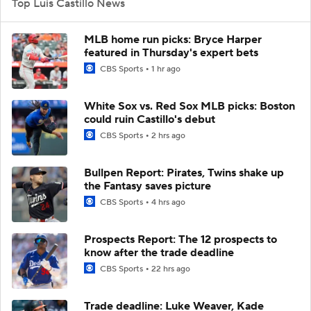
Top Luis Castillo News
MLB home run picks: Bryce Harper
featured in Thursday's expert bets
CBS Sports
1 hr ago
White Sox vs. Red Sox MLB picks: Boston
could ruin Castillo's debut
CBS Sports
2 hrs ago
Bullpen Report: Pirates, Twins shake up
the Fantasy saves picture
CBS Sports
4 hrs ago
Prospects Report: The 12 prospects to
know after the trade deadline
CBS Sports
22 hrs ago
Trade deadline: Luke Weaver, Kade