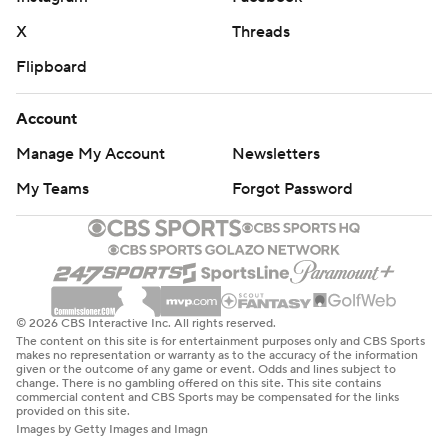
X
Threads
Flipboard
Account
Manage My Account
Newsletters
My Teams
Forgot Password
© 2026 CBS Interactive Inc. All rights reserved.
The content on this site is for entertainment purposes only and CBS Sports
makes no representation or warranty as to the accuracy of the information
given or the outcome of any game or event. Odds and lines subject to
change. There is no gambling offered on this site. This site contains
commercial content and CBS Sports may be compensated for the links
provided on this site.
Images by Getty Images and Imagn