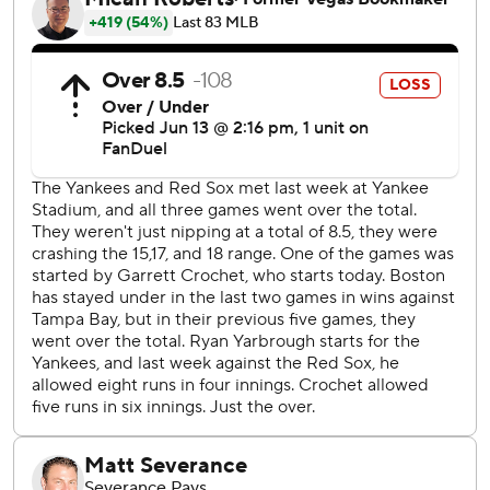
Crochet gave up just three of those hits over eight innings,
striking out Judge each of the first three times he faced
him.
His luck ran out the fourth time when Judge unloaded on
Crochet’s seventh pitch of the at-bat - a 99.6 mph fastball
- belting it 443 feet over the Green Monster.
Crochet was replaced by Aroldis Chapman, who got the
final two outs of the inning.
Yankees starter Ryan Yarbrough gave up four hits over 4
2/3 innings, walked three and struck out three.
With two outs in the 10th , Yankees manager Aaron Boone
challenged a foul ball call on a grounder by DJ LaMahieu
down the first baseline. A review determined it to be foul.
Boone came out to argue and was ejected.