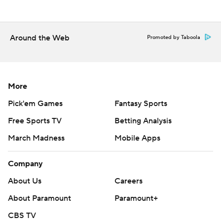
Around the Web
Promoted by Taboola
More
Pick'em Games
Fantasy Sports
Free Sports TV
Betting Analysis
March Madness
Mobile Apps
Company
About Us
Careers
About Paramount
Paramount+
CBS TV