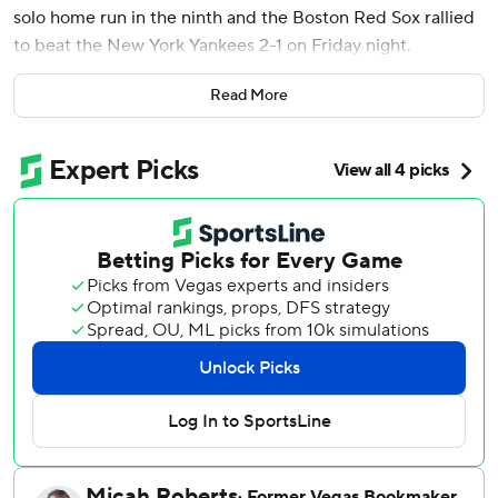
solo home run in the ninth and the Boston Red Sox rallied
to beat the New York Yankees 2-1 on Friday night.
Ceddanne Rafaela added an RBI.
Read More
Boston has now won its last three against its longtime
rivals. The loss snaps a three-game overall win streak for
New York, which came in off a sweep of Kansas City last
week.
Jarren Duran grounded out to open the 10th, moving
automatic runner David Hamilton to third. Reliever Tim
Hill (3-2) then walked Rafael Devers. After a strikeout,
Narváez came to the plate.
Garrett Whitlock (5-0) pitched a scoreless 10th to salvage
a master performance by Boston starter Garrett Crochet,
who pitched a career-high 8 1/3 innings, yielding four hits
and striking out seven.