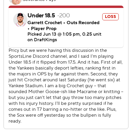
Judge is now 1 for 7 with six strikeouts against Crochet this
season.
LHP Carlos Rodón (8-4, 2.87 ERA) took the loss in the
finale of last week’s series against the Red Sox. RHP
Hunter Dobbins (3-1, 4.20) has won each of his last three
starts.
---
AP MLB: https://apnews.com/hub/MLB
Copyright 2026 STATS LLC and Associated Press. Any
commercial use or distribution without the express written
consent of STATS LLC and Associated Press is strictly
prohibited.