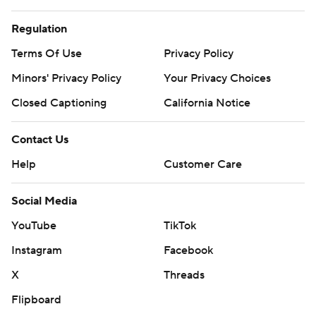
Regulation
Terms Of Use
Privacy Policy
Minors' Privacy Policy
Your Privacy Choices
Closed Captioning
California Notice
Contact Us
Help
Customer Care
Social Media
YouTube
TikTok
Instagram
Facebook
X
Threads
Flipboard