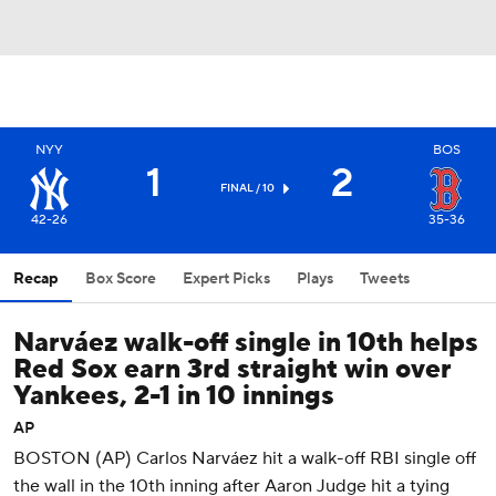
NYY
BOS
1
2
FINAL / 10
42-26
35-36
Recap
Box Score
Expert Picks
Plays
Tweets
Narváez walk-off single in 10th helps
Red Sox earn 3rd straight win over
Yankees, 2-1 in 10 innings
AP
BOSTON (AP) Carlos Narváez hit a walk-off RBI single off
the wall in the 10th inning after Aaron Judge hit a tying