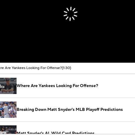
e Are Yankees Looking For Offense?
(1:30)
Where Are Yankees Looking For Offense?
Breaking Down Matt Snyder's MLB Playoff Predictions
Matt Snyder's AL Wild Card Predictions