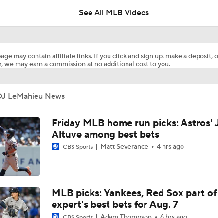
See All MLB Videos
Tyler Mahle Makes Braves Debut
age may contain affiliate links. If you click and sign up, make a deposit, o
, we may earn a commission at no additional cost to you.
Red Sox Down White Sox to Win 8th Straight Game
DJ LeMahieu News
Highlights: Cardinals at Yankees (8/5)
Friday MLB home run picks: Astros' 
Altuve among best bets
Matt Severance
4 hrs ago
CBS Sports
Highlights: Cardinals at Yankees (8/4)
Yankees Call Up Top Prospect George Lombard Jr.
MLB picks: Yankees, Red Sox part of
expert's best bets for Aug. 7
Adam Thompson
6 hrs ago
CBS Sports