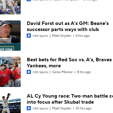
Yankees promoting No. 1 prospect George Lombard Jr.
David Forst out as A's GM: Beane's
Lewis Brinson's Trade Deadline Loser: Yankees
successor parts ways with club
Matt Snyder
6 hrs ago
CBS Sports
Yankees Add Luis Garcia. Jr & Heliot Ramos At Deadline
Best bets for Red Sox vs. A's, Braves 
Yankees, more
Can Anyone Stop the Dodgers from a 3-Peat?
Gene Menez
8 hrs ago
CBS Sports
Rays Acquire Catcher Liam Hicks From Marlins
AL Cy Young race: Two-man battle 
into focus after Skubal trade
Biggest Difference-Maker Available at the Deadline?
Matt Snyder
10 hrs ago
CBS Sports