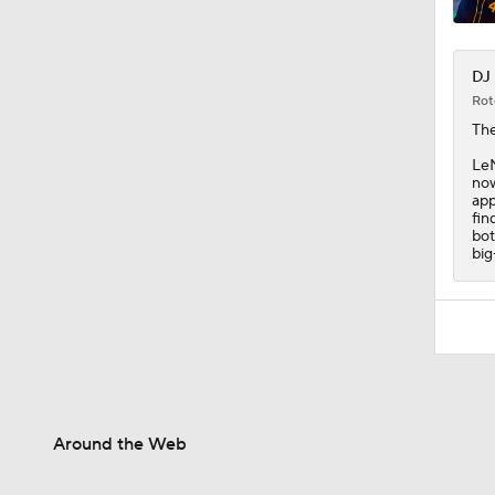
DJ 
Rot
The
LeM
now
app
fin
bot
big
Around the Web