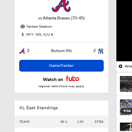
vs
Atlanta Braves
(70-45)
Yankee Stadium
NYY -125, O/U 8
2
2
Bottom 9th
GameTracker
Wher
Watch on
regional restrictions may apply
AL East Standings
9:06
TEAM
W-L
L10
STRK