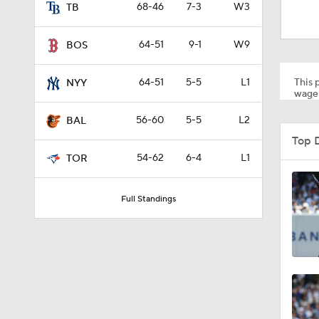
1:22
68-46
7-3
W3
TB
64-51
9-1
W9
BOS
1:39
This p
64-51
5-5
L1
NYY
wager
1:58
56-60
5-5
L2
BAL
Top 
54-62
6-4
L1
TOR
1:27
Full Standings
1:30
1:41