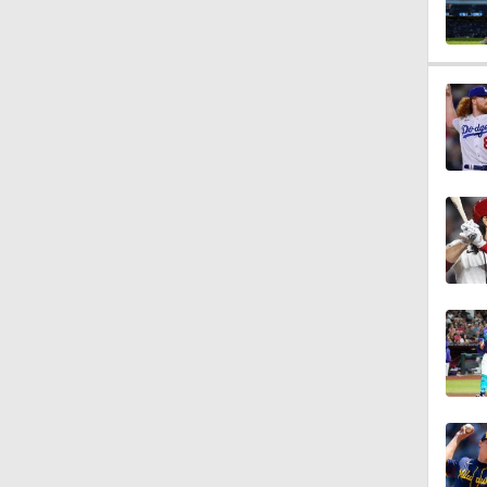
1:56
1:22
2:00
1:17
1:10