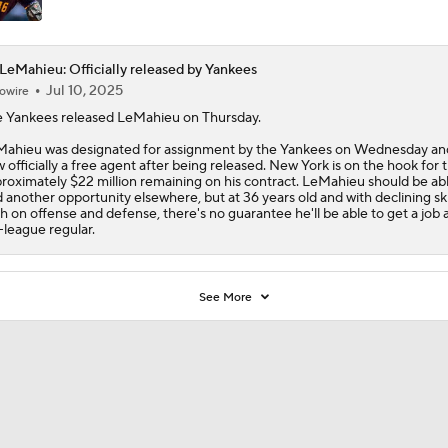
LeMahieu: Officially released by Yankees
Jul 10, 2025
owire
 Yankees released
LeMahieu
on Thursday.
ahieu was designated for assignment by the Yankees on Wednesday and
 officially a free agent after being released. New York is on the hook for 
roximately $22 million remaining on his contract. LeMahieu should be abl
d another opportunity elsewhere, but at 36 years old and with declining ski
h on offense and defense, there's no guarantee he'll be able to get a job a
-league regular.
See More