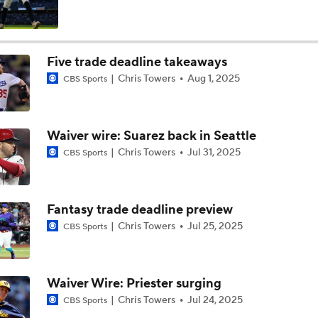
Yankees Focusing on Catcher at Deadline
Five trade deadline takeaways
Chris Towers
Aug 1, 2025
CBS Sports
Yankees Add Luis Garcia Jr. To Shore Up Offense
Waiver wire: Suarez back in Seattle
Breaking Down Tarik Skubal Trade Packages
Chris Towers
Jul 31, 2025
CBS Sports
Will the Yankees Trade for Zach Neto?
Fantasy trade deadline preview
Chris Towers
Jul 25, 2025
CBS Sports
The Market for Mason Miller Ahead of MLB Trade Deadline
Waiver Wire: Priester surging
Chris Towers
Jul 24, 2025
CBS Sports