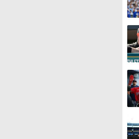
0:24
1:03
1:37
1:09
1:39
1:04