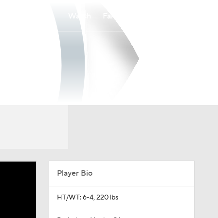
Watch
Fantasy
Betting
Player Bio
HT/WT: 6-4, 220 lbs