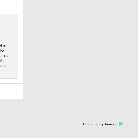
 is
the
e to
lls
s a
Promoted by Taboola