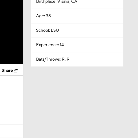
Birthplace: Visalia, CA
Age: 38
School: LSU
Experience: 14
Bats/Throws: R, R
Share