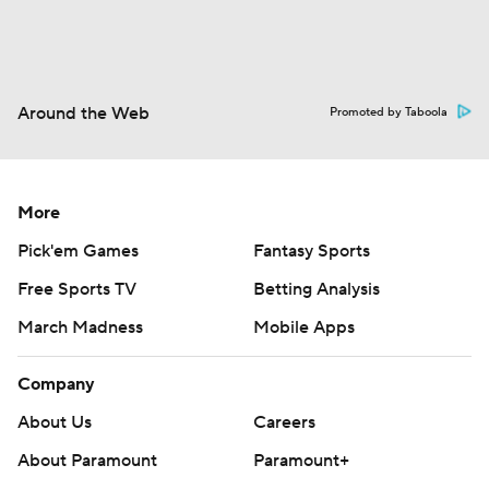
Around the Web
Promoted by Taboola
More
Pick'em Games
Fantasy Sports
Free Sports TV
Betting Analysis
March Madness
Mobile Apps
Company
About Us
Careers
About Paramount
Paramount+