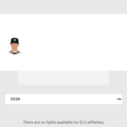
N.Y. Yankees • #26 • 2B
DJ LeMahieu
Player Home
Fantasy
Game Log
Splits
Career
There are no Splits available for DJ LeMahieu.