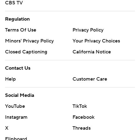
CBS TV
Regulation
Terms Of Use
Privacy Policy
Minors' Privacy Policy
Your Privacy Choices
Closed Captioning
California Notice
Contact Us
Help
Customer Care
Social Media
YouTube
TikTok
Instagram
Facebook
X
Threads
Flipboard