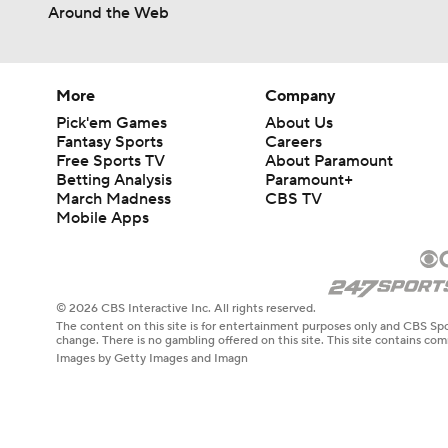
Around the Web
More
Company
Pick'em Games
About Us
Fantasy Sports
Careers
Free Sports TV
About Paramount
Betting Analysis
Paramount+
March Madness
CBS TV
Mobile Apps
© 2026 CBS Interactive Inc. All rights reserved.
The content on this site is for entertainment purposes only and CBS Spo
change. There is no gambling offered on this site. This site contains c
Images by Getty Images and Imagn