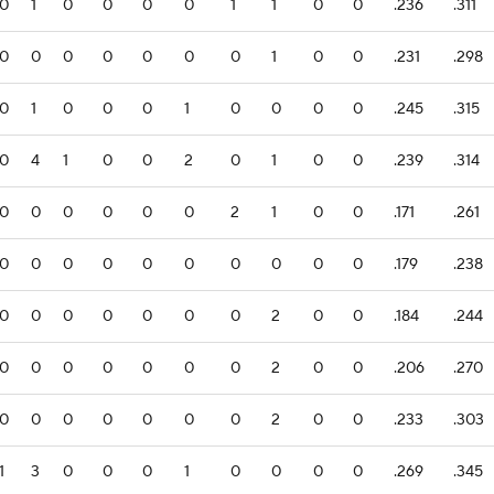
0
1
0
0
0
0
1
1
0
0
.236
.311
0
0
0
0
0
0
0
1
0
0
.231
.298
0
1
0
0
0
1
0
0
0
0
.245
.315
0
4
1
0
0
2
0
1
0
0
.239
.314
0
0
0
0
0
0
2
1
0
0
.171
.261
0
0
0
0
0
0
0
0
0
0
.179
.238
0
0
0
0
0
0
0
2
0
0
.184
.244
0
0
0
0
0
0
0
2
0
0
.206
.270
0
0
0
0
0
0
0
2
0
0
.233
.303
1
3
0
0
0
1
0
0
0
0
.269
.345