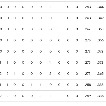
0
0
0
0
0
0
1
1
0
0
.253
.344
0
0
0
0
0
0
0
1
0
0
.263
.349
0
0
0
0
0
0
0
1
0
0
.267
.353
0
1
0
0
0
0
0
0
0
0
.278
.366
0
0
0
0
0
0
0
0
0
0
.279
.372
1
1
0
0
0
0
1
0
0
0
.279
.372
2
2
1
0
0
0
2
0
0
0
.277
.365
1
1
0
0
1
1
0
0
0
0
.258
.333
2
2
0
0
0
2
1
1
0
0
.259
.338