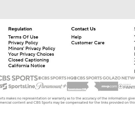
Regulation
Contact Us
Terms Of Use
Help
Privacy Policy
Customer Care
Minors' Privacy Policy
Your Privacy Choices
Closed Captioning
California Notice
rts makes no representation or warranty as to the accuracy of the information giv
ommercial content and CBS Sports may be compensated for the links provided on this