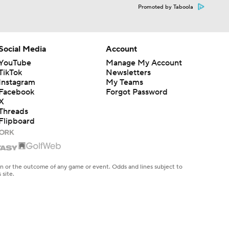
Promoted by Taboola
Social Media
Account
YouTube
Manage My Account
TikTok
Newsletters
Instagram
My Teams
Facebook
Forgot Password
X
Threads
Flipboard
en or the outcome of any game or event. Odds and lines subject to
 site.