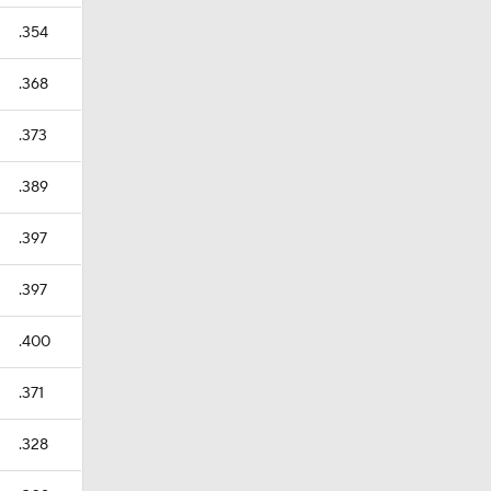
.354
.368
.373
.389
.397
.397
.400
.371
.328