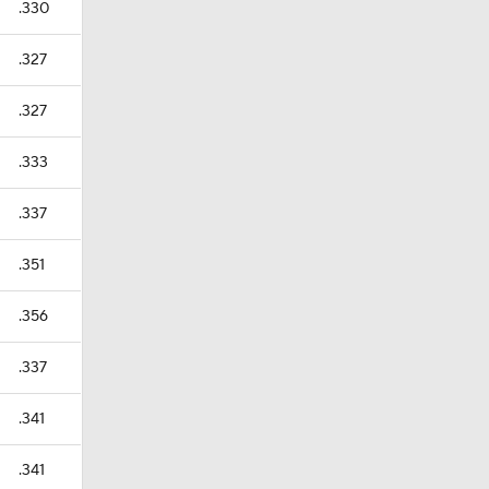
.330
.327
.327
.333
.337
.351
.356
.337
.341
.341