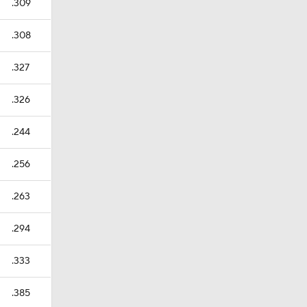
.309
.308
.327
.326
.244
.256
.263
.294
.333
.385