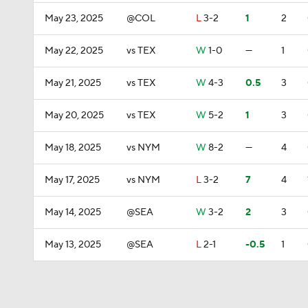
May 23, 2025
@COL
L
3-2
1
2
May 22, 2025
vs TEX
W
1-0
—
1
May 21, 2025
vs TEX
W
4-3
0.5
3
May 20, 2025
vs TEX
W
5-2
1
3
May 18, 2025
vs NYM
W
8-2
—
4
May 17, 2025
vs NYM
L
3-2
7
4
May 14, 2025
@SEA
W
3-2
2
3
May 13, 2025
@SEA
L
2-1
-0.5
1