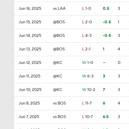
Jun 16, 2025
vs LAA
L
1-0
0.5
3
Jun 15, 2025
@BOS
L
2-0
-0.5
1
Jun 14, 2025
@BOS
L
4-3
-0.5
3
Jun 13, 2025
@BOS
L
2-1
1
4
Jun 12, 2025
@KC
W
1-0
—
0
Jun 11, 2025
@KC
W
6-3
3
3
Jun 10, 2025
@KC
W
10-2
7
3
Jun 8, 2025
vs BOS
L
11-7
6
4
Jun 7, 2025
vs BOS
L
10-7
6.5
3