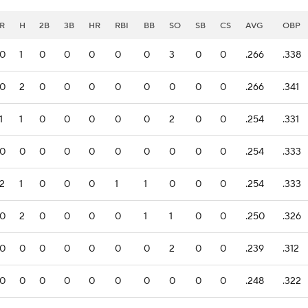
R
H
2B
3B
HR
RBI
BB
SO
SB
CS
AVG
OBP
0
1
0
0
0
0
0
3
0
0
.266
.338
0
2
0
0
0
0
0
0
0
0
.266
.341
1
1
0
0
0
0
0
2
0
0
.254
.331
0
0
0
0
0
0
0
0
0
0
.254
.333
2
1
0
0
0
1
1
0
0
0
.254
.333
0
2
0
0
0
0
1
1
0
0
.250
.326
0
0
0
0
0
0
0
2
0
0
.239
.312
0
0
0
0
0
0
0
0
0
0
.248
.322