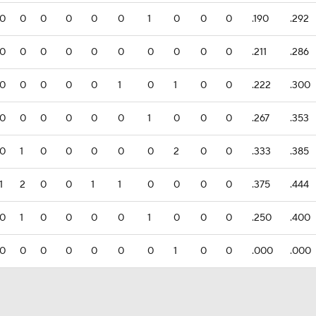
0
0
0
0
0
0
1
0
0
0
.190
.292
0
0
0
0
0
0
0
0
0
0
.211
.286
0
0
0
0
0
1
0
1
0
0
.222
.300
0
0
0
0
0
0
1
0
0
0
.267
.353
0
1
0
0
0
0
0
2
0
0
.333
.385
1
2
0
0
1
1
0
0
0
0
.375
.444
0
1
0
0
0
0
1
0
0
0
.250
.400
0
0
0
0
0
0
0
1
0
0
.000
.000