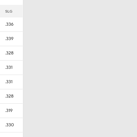
SLG
.336
.339
.328
.331
.331
.328
.319
.330