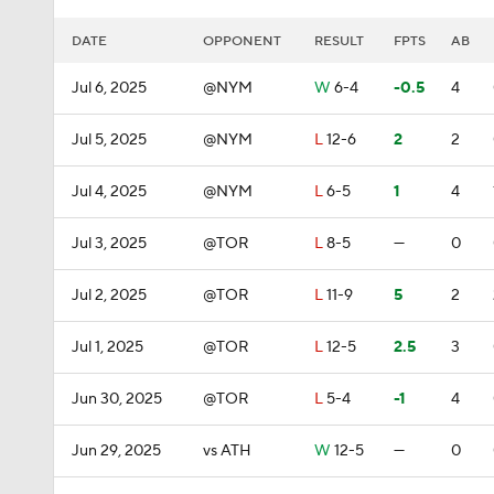
DATE
OPPONENT
RESULT
FPTS
AB
Jul 6, 2025
@NYM
W
6-4
-0.5
4
Jul 5, 2025
@NYM
L
12-6
2
2
Jul 4, 2025
@NYM
L
6-5
1
4
Jul 3, 2025
@TOR
L
8-5
—
0
Jul 2, 2025
@TOR
L
11-9
5
2
Jul 1, 2025
@TOR
L
12-5
2.5
3
Jun 30, 2025
@TOR
L
5-4
-1
4
Jun 29, 2025
vs ATH
W
12-5
—
0