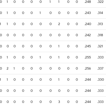
0
1
0
0
0
0
1
1
0
0
.248
.322
0
1
0
0
0
1
0
0
0
0
.243
.314
1
1
0
0
0
0
0
2
0
0
.240
.313
0
0
0
0
0
0
0
0
0
0
.242
.318
0
0
0
0
0
0
0
1
0
0
.245
.321
0
1
0
0
0
1
0
1
0
0
.255
.333
0
2
1
0
0
0
0
0
0
0
.256
.337
1
1
0
0
0
0
0
1
0
0
.244
.330
0
0
0
0
0
0
0
0
0
0
.244
.333
0
0
0
0
0
0
0
3
0
0
.244
.333