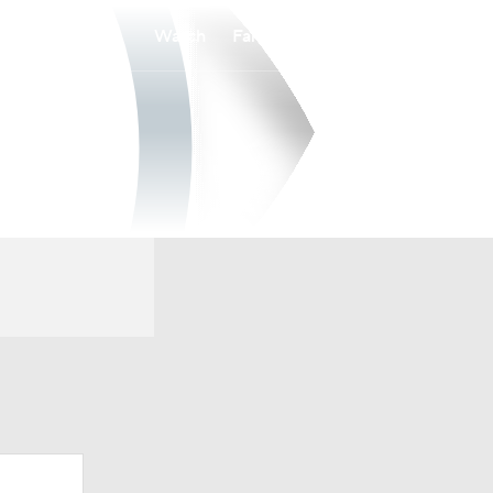
Watch
Fantasy
Betting