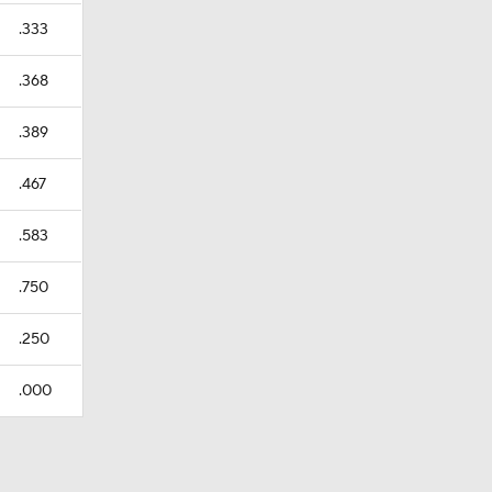
.333
.368
.389
.467
.583
.750
.250
.000