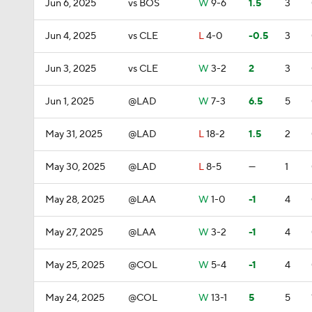
Jun 6, 2025
vs BOS
W
9-6
1.5
3
Jun 4, 2025
vs CLE
L
4-0
-0.5
3
Jun 3, 2025
vs CLE
W
3-2
2
3
Jun 1, 2025
@LAD
W
7-3
6.5
5
May 31, 2025
@LAD
L
18-2
1.5
2
May 30, 2025
@LAD
L
8-5
—
1
May 28, 2025
@LAA
W
1-0
-1
4
May 27, 2025
@LAA
W
3-2
-1
4
May 25, 2025
@COL
W
5-4
-1
4
May 24, 2025
@COL
W
13-1
5
5