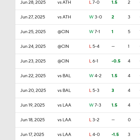
Jun 28, 2025
vs ATH
L
7-0
1.5
2
Jun 27, 2025
vs ATH
W
3-0
2
3
Jun 25, 2025
@CIN
W
7-1
1
5
Jun 24, 2025
@CIN
L
5-4
—
1
Jun 23, 2025
@CIN
L
6-1
-0.5
4
Jun 22, 2025
vs BAL
W
4-2
1.5
4
Jun 20, 2025
vs BAL
L
5-3
3
4
Jun 19, 2025
vs LAA
W
7-3
1.5
4
Jun 18, 2025
vs LAA
L
3-2
—
0
Jun 17, 2025
vs LAA
L
4-0
-1.5
3