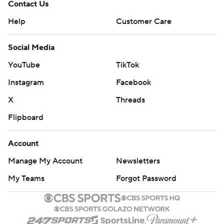
Contact Us
Help
Customer Care
Social Media
YouTube
TikTok
Instagram
Facebook
X
Threads
Flipboard
Account
Manage My Account
Newsletters
My Teams
Forgot Password