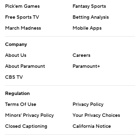
Pick'em Games
Fantasy Sports
Free Sports TV
Betting Analysis
March Madness
Mobile Apps
Company
About Us
Careers
About Paramount
Paramount+
CBS TV
Regulation
Terms Of Use
Privacy Policy
Minors' Privacy Policy
Your Privacy Choices
Closed Captioning
California Notice