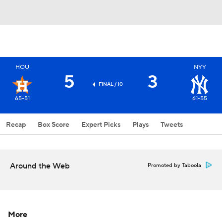
HOU
NYY
5
3
FINAL / 10
65-51
61-55
Recap
Box Score
Expert Picks
Plays
Tweets
Around the Web
Promoted by Taboola
More