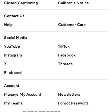
Closed Captioning
California Notice
Contact Us
Help
Customer Care
Social Media
YouTube
TikTok
Instagram
Facebook
X
Threads
Flipboard
Account
Manage My Account
Newsletters
My Teams
Forgot Password