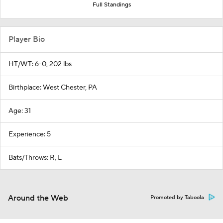
Full Standings
Player Bio
HT/WT: 6-0, 202 lbs
Birthplace: West Chester, PA
Age: 31
Experience: 5
Bats/Throws: R, L
Around the Web
Promoted by Taboola