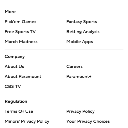
More
Pick'em Games
Fantasy Sports
Free Sports TV
Betting Analysis
March Madness
Mobile Apps
Company
About Us
Careers
About Paramount
Paramount+
CBS TV
Regulation
Terms Of Use
Privacy Policy
Minors' Privacy Policy
Your Privacy Choices