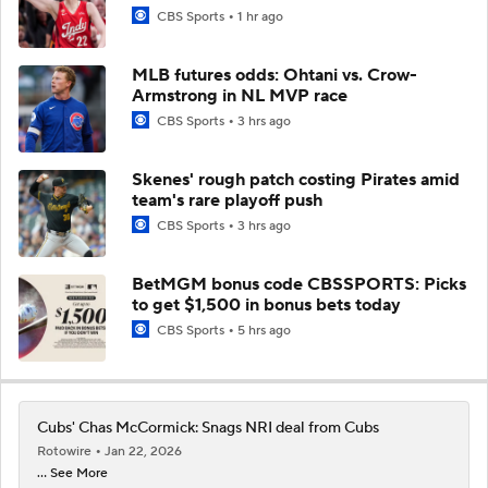
CBS Sports
1 hr ago
MLB futures odds: Ohtani vs. Crow-
Armstrong in NL MVP race
CBS Sports
3 hrs ago
Skenes' rough patch costing Pirates amid
team's rare playoff push
CBS Sports
3 hrs ago
BetMGM bonus code CBSSPORTS: Picks
to get $1,500 in bonus bets today
CBS Sports
5 hrs ago
Cubs' Chas McCormick: Snags NRI deal from Cubs
Rotowire
Jan 22, 2026
... See More