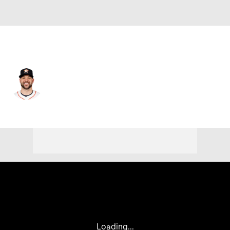
Chi. Cubs • #55 • LF
Chas McCormick
Player Home
Fantasy
Game Log
Splits
Career