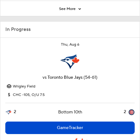
See More
In Progress
Thu, Aug 6
vs
Toronto Blue Jays
(54-61)
Wrigley Field
CHC -105, O/U 7.5
2
2
Bottom 10th
GameTracker