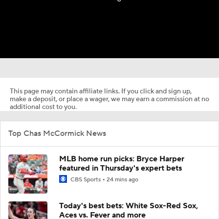
This page may contain affiliate links. If you click and sign up,
make a deposit, or place a wager, we may earn a commission at no
additional cost to you.
Top Chas McCormick News
MLB home run picks: Bryce Harper
featured in Thursday's expert bets
CBS Sports
24 mins ago
Today's best bets: White Sox-Red Sox,
Aces vs. Fever and more