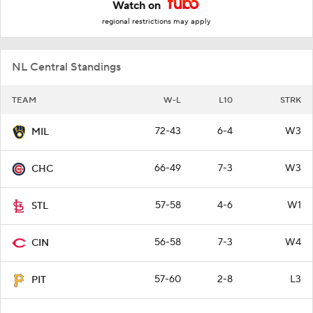
Watch on
regional restrictions may apply
NL Central Standings
TEAM
W-L
L10
STRK
72-43
6-4
W3
MIL
66-49
7-3
W3
CHC
57-58
4-6
W1
STL
56-58
7-3
W4
CIN
57-60
2-8
L3
PIT