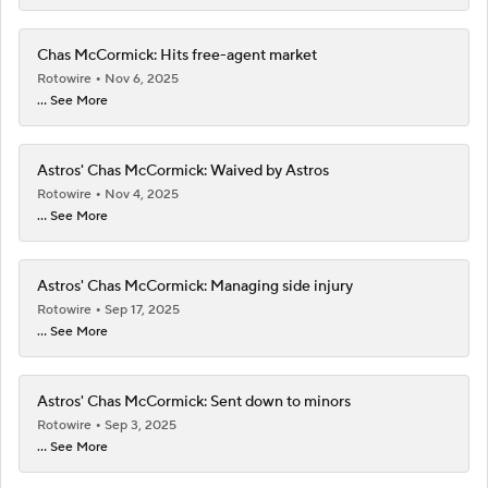
Chas McCormick: Hits free-agent market
Rotowire
Nov 6, 2025
... See More
Astros' Chas McCormick: Waived by Astros
Rotowire
Nov 4, 2025
... See More
Astros' Chas McCormick: Managing side injury
Rotowire
Sep 17, 2025
... See More
Astros' Chas McCormick: Sent down to minors
Rotowire
Sep 3, 2025
... See More