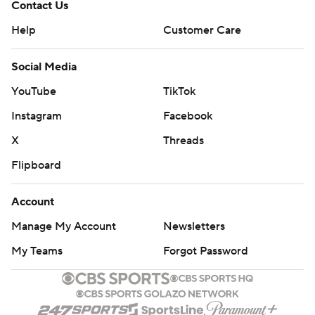
Contact Us
Help
Customer Care
Social Media
YouTube
TikTok
Instagram
Facebook
X
Threads
Flipboard
Account
Manage My Account
Newsletters
My Teams
Forgot Password