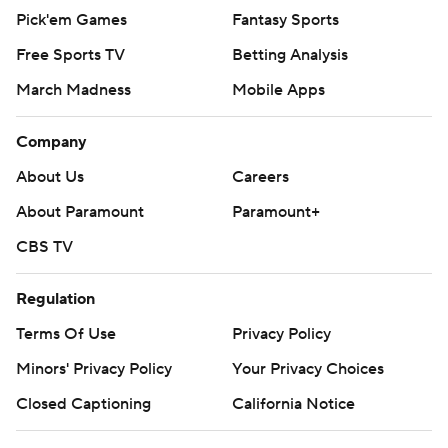
Pick'em Games
Fantasy Sports
Free Sports TV
Betting Analysis
March Madness
Mobile Apps
Company
About Us
Careers
About Paramount
Paramount+
CBS TV
Regulation
Terms Of Use
Privacy Policy
Minors' Privacy Policy
Your Privacy Choices
Closed Captioning
California Notice