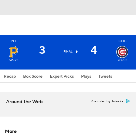
PIT
CHC
3
4
FINAL
52-73
70-53
Recap
Box Score
Expert Picks
Plays
Tweets
Around the Web
Promoted by Taboola
More