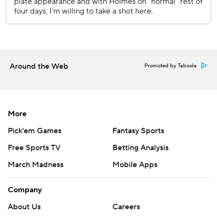
commercial use or distribution without the express written
consent of STATS LLC and Associated Press is strictly
prohibited.
Around the Web
Promoted by Taboola
More
Pick'em Games
Fantasy Sports
Free Sports TV
Betting Analysis
March Madness
Mobile Apps
Company
About Us
Careers