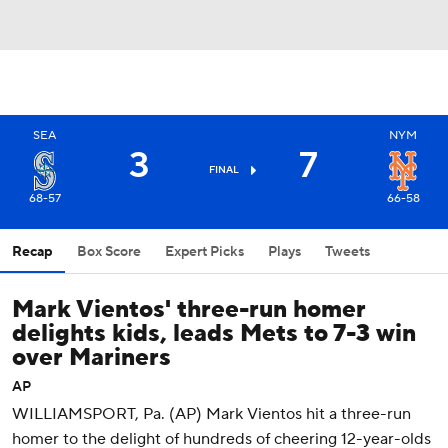
SEA
NYM
3
7
FINAL
68-57
66-58
Recap
Box Score
Expert Picks
Plays
Tweets
Mark Vientos' three-run homer
delights kids, leads Mets to 7-3 win
over Mariners
AP
WILLIAMSPORT, Pa. (AP) Mark Vientos hit a three-run
homer to the delight of hundreds of cheering 12-year-olds