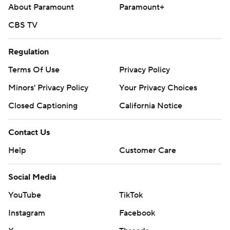
About Paramount
Paramount+
CBS TV
Regulation
Terms Of Use
Privacy Policy
Minors' Privacy Policy
Your Privacy Choices
Closed Captioning
California Notice
Contact Us
Help
Customer Care
Social Media
YouTube
TikTok
Instagram
Facebook