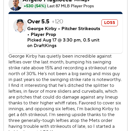
when they were kids. And yes, managers for both teams
held their breath as players went cardboard sledding at
Lamade Stadium.
The game went downhill early for the Mariners.
Vientos hit a sacrifice fly off Mariners starter George Kirby
(8-6) in a three-run second inning. Vientos hit his eighth
homer of the year in the fifth to make it 6-1. Francisco
Lindor added an RBI double later in the inning.
The game put the Little League in Little League Classic
when Lindor mistimed a leap on a catchable ball that led
to a Mariners run in the fourth and Seattle center fielder
Julio Rodríguez misplayed Lindor's double and let the ball
drop on the warning track.
Clay Holmes (10-6) allowed one run in five innings for the
win.