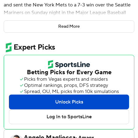
and sent the New York Mets to a 7-3 win over the Seattle
Mariners on Sunday night in the Major League Baseball
Little League Classic.
Read More
Seattle catcher Cal Raleigh boosted his major league
home run lead with his 47th of the season in the seventh.
Little Leaguers from around the world made up the bulk of
the crowd at the 2,366-seat Historic Bowman Field and
some of them got to pinch-hit in a variety of roles. There
were kids in the broadcast booth, playing DJ, and even
public address announcer. That is, when they weren’t
belting out the SpongeBob lyrics or angling for selfies with
Mariner Moose or Mr. Met.
For the big leaguers, the annual game is a throwback of
sorts to their own youth baseball days. Mets pitcher Sean
Manaea traded pins. Raleigh's chest protector featured a
baseball card design of teammates and coaches from