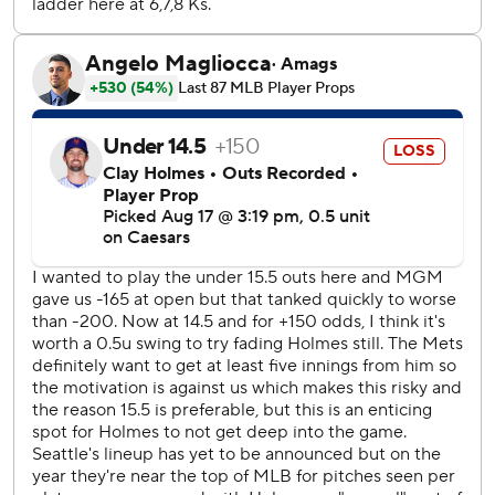
Perhaps it came off the field.
Commissioner Rob Manfred said during the ESPN telecast
that baseball would consider expansion that could
potentially geographically realign teams for easier travel
and potentially make for more viewer-friendly TV times in
the postseason.
The Mets failed to blow a lead for just the second time in
the last nine games.
The Mets are off Monday before they start a three-game
series at Washington.
The Mariners head to Philadelphia on Monday for the start
of a three-game series.
AP MLB: https://apnews.com/hub/mlb
Copyright 2026 STATS LLC and Associated Press. Any