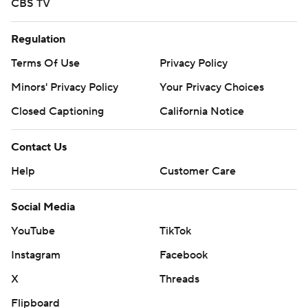
CBS TV
Regulation
Terms Of Use
Privacy Policy
Minors' Privacy Policy
Your Privacy Choices
Closed Captioning
California Notice
Contact Us
Help
Customer Care
Social Media
YouTube
TikTok
Instagram
Facebook
X
Threads
Flipboard