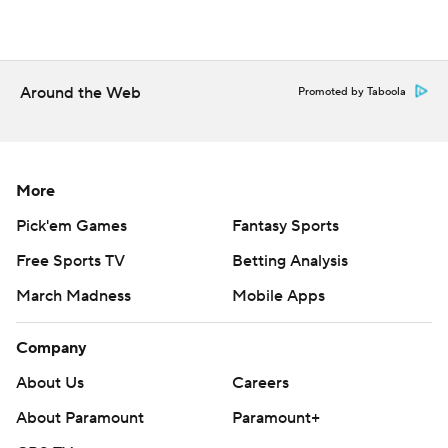
Around the Web
Promoted by Taboola
More
Pick'em Games
Fantasy Sports
Free Sports TV
Betting Analysis
March Madness
Mobile Apps
Company
About Us
Careers
About Paramount
Paramount+