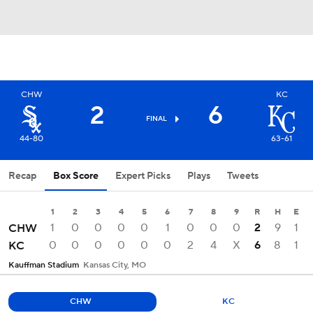
CHW
KC
2
6
FINAL
44-80
63-61
Recap
Box Score
Expert Picks
Plays
Tweets
1
2
3
4
5
6
7
8
9
R
H
E
1
0
0
0
0
1
0
0
0
2
9
1
CHW
0
0
0
0
0
0
2
4
X
6
8
1
KC
Kauffman Stadium
Kansas City, MO
CHW
KC