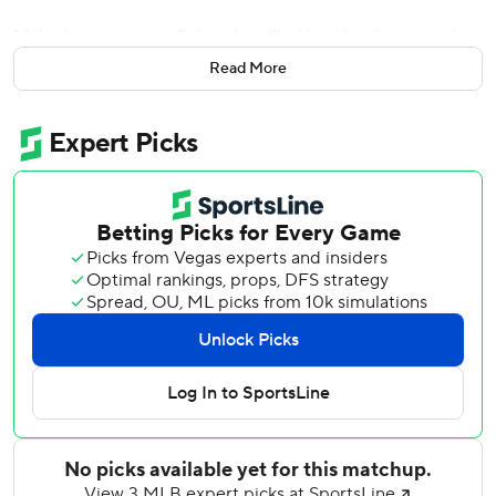
Major league-worst Colorado rallied late for the second
consecutive game and won the final three games of four-
Read More
game series. The Rockies are 35-89.
Jake Woodford (0-3) gave up a leadoff single and hit the
next two batters, and singles by Ritter and Moniak gave
the Rockies a 5-4 lead.
Braxton Fulford had an RBI double in the eighth. Anthony
Molina (1-1) pitched a scoreless inning and Juan Mejia
finished for his first save for Colorado.
With runners on second and third in the ninth, Mejia made
a leaping catch of Ketel Marte’s popup and held onto the
ball despite colliding with first baseman Warming
Bernabel to end the game.
Colorado spoiled Nabil Crismatt’s first start since Aug. 10,
2022, with San Diego.