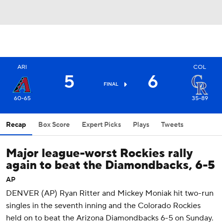
ARI
COL
5
6
FINAL
60-65
35-89
Recap
Box Score
Expert Picks
Plays
Tweets
Major league-worst Rockies rally
again to beat the Diamondbacks, 6-5
AP
DENVER (AP) Ryan Ritter and Mickey Moniak hit two-run
singles in the seventh inning and the Colorado Rockies
held on to beat the Arizona Diamondbacks 6-5 on Sunday.