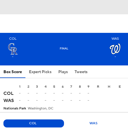
COL
WAS
FINAL
-
-
Box Score
Expert Picks
Plays
Tweets
1
2
3
4
5
6
7
8
9
R
H
E
-
-
-
-
-
-
-
-
-
COL
-
-
-
-
-
-
-
-
-
WAS
Nationals Park
Washington, DC
COL
WAS