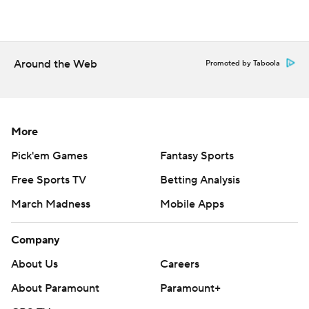
Around the Web
Promoted by Taboola
More
Pick'em Games
Fantasy Sports
Free Sports TV
Betting Analysis
March Madness
Mobile Apps
Company
About Us
Careers
About Paramount
Paramount+