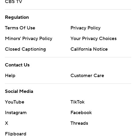
CBS TV
Regulation
Terms Of Use
Privacy Policy
Minors' Privacy Policy
Your Privacy Choices
Closed Captioning
California Notice
Contact Us
Help
Customer Care
Social Media
YouTube
TikTok
Instagram
Facebook
X
Threads
Flipboard