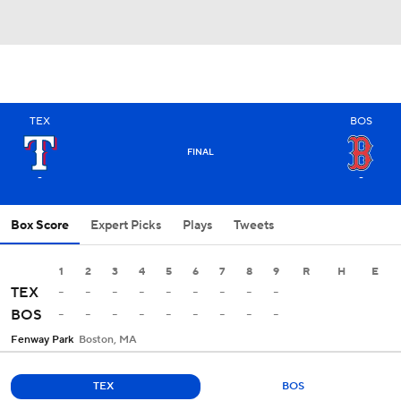
TEX
BOS
FINAL
-
-
Box Score
Expert Picks
Plays
Tweets
1
2
3
4
5
6
7
8
9
R
H
E
-
-
-
-
-
-
-
-
-
TEX
-
-
-
-
-
-
-
-
-
BOS
Fenway Park
Boston, MA
TEX
BOS