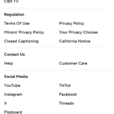
CBS TV
Regulation
Terms Of Use
Privacy Policy
Minors' Privacy Policy
Your Privacy Choices
Closed Captioning
California Notice
Contact Us
Help
Customer Care
Social Media
YouTube
TikTok
Instagram
Facebook
X
Threads
Flipboard