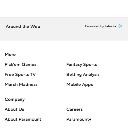
Around the Web
Promoted by Taboola
More
Pick'em Games
Fantasy Sports
Free Sports TV
Betting Analysis
March Madness
Mobile Apps
Company
About Us
Careers
About Paramount
Paramount+