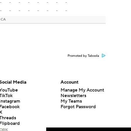
-
-
-
-
-
-
-
-
-
-
-
-
-
-
-
-
, CA
Promoted by Taboola
Social Media
Account
YouTube
Manage My Account
TikTok
Newsletters
Instagram
My Teams
Facebook
Forgot Password
X
Threads
Flipboard