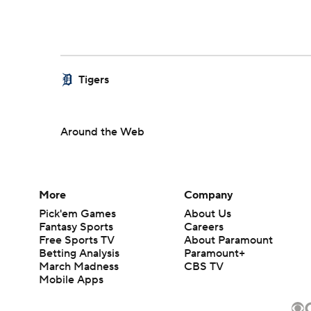
Tigers
Around the Web
More
Company
Pick'em Games
About Us
Fantasy Sports
Careers
Free Sports TV
About Paramount
Betting Analysis
Paramount+
March Madness
CBS TV
Mobile Apps