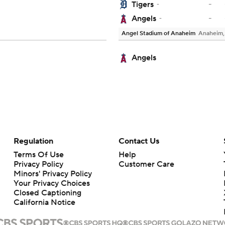
-
Tigers
-
-
Angels
-
Angel Stadium of Anaheim
Anaheim
Angels
Regulation
Contact Us
Terms Of Use
Help
Privacy Policy
Customer Care
Minors' Privacy Policy
Your Privacy Choices
Closed Captioning
California Notice