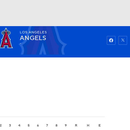
LOS ANGELES
Watch
Fantasy
Betting
ANGELS
-
2
3
4
5
6
7
8
9
R
H
E