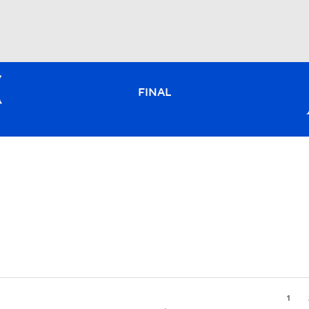
BA
FINAL
NHL
CAR
ympics
MLV
1