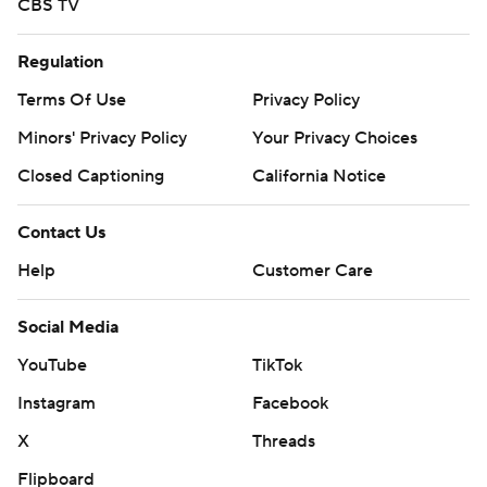
CBS TV
Regulation
Terms Of Use
Privacy Policy
Minors' Privacy Policy
Your Privacy Choices
Closed Captioning
California Notice
Contact Us
Help
Customer Care
Social Media
YouTube
TikTok
Instagram
Facebook
X
Threads
Flipboard