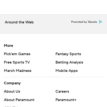
Around the Web
Promoted by Taboola
More
Pick'em Games
Fantasy Sports
Free Sports TV
Betting Analysis
March Madness
Mobile Apps
Company
About Us
Careers
About Paramount
Paramount+