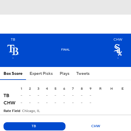
TB
CHW
FINAL
-
-
Box Score
Expert Picks
Plays
Tweets
1
2
3
4
5
6
7
8
9
R
H
E
-
-
-
-
-
-
-
-
-
TB
-
-
-
-
-
-
-
-
-
CHW
Rate Field
Chicago, IL
TB
CHW