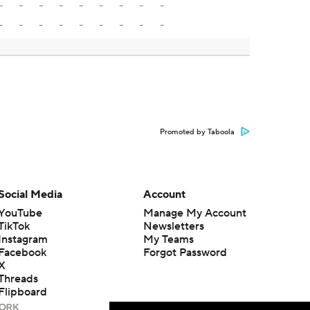
-
-
-
-
-
-
-
-
-
-
-
-
-
-
-
-
-
-
Promoted by Taboola
Social Media
Account
YouTube
Manage My Account
TikTok
Newsletters
Instagram
My Teams
Facebook
Forgot Password
X
Threads
Flipboard