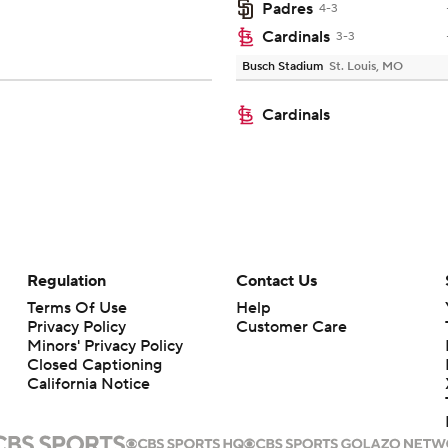
Padres
4-3
Cardinals
3-3
Busch Stadium
St. Louis, MO
Cardinals
Regulation
Contact Us
Terms Of Use
Help
Privacy Policy
Customer Care
Minors' Privacy Policy
Closed Captioning
California Notice