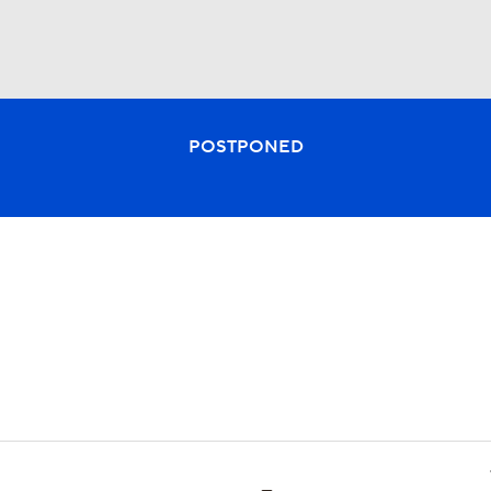
BA
POSTPONED
NHL
CAR
ympics
MLV