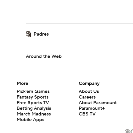
Padres
Around the Web
More
Company
Pick'em Games
About Us
Fantasy Sports
Careers
Free Sports TV
About Paramount
Betting Analysis
Paramount+
March Madness
CBS TV
Mobile Apps