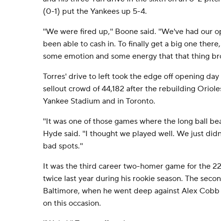
(0-1) put the Yankees up 5-4.
''We were fired up,'' Boone said. ''We've had our o
been able to cash in. To finally get a big one ther
some emotion and some energy that that thing bro
Torres' drive to left took the edge off opening d
sellout crowd of 44,182 after the rebuilding Oriol
Yankee Stadium and in Toronto.
''It was one of those games where the long ball be
Hyde said. ''I thought we played well. We just didn
bad spots.''
It was the third career two-homer game for the 22
twice last year during his rookie season. The seco
Baltimore, when he went deep against Alex Cobb a
on this occasion.