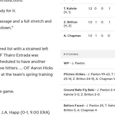
ntroductions.
T. Kahnle
1.2
0
0
1
y for it.
(H, 1)
 massage and a full stretch and
Z. Britton
1.0
1
0
1
(H, 2)
 down.''
A. Chapman
1.0
1
0
0
d list with a strained left
INF Thairo Estrada was
PITCHING
scheduled to have another
WP
- J. Paxton
ve hitters. ... OF Aaron Hicks
 at the team's spring training
Pitches-Strikes
- J. Paxton 99-63, T.
25-14, Z. Britton 24-15, A. Chapman 1
Ground Balls-Fly Balls
- J. Paxton 2-4
he game.
Kahnle 3-0, Z. Britton 2-0
Batters Faced
- J. Paxton 25, T. Kahn
Britton 5, A. Chapman 4
d J.A. Happ (0-1, 9.00 ERA)