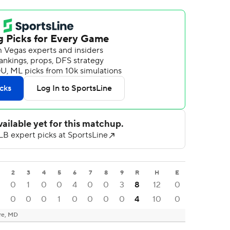
2
3
4
5
6
7
8
9
R
H
E
0
0
1
0
0
4
0
0
3
8
12
0
0
0
0
1
0
0
0
0
4
10
0
re, MD