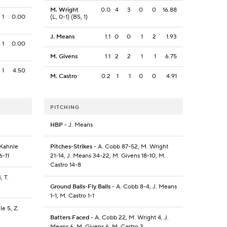
M. Wright
0.0
4
3
0
0
16.88
1
0.00
(L, 0-1) (BS, 1)
J. Means
1.1
0
0
1
2
1.93
1
0.00
M. Givens
1.1
2
2
1
1
6.75
1
4.50
M. Castro
0.2
1
1
0
0
4.91
PITCHING
HBP
- J. Means
 Kahnle
Pitches-Strikes
- A. Cobb 87-52, M. Wright
6-11
21-14, J. Means 34-22, M. Givens 18-10, M.
Castro 14-8
, T.
Ground Balls-Fly Balls
- A. Cobb 8-4, J. Means
1-1, M. Castro 1-1
le 5, Z.
Batters Faced
- A. Cobb 22, M. Wright 4, J.
Means 6, M. Givens 6, M. Castro 3