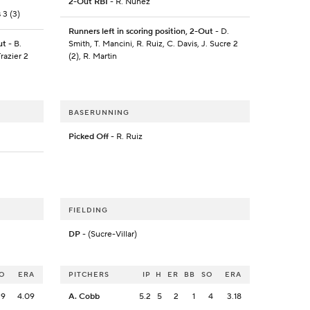
2-Out RBI
- R. Nunez
 3 (3)
Runners left in scoring position, 2-Out
- D.
ut
- B.
Smith, T. Mancini, R. Ruiz, C. Davis, J. Sucre 2
razier 2
(2), R. Martin
BASERUNNING
Picked Off
- R. Ruiz
FIELDING
DP
- (Sucre-Villar)
O
ERA
PITCHERS
IP
H
ER
BB
SO
ERA
9
4.09
A. Cobb
5.2
5
2
1
4
3.18