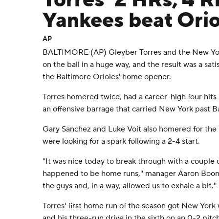
Torres' 2 HRs, 4 R
Yankees beat Orio
AP
BALTIMORE (AP) Gleyber Torres and the New York
on the ball in a huge way, and the result was a sat
the Baltimore Orioles' home opener.
Torres homered twice, had a career-high four hits 
an offensive barrage that carried New York past B
Gary Sanchez and Luke Voit also homered for the 
were looking for a spark following a 2-4 start.
''It was nice today to break through with a couple of
happened to be home runs,'' manager Aaron Boone 
the guys and, in a way, allowed us to exhale a bit.''
Torres' first home run of the season got New York w
and his three-run drive in the sixth on an 0-2 pit