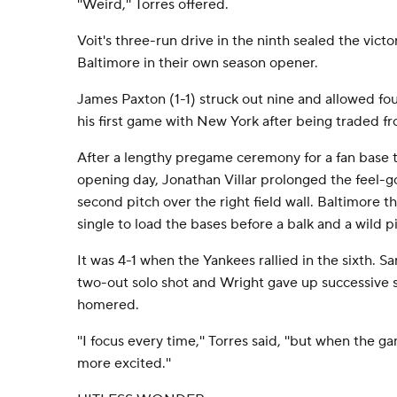
''Weird,'' Torres offered.
Voit's three-run drive in the ninth sealed the vict
Baltimore in their own season opener.
James Paxton (1-1) struck out nine and allowed four
his first game with New York after being traded f
After a lengthy pregame ceremony for a fan base 
opening day, Jonathan Villar prolonged the feel-g
second pitch over the right field wall. Baltimore 
single to load the bases before a balk and a wild p
It was 4-1 when the Yankees rallied in the sixth. 
two-out solo shot and Wright gave up successive s
homered.
''I focus every time,'' Torres said, ''but when the gam
more excited.''