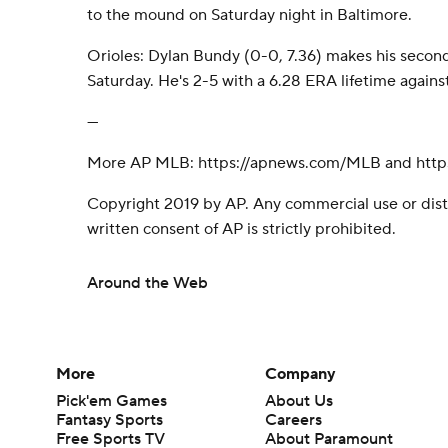
to the mound on Saturday night in Baltimore.
Orioles: Dylan Bundy (0-0, 7.36) makes his second
Saturday. He's 2-5 with a 6.28 ERA lifetime again
---
More AP MLB: https://apnews.com/MLB and https
Copyright 2019 by AP. Any commercial use or dist
written consent of AP is strictly prohibited.
Around the Web
More
Company
Pick'em Games
About Us
Fantasy Sports
Careers
Free Sports TV
About Paramount