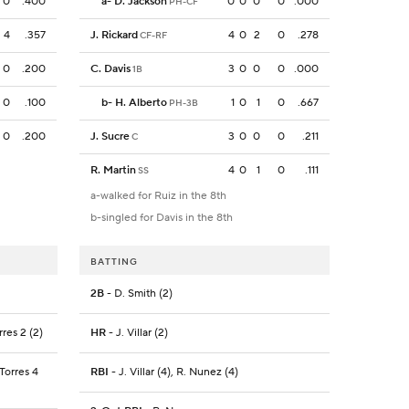
0
.400
a
-
D. Jackson
0
0
0
0
.000
PH-CF
4
.357
J. Rickard
4
0
2
0
.278
CF-RF
0
.200
C. Davis
3
0
0
0
.000
1B
0
.100
b
-
H. Alberto
1
0
1
0
.667
PH-3B
0
.200
J. Sucre
3
0
0
0
.211
C
R. Martin
4
0
1
0
.111
SS
a-walked for Ruiz in the 8th
b-singled for Davis in the 8th
BATTING
2B
- D. Smith (2)
rres 2 (2)
HR
- J. Villar (2)
 Torres 4
RBI
- J. Villar (4), R. Nunez (4)