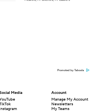
Promoted by Taboola
Social Media
Account
YouTube
Manage My Account
TikTok
Newsletters
Instagram
My Teams