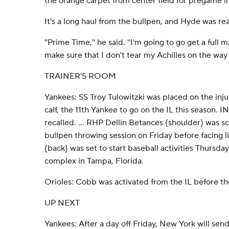
the orange carpet from center field for pregame i
It's a long haul from the bullpen, and Hyde was read
''Prime Time,'' he said. ''I'm going to go get a full
make sure that I don't tear my Achilles on the way
TRAINER'S ROOM
Yankees: SS Troy Tulowitzki was placed on the injure
calf, the 11th Yankee to go on the IL this season. 
recalled. ... RHP Dellin Betances (shoulder) was 
bullpen throwing session on Friday before facing li
(back) was set to start baseball activities Thursday
complex in Tampa, Florida.
Orioles: Cobb was activated from the IL before t
UP NEXT
Yankees: After a day off Friday, New York will sen