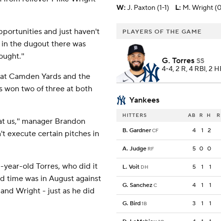
W
:
J. Paxton (1-1)
L
:
M. Wright (0
pportunities and just haven't
PLAYERS OF THE GAME
e, in the dugout there was
ught.''
G. Torres
SS
4-4, 2 R, 4 RBI, 2 H
ay at Camden Yards and the
es won two of three at both
Yankees
HITTERS
AB
R
H
R
at us,'' manager Brandon
B. Gardner
4
1
2
CF
't execute certain pitches in
A. Judge
5
0
0
RF
-year-old Torres, who did it
L. Voit
5
1
1
DH
nd time was in August against
G. Sanchez
4
1
1
C
nd Wright - just as he did
G. Bird
3
1
1
1B