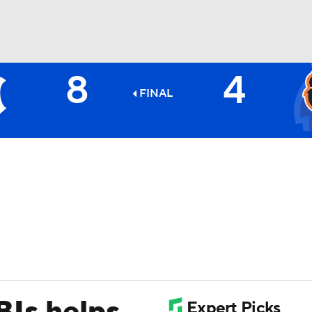
8
4
BA
FINAL
NHL
CAR
ympics
MLV