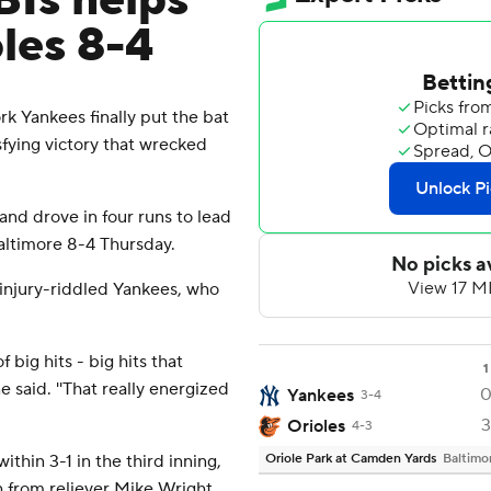
BIs helps
les 8-4
 Yankees finally put the bat
isfying victory that wrecked
and drove in four runs to lead
altimore 8-4 Thursday.
injury-riddled Yankees, who
 big hits - big hits that
1
said. ''That really energized
Yankees
3-4
3
Orioles
4-3
ithin 3-1 in the third inning,
Oriole Park at Camden Yards
Baltimo
ch from reliever Mike Wright