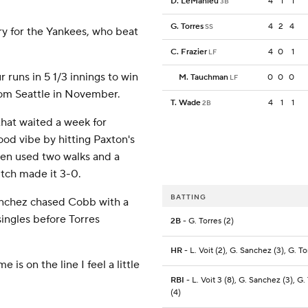
D. LeMahieu
4
1
1
3B
G. Torres
4
2
4
SS
ory for the Yankees, who beat
C. Frazier
4
0
1
LF
 runs in 5 1/3 innings to win
M. Tauchman
0
0
0
LF
rom Seattle in November.
T. Wade
4
1
1
2B
that waited a week for
ood vibe by hitting Paxton's
then used two walks and a
itch made it 3-0.
BATTING
Sanchez chased Cobb with a
ingles before Torres
2B
- G. Torres (2)
HR
- L. Voit (2), G. Sanchez (3), G. To
e is on the line I feel a little
RBI
- L. Voit 3 (8), G. Sanchez (3), G.
(4)