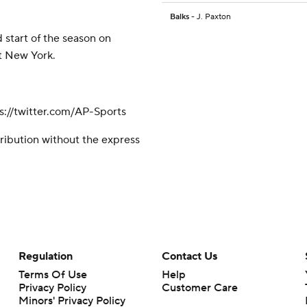
Balks
- J. Paxton
 start of the season on
st New York.
://twitter.com/AP-Sports
ribution without the express
Regulation
Contact Us
Terms Of Use
Help
Privacy Policy
Customer Care
Minors' Privacy Policy