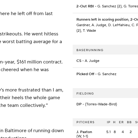
2-Out RBI
- G. Sanchez (2), G. Torres
ere he left off from last
Runners left in scoring position, 2-O
Gardner, A. Judge, D. LeMahieu, C. F
(2), T. Wade
 strikeouts. He went hitless
the worst batting average for a
BASERUNNING
CS
- A. Judge
n-year, $161 million contract.
d cheered when he was
Picked Off
- G. Sanchez
dy's more frustrated than I am,
FIELDING
n their heels the whole game
DP
- (Torres-Wade-Bird)
he team collectively.''
PITCHERS
IP
H
ER
BB
S
 in Baltimore of running down
J. Paxton
5.1
8
4
2
(W, 1-1)