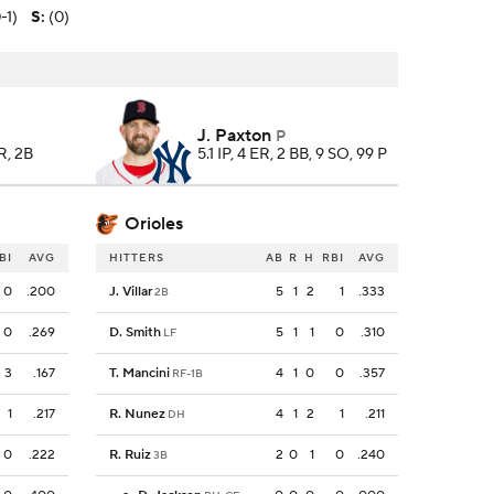
-1)
S
:
(0)
J. Paxton
P
R, 2B
5.1 IP, 4 ER, 2 BB, 9 SO, 99 P
Orioles
BI
AVG
HITTERS
AB
R
H
RBI
AVG
0
.200
J. Villar
5
1
2
1
.333
2B
0
.269
D. Smith
5
1
1
0
.310
LF
3
.167
T. Mancini
4
1
0
0
.357
RF-1B
1
.217
R. Nunez
4
1
2
1
.211
DH
0
.222
R. Ruiz
2
0
1
0
.240
3B