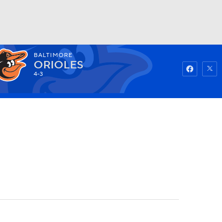
BALTIMORE
Watch
Fantasy
Betting
ORIOLES
4-3