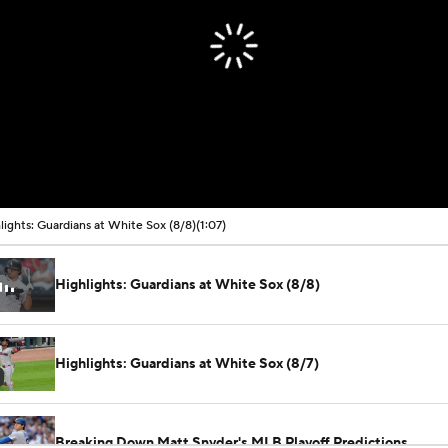
lights: Guardians at White Sox (8/8)
(1:07)
Highlights: Guardians at White Sox (8/8)
Highlights: Guardians at White Sox (8/7)
Breaking Down Matt Snyder's MLB Playoff Predictions