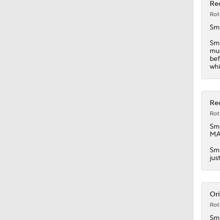
1:57
Red
Rot
Sm
Smi
muc
bef
whi
Red
Rot
Sm
MAS
Smi
jus
Ori
Rot
Sm