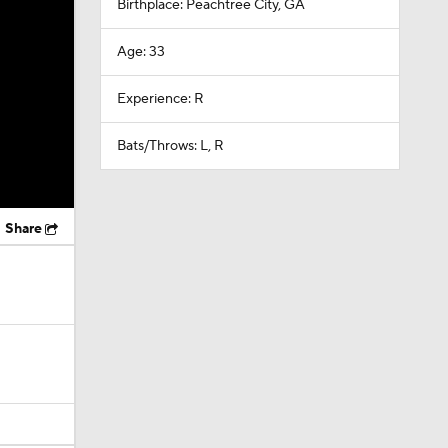
Birthplace: Peachtree City, GA
Age: 33
Experience: R
Bats/Throws: L, R
Share