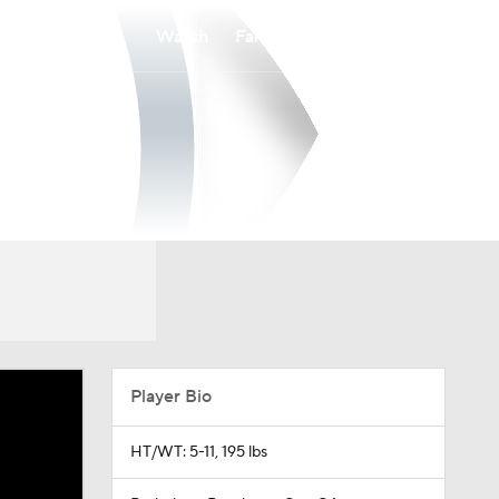
Watch
Fantasy
Betting
Player Bio
HT/WT: 5-11, 195 lbs