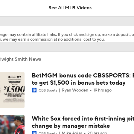
See All MLB Videos
Matt Snyder's AL Division Winner Predictions
age may contain affiliate links. If you click and sign up, make a deposit, o
, we may earn a commission at no additional cost to you.
Matt Snyder's AL Wild Card Predictions
Dwight Smith News
Red Sox Down White Sox to Win 8th Straight Game
BetMGM bonus code CBSSPORTS: P
to get $1,500 in bonus bets today
Ryan Wooden
19 hrs ago
CBS Sports
Highlights: White Sox at Red Sox (8/6)
White Sox Acquire SP Luis Castillo From Mariners
White Sox forced into first-inning pi
change by manager mistake
Mike Axisa
20 hrs ago
CBS Sports