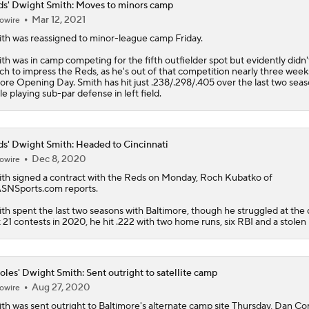
s' Dwight Smith: Moves to minors camp
Mar 12, 2021
owire
ith
was reassigned to minor-league camp Friday.
th was in camp competing for the fifth outfielder spot but evidently didn'
h to impress the
Reds
, as he's out of that competition nearly three week
ore Opening Day. Smith has hit just .238/.298/.405 over the last two sea
le playing sub-par defense in left field.
s' Dwight Smith: Headed to Cincinnati
Dec 8, 2020
owire
ith
signed a contract with the
Reds
on Monday, Roch Kubatko of
NSports.com reports.
th spent the last two seasons with Baltimore, though he struggled at the d
t 21 contests in 2020, he hit .222 with two home runs, six RBI and a stolen
oles' Dwight Smith: Sent outright to satellite camp
Aug 27, 2020
owire
ith
was sent outright to Baltimore's alternate camp site Thursday, Dan Co