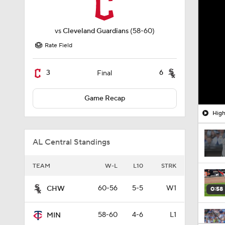
vs
Cleveland Guardians
(58-60)
Rate Field
3
6
Final
Game Recap
High
AL Central Standings
TEAM
W-L
L10
STRK
60-56
5-5
W1
CHW
0:58
58-60
4-6
L1
MIN