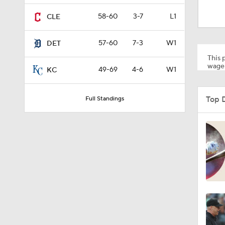
9:06
58-60
3-7
L1
CLE
57-60
7-3
W1
DET
1:09
This p
wager
49-69
4-6
W1
KC
1:22
Top 
Full Standings
1:58
2:35
1:38