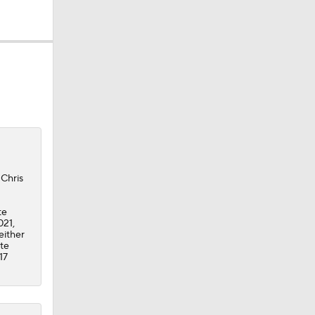
ing
 Chris
te
021,
either
ate
17