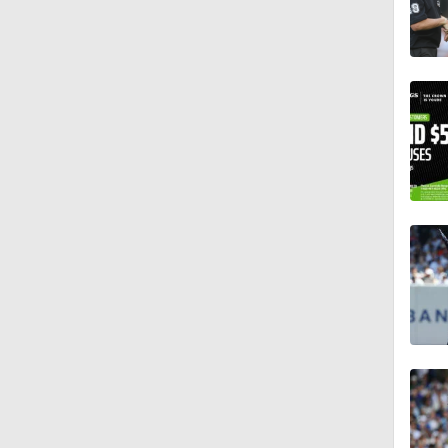
0:28
1:00
0:28
2:02
0:45
1:47