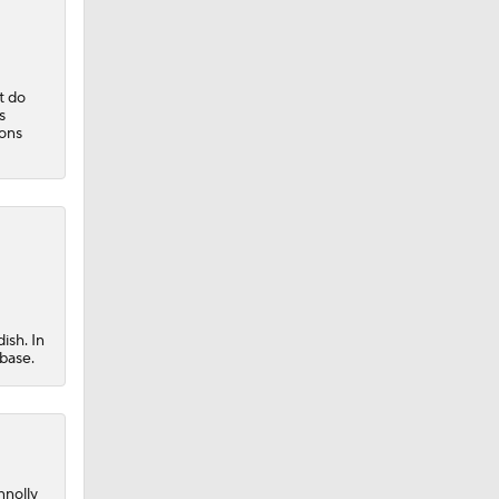
t do
s
sons
ish. In
 base.
nnolly