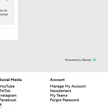
or to
o home
Promoted by Taboola
Social Media
Account
YouTube
Manage My Account
TikTok
Newsletters
Instagram
My Teams
Facebook
Forgot Password
X