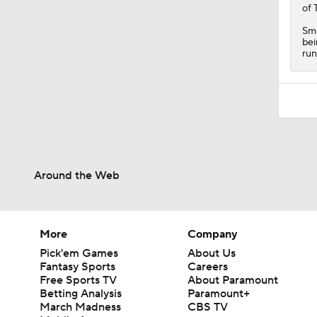
of 
Smi
bei
run
Around the Web
More
Company
Pick'em Games
About Us
Fantasy Sports
Careers
Free Sports TV
About Paramount
Betting Analysis
Paramount+
March Madness
CBS TV