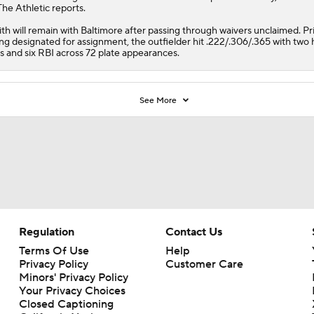
The Athletic reports.
th will remain with Baltimore after passing through waivers unclaimed. Pri
ng designated for assignment, the outfielder hit .222/.306/.365 with tw
s and six RBI across 72 plate appearances.
See More
Regulation
Contact Us
Terms Of Use
Help
Privacy Policy
Customer Care
Minors' Privacy Policy
Your Privacy Choices
Closed Captioning