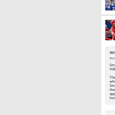
1:07
13:39
Whi
1:36
Rot
Sm
Hil
1:40
The
whi
Smi
the
app
1:44
hom