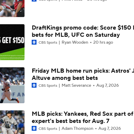
White Sox Acquire Brenton Doyle
DraftKings promo code: Score $150
What's Next For the White Sox After Acquiring Luis Castillo
bets for MLB, UFC on Saturday
Ryan Wooden
20 hrs ago
CBS Sports
Luis Castillo trade grades: White Sox make win-now move
Friday MLB home run picks: Astros' 
Altuve among best bets
White Sox Acquire Luis Castillo from Mariners
Matt Severance
Aug 7, 2026
CBS Sports
BREAKING NEWS: White Sox Acquire Luis Castillo from Mar
MLB picks: Yankees, Red Sox part of
expert's best bets for Aug. 7
Freddy Peralta Scratched Friday Ahead of Deadline
Adam Thompson
Aug 7, 2026
CBS Sports