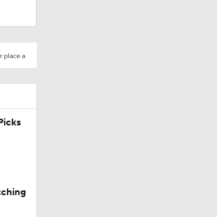
r place a
icks
tching