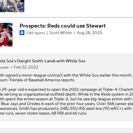
Trade Target: Robbie Ray to White Sox
Prospects: Reds could use Stewart
Scott White
Aug 28, 2025
CBS Sports
MLB Power Rankings: Red Sox Blazing Hot & Marlins Collaps
Marlins' 1st 12-Game Losing Streak in Franchise History
te Sox's Dwight Smith: Lands with White Sox
Feb 22, 2022
owire
ith
signed a minor-league contract with the
White Sox
earlier this month,
burn-Trenkle of Baseball America reports.
AL Wild Card Race Gets Even Tighter
 29-year-old is expected to open the 2022 campaign at Triple-A Charlot
le serving as organizational outfield depth. While in the Reds system in 2
th spent the entire season at Triple-A, but he saw big-league action with 
 Blue Jays and Orioles in each of the prior four years. Over 568 career pl
MLB's Top Targets Ahead of Trade Deadline
earances, Smith has produced a .248/.310/.416 slash line (90 wRC+) with 
e runs, seven stolen bases, 68 RBI and 66 runs.
Yankees & White Sox: Aggressive Buyers at Trade Deadline