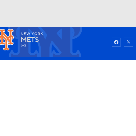
NEW YORK
Watch
Fantasy
Betting
METS
5-2