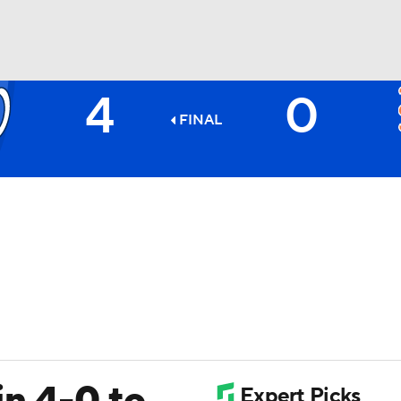
4
0
BA
FINAL
NHL
CAR
ympics
MLV