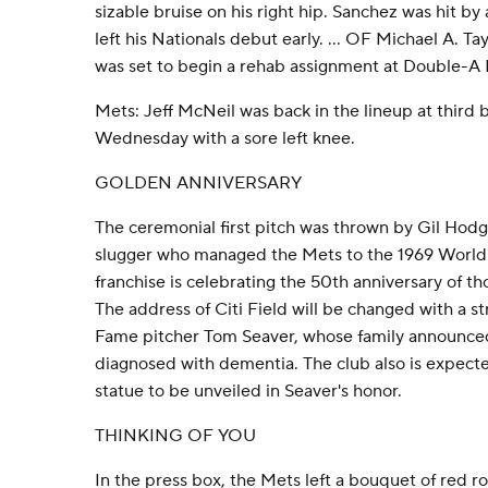
sizable bruise on his right hip. Sanchez was hit b
left his Nationals debut early. ... OF Michael A. Ta
was set to begin a rehab assignment at Double-A 
Mets: Jeff McNeil was back in the lineup at third b
Wednesday with a sore left knee.
GOLDEN ANNIVERSARY
The ceremonial first pitch was thrown by Gil Hodge
slugger who managed the Mets to the 1969 World
franchise is celebrating the 50th anniversary of th
The address of Citi Field will be changed with a st
Fame pitcher Tom Seaver, whose family announce
diagnosed with dementia. The club also is expecte
statue to be unveiled in Seaver's honor.
THINKING OF YOU
In the press box, the Mets left a bouquet of red ro