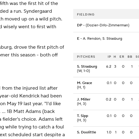
fth was the first hit of the
ded a run. Syndergaard
FIELDING
th moved up on a wild pitch.
DP
- (Dozier-Difo-Zimmerman)
wisely went to first with
E
- A. Rendon, S. Strasburg
burg, drove the first pitch of
omer this season - both off
PITCHERS
IP
H
ER
BB
S
S. Strasburg
6.2
3
0
1
(W, 1-0)
M. Grace
0.1
0
0
0
rom the injured list after
(H, 1)
5-year-old Kendrick had been
J. Miller
0.2
0
0
1
n May 19 last year. ''I'd like
(H, 3)
d. ... 1B Matt Adams (back
T. Sipp
0.1
0
0
0
 fielder's choice. Adams left
(H, 3)
ng while trying to catch a foul
S. Doolittle
1.0
1
0
0
ext scheduled start despite a