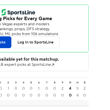
1
2
3
4
5
6
7
8
9
R
H
E
0
1
0
0
0
1
0
0
2
4
5
2
0
0
0
0
0
0
0
0
0
0
4
0