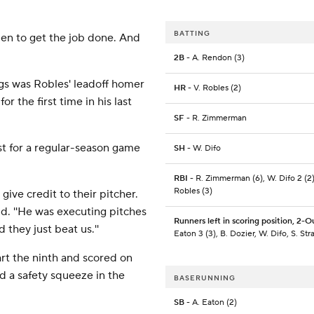
BATTING
llpen to get the job done. And
2B
- A. Rendon (3)
ngs was Robles' leadoff homer
HR
- V. Robles (2)
or the first time in his last
SF
- R. Zimmerman
st for a regular-season game
SH
- W. Difo
RBI
- R. Zimmerman (6), W. Difo 2 (2)
Robles (3)
 give credit to their pitcher.
d. ''He was executing pitches
Runners left in scoring position, 2-O
 they just beat us.''
Eaton 3 (3), B. Dozier, W. Difo, S. St
rt the ninth and scored on
d a safety squeeze in the
BASERUNNING
SB
- A. Eaton (2)