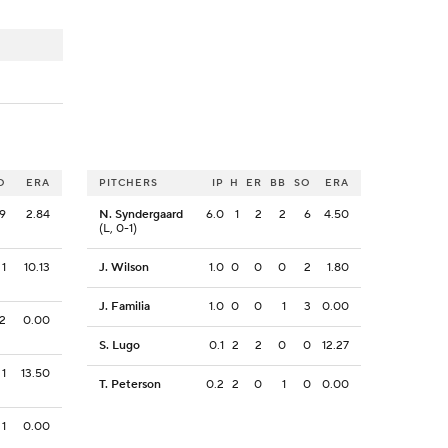
O
ERA
PITCHERS
IP
H
ER
BB
SO
ERA
9
2.84
N. Syndergaard
6.0
1
2
2
6
4.50
(L, 0-1)
1
10.13
J. Wilson
1.0
0
0
0
2
1.80
J. Familia
1.0
0
0
1
3
0.00
2
0.00
S. Lugo
0.1
2
2
0
0
12.27
1
13.50
T. Peterson
0.2
2
0
1
0
0.00
1
0.00