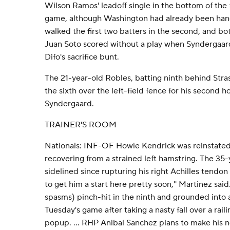
Wilson Ramos' leadoff single in the bottom of the fi
game, although Washington had already been han
walked the first two batters in the second, and bo
Juan Soto scored without a play when Syndergaard 
Difo's sacrifice bunt.
The 21-year-old Robles, batting ninth behind Stras
the sixth over the left-field fence for his second h
Syndergaard.
TRAINER'S ROOM
Nationals: INF-OF Howie Kendrick was reinstated f
recovering from a strained left hamstring. The 3
sidelined since rupturing his right Achilles tendon o
to get him a start here pretty soon,'' Martinez sai
spasms) pinch-hit in the ninth and grounded into a
Tuesday's game after taking a nasty fall over a raili
popup. ... RHP Anibal Sanchez plans to make his n