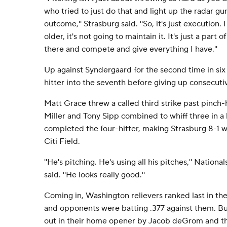
who tried to just do that and light up the radar g
outcome,'' Strasburg said. ''So, it's just execution.
older, it's not going to maintain it. It's just a part of
there and compete and give everything I have.''
Up against Syndergaard for the second time in six
hitter into the seventh before giving up consecuti
Matt Grace threw a called third strike past pinch-h
Miller and Tony Sipp combined to whiff three in a h
completed the four-hitter, making Strasburg 8-1 wit
Citi Field.
''He's pitching. He's using all his pitches,'' Natio
said. ''He looks really good.''
Coming in, Washington relievers ranked last in th
and opponents were batting .377 against them. But
out in their home opener by Jacob deGrom and th