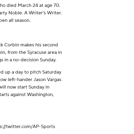
ho died March 24 at age 70.
rty Noble. A Writer's Writer.
pen all season.
rick Corbin makes his second
in, from the Syracuse area in
gs in a no-decision Sunday.
 up a day to pitch Saturday
low left-hander Jason Vargas
ill now start Sunday in
tarts against Washington,
://twitter.com/AP-Sports