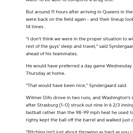
But around 11 hours after arriving in Queens in the
were back on the field again - and their lineup loo
14 times .
''I don't think we were in the proper situation to 
rest of the guys' sleep and travel,'' said Synderga
ahead of his teammates.
He would have preferred a day game Wednesday i
Thursday at home.
''That would have been nice,'' Syndergaard said.
Wilmer Difo drove in two runs, and Washington's 
after Strasburg (1-0) struck out nine in 6 2/3 inn
fastball rather than the 98-99 mph heat he used t
righty kept the ball off the barrel and walked just 
''Pitching isn't just about throwing as hard as you ca