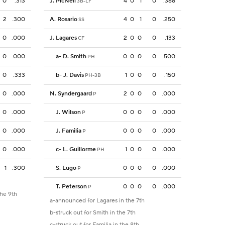
0
.313
J. McNeil
4
0
1
0
.368
3B-LF
2
.300
A. Rosario
4
0
1
0
.250
SS
0
.000
J. Lagares
2
0
0
0
.133
CF
0
.000
a
-
D. Smith
0
0
0
0
.500
PH
0
.333
b
-
J. Davis
1
0
0
0
.150
PH-3B
0
.000
N. Syndergaard
2
0
0
0
.000
P
0
.000
J. Wilson
0
0
0
0
.000
P
0
.000
J. Familia
0
0
0
0
.000
P
0
.000
c
-
L. Guillorme
1
0
0
0
.000
PH
1
.300
S. Lugo
0
0
0
0
.000
P
T. Peterson
0
0
0
0
.000
P
the 9th
a-announced for Lagares in the 7th
b-struck out for Smith in the 7th
c-struck out for Familia in the 8th