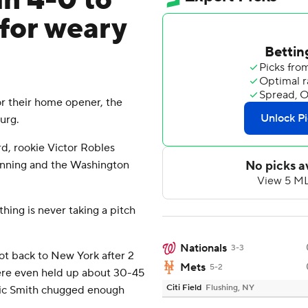
in 4-0 to
for weary
 their home opener, the
urg.
d, rookie Victor Robles
 inning and the Washington
thing is never taking a pitch
Nationals
3-3
got back to New York after 2
Mets
5-2
were even held up about 30-45
Citi Field
Flushing, NY
ic Smith chugged enough