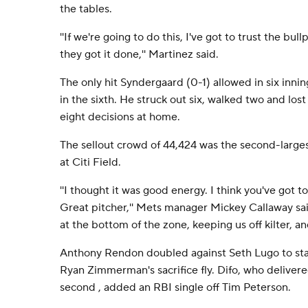
the tables.
''If we're going to do this, I've got to trust the bu
they got it done,'' Martinez said.
The only hit Syndergaard (0-1) allowed in six inni
in the sixth. He struck out six, walked two and lost f
eight decisions at home.
The sellout crowd of 44,424 was the second-large
at Citi Field.
''I thought it was good energy. I think you've got to
Great pitcher,'' Mets manager Mickey Callaway sai
at the bottom of the zone, keeping us off kilter, and
Anthony Rendon doubled against Seth Lugo to sta
Ryan Zimmerman's sacrifice fly. Difo, who delivere
second , added an RBI single off Tim Peterson.