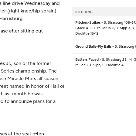
y a line drive Wednesday and
ylor (right knee/hip sprain)
PITCHING
Harrisburg.
Pitches-Strikes
- S. Strasburg 108-67
Grace 4-3, J. Miller 16-8, T. Sipp 3-3, 
ase after sitting out
Doolittle 15-12
Ground Balls-Fly Balls
- S. Strasburg 
Batters Faced
- S. Strasburg 25, M. G
s Jr., son of the former
Miller 3, T. Sipp, S. Doolittle 4
 Series championship. The
ose Miracle Mets all season.
reet named in honor of Hall of
d last month he was
d to announce plans for a
ses at the seat often