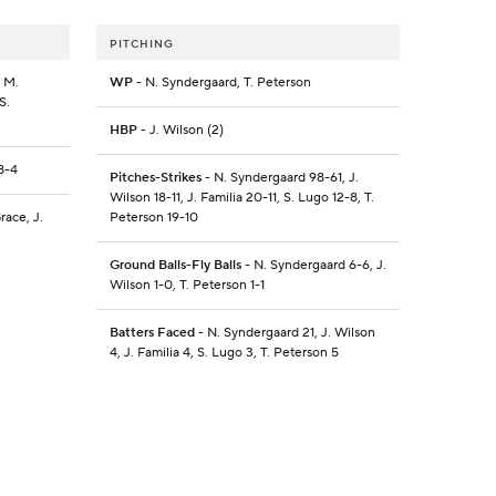
PITCHING
, M.
WP
- N. Syndergaard, T. Peterson
S.
HBP
- J. Wilson (2)
8-4
Pitches-Strikes
- N. Syndergaard 98-61, J.
Wilson 18-11, J. Familia 20-11, S. Lugo 12-8, T.
race, J.
Peterson 19-10
Ground Balls-Fly Balls
- N. Syndergaard 6-6, J.
Wilson 1-0, T. Peterson 1-1
Batters Faced
- N. Syndergaard 21, J. Wilson
4, J. Familia 4, S. Lugo 3, T. Peterson 5