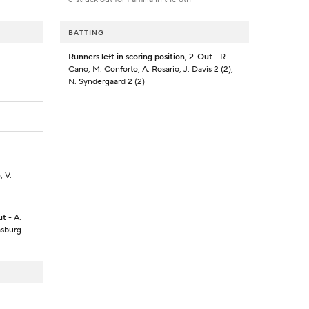
BATTING
Runners left in scoring position, 2-Out
- R.
Cano, M. Conforto, A. Rosario, J. Davis 2 (2),
N. Syndergaard 2 (2)
, V.
ut
- A.
rasburg