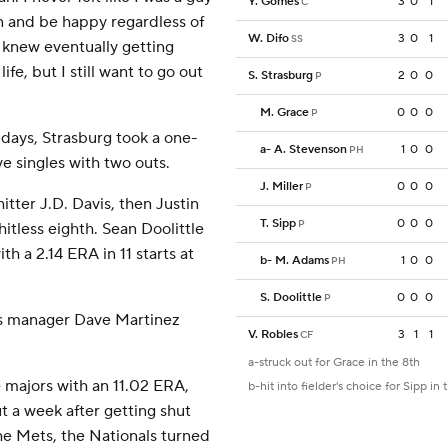
Y. Gomes
3
0
1
C
un and be happy regardless of
W. Difo
3
0
1
SS
 I knew eventually getting
 life, but I still want to go out
S. Strasburg
2
0
0
P
M. Grace
0
0
0
P
 days, Strasburg took a one-
a
-
A. Stevenson
1
0
0
PH
ve singles with two outs.
J. Miller
0
0
0
P
itter J.D. Davis, then Justin
T. Sipp
0
0
0
P
itless eighth. Sean Doolittle
h a 2.14 ERA in 11 starts at
b
-
M. Adams
1
0
0
PH
S. Doolittle
0
0
0
P
nals manager Dave Martinez
V. Robles
3
1
1
CF
a-struck out for Grace in the 8th
e majors with an 11.02 ERA,
b-hit into fielder's choice for Sipp in 
 a week after getting shut
e Mets, the Nationals turned