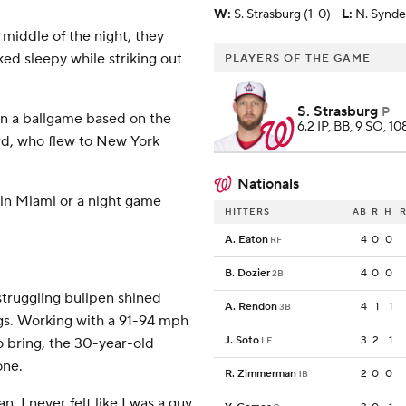
W
:
S. Strasburg (1-0)
L
:
N. Synde
 middle of the night, they
ked sleepy while striking out
PLAYERS OF THE GAME
S. Strasburg
P
win a ballgame based on the
6.2 IP, BB, 9 SO, 10
ard, who flew to New York
Nationals
n Miami or a night game
HITTERS
AB
R
H
R
A. Eaton
4
0
0
RF
B. Dozier
4
0
0
2B
struggling bullpen shined
A. Rendon
4
1
1
3B
ings. Working with a 91-94 mph
J. Soto
3
2
1
o bring, the 30-year-old
LF
one.
R. Zimmerman
2
0
0
1B
n. I never felt like I was a guy