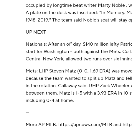
occupied by longtime beat writer Marty Noble , w
A plate on the desk was inscribed: ''In Memory. Ma
1948-2019.'' The team said Noble's seat will stay o
UP NEXT
Nationals: After an off day, $140 million lefty Pat
start for Washington - both against the Mets. Corb
Central New York, allowed two runs over six innin
Mets: LHP Steven Matz (0-0, 1.69 ERA) was moved
because the team wanted to split up Matz and fel
in the rotation, Callaway said. RHP Zack Wheeler w
between them. Matz is 1-5 with a 3.93 ERA in 10 s
including 0-4 at home.
---
More AP MLB: https://apnews.com/MLB and https