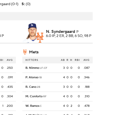
rgaard (0-1)
S
:
(0)
N. Syndergaard
P
8 P
6.0 IP, 2 ER, 2 BB, 6 SO, 98 P
Mets
BI
AVG
HITTERS
AB
R
H
RBI
AVG
0
.250
B. Nimmo
3
0
0
0
.087
LF-CF
0
.091
P. Alonso
4
0
0
0
.346
1B
0
.435
R. Cano
3
0
0
0
.188
2B
0
.304
M. Conforto
4
0
0
0
.310
RF
1
.200
W. Ramos
4
0
2
0
.478
C