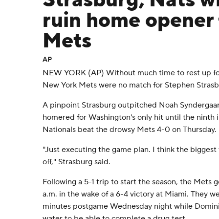
Strasburg, Nats w
ruin home opener 
Mets
AP
NEW YORK (AP) Without much time to rest up for
New York Mets were no match for Stephen Strasb
A pinpoint Strasburg outpitched Noah Syndergaar
homered for Washington's only hit until the ninth
Nationals beat the drowsy Mets 4-0 on Thursday.
''Just executing the game plan. I think the biggest 
off,'' Strasburg said.
Following a 5-1 trip to start the season, the Mets 
a.m. in the wake of a 6-4 victory at Miami. They 
minutes postgame Wednesday night while Domin
water to be able to complete a drug test.