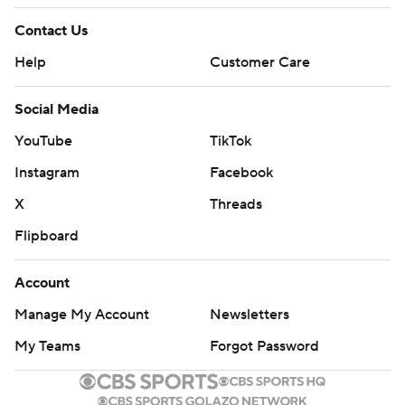
Contact Us
Help
Customer Care
Social Media
YouTube
TikTok
Instagram
Facebook
X
Threads
Flipboard
Account
Manage My Account
Newsletters
My Teams
Forgot Password