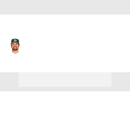
L.A. Angels • #22 • 1B
J.D. Davis
Player Home
Fantasy
Game Log
Splits
Career