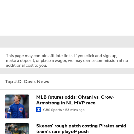
This page may contain affiliate links. If you click and sign up,
make a deposit, or place a wager, we may earn a commission at no
additional cost to you.
Top J.D. Davis News
MLB futures odds: Ohtani vs. Crow-
Armstrong in NL MVP race
CBS Sports
53 mins ago
Skenes' rough patch costing Pirates amid
team's rare playoff push