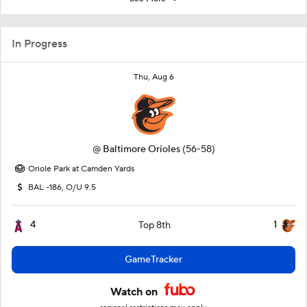
In Progress
Thu, Aug 6
@
Baltimore Orioles
(56-58)
Oriole Park at Camden Yards
BAL -186, O/U 9.5
4
1
Top 8th
GameTracker
Watch on