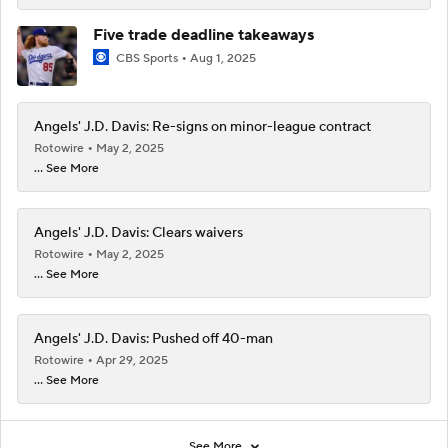
Five trade deadline takeaways
CBS Sports
Aug 1, 2025
Angels' J.D. Davis: Re-signs on minor-league contract
Rotowire
May 2, 2025
... See More
Angels' J.D. Davis: Clears waivers
Rotowire
May 2, 2025
... See More
Angels' J.D. Davis: Pushed off 40-man
Rotowire
Apr 29, 2025
... See More
See More