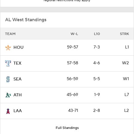
regional restrictions may apply
AL West Standings
TEAM
W-L
L10
STRK
59-57
7-3
L1
HOU
57-58
4-6
W2
TEX
56-59
5-5
W1
SEA
45-69
1-9
L7
ATH
43-71
2-8
L2
LAA
Full Standings