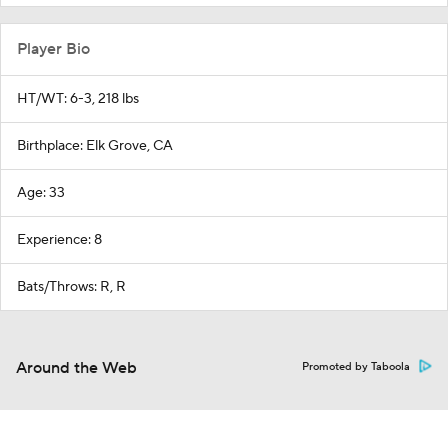
Player Bio
HT/WT: 6-3, 218 lbs
Birthplace: Elk Grove, CA
Age: 33
Experience: 8
Bats/Throws: R, R
Around the Web
Promoted by Taboola