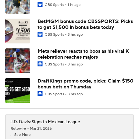
CBS Sports
1 hr ago
BetMGM bonus code CBSSPORTS: Picks
to get $1,500 in bonus bets today
CBS Sports
3 hrs ago
Mets reliever reacts to boos as his viral K
celebration reaches majors
CBS Sports
3 hrs ago
DraftKings promo code, picks: Claim $150
bonus bets on Thursday
CBS Sports
3 hrs ago
J.D. Davis: Signs in Mexican League
Rotowire
Mar 21, 2026
... See More