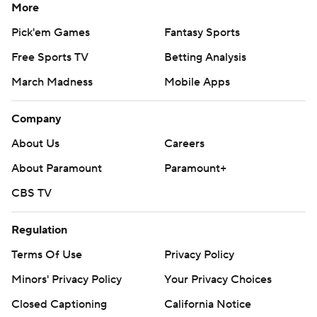
More
Pick'em Games
Fantasy Sports
Free Sports TV
Betting Analysis
March Madness
Mobile Apps
Company
About Us
Careers
About Paramount
Paramount+
CBS TV
Regulation
Terms Of Use
Privacy Policy
Minors' Privacy Policy
Your Privacy Choices
Closed Captioning
California Notice