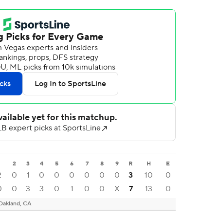
1
2
3
4
5
6
7
8
9
R
H
E
2
0
1
0
0
0
0
0
0
3
10
0
0
0
3
3
0
1
0
0
X
7
13
0
Oakland, CA