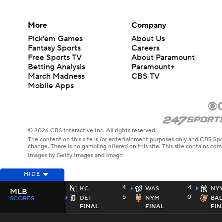
More
Company
Pick'em Games
About Us
Fantasy Sports
Careers
Free Sports TV
About Paramount
Betting Analysis
Paramount+
March Madness
CBS TV
Mobile Apps
© 2026 CBS Interactive Inc. All rights reserved.
The content on this site is for entertainment purposes only and CBS Spo
change. There is no gambling offered on this site. This site contains c
Images by Getty Images and Imagn
HIDE
4
4
KC
WAS
NY
MLB
5
0
DET
NYM
BA
SCORES
FINAL
FINAL
FIN