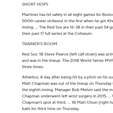
SHORT HOPS
Martinez has hit safely in all eight games for Bost
500th career strikeout in the first when he got Kh
inning. ... The Red Sox are 16-38 in their past 54 
their past 17 full series at the Coliseum.
TRAINER'S ROOM
Red Sox: 1B Steve Pearce (left calf strain) was acti
and was in the lineup. The 2018 World Series MVP 
three times.
Athletics: A day after being hit by a pitch on his su
Matt Chapman was out of the lineup on Thursday 
the eighth inning. Manager Bob Melvin said the m
Chapman underwent left wrist surgery in 2015. ...
Chapman's spot at third. ... 1B Matt Olson (right 
balls for third time on Thursday.