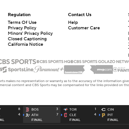
Regulation
Contact Us
Terms Of Use
Help
Privacy Policy
Customer Care
Minors' Privacy Policy
Closed Captioning
California Notice
rts makes no representation or warranty as to the accuracy of the information giv
ommercial content and CBS Sports may be compensated for the links provided on this
8
3
1
Y
BOS
TOR
CIN
4
7
4
L
ATH
CLE
PIT
AL
FINAL
FINAL
FINAL