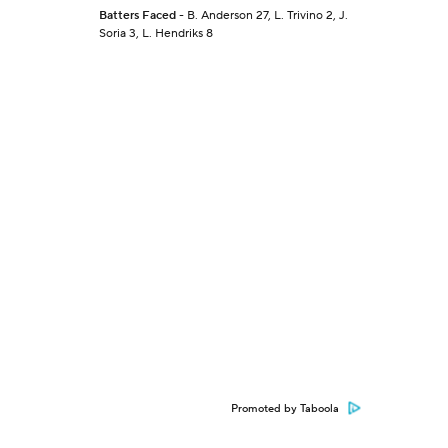
Batters Faced
- B. Anderson 27, L. Trivino 2, J.
Soria 3, L. Hendriks 8
Promoted by Taboola