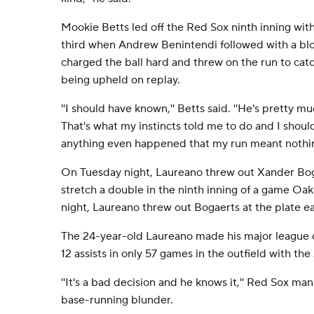
Mookie Betts led off the Red Sox ninth inning with
third when Andrew Benintendi followed with a blo
charged the ball hard and threw on the run to catch
being upheld on replay.
''I should have known,'' Betts said. ''He's pretty 
That's what my instincts told me to do and I shou
anything even happened that my run meant nothin
On Tuesday night, Laureano threw out Xander Bogae
stretch a double in the ninth inning of a game O
night, Laureano threw out Bogaerts at the plate ear
The 24-year-old Laureano made his major league d
12 assists in only 57 games in the outfield with the 
''It's a bad decision and he knows it,'' Red Sox ma
base-running blunder.