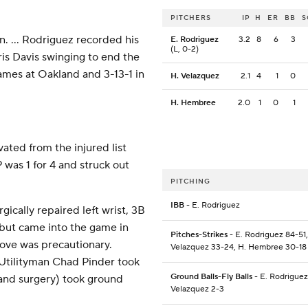
PITCHERS
IP
H
ER
BB
S
on. ... Rodriguez recorded his
E. Rodriguez
3.2
8
6
3
(L, 0-2)
ris Davis swinging to end the
games at Oakland and 3-13-1 in
H. Velazquez
2.1
4
1
0
H. Hembree
2.0
1
0
1
vated from the injured list
was 1 for 4 and struck out
PITCHING
IBB
- E. Rodriguez
rgically repaired left wrist, 3B
but came into the game in
Pitches-Strikes
- E. Rodriguez 84-51,
ove was precautionary.
Velazquez 33-24, H. Hembree 30-18
 Utilityman Chad Pinder took
Ground Balls-Fly Balls
- E. Rodriguez
hand surgery) took ground
Velazquez 2-3