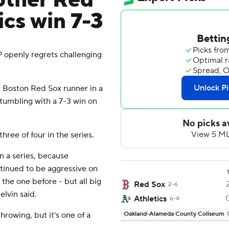
other Red
ics win 7-3
openly regrets challenging
 Boston Red Sox runner in a
tumbling with a 7-3 win on
hree of four in the series.
in a series, because
tinued to be aggressive on
the one before - but all big
Red Sox
2-6
elvin said.
Athletics
6-4
hrowing, but it's one of a
Oakland-Alameda County Coliseum