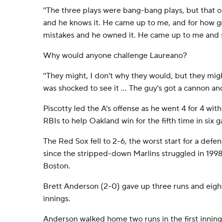
''The three plays were bang-bang plays, but that 
and he knows it. He came up to me, and for how gr
mistakes and he owned it. He came up to me and sai
Why would anyone challenge Laureano?
''They might, I don't why they would, but they might
was shocked to see it ... The guy's got a cannon and
Piscotty led the A's offense as he went 4 for 4 wit
RBIs to help Oakland win for the fifth time in six 
The Red Sox fell to 2-6, the worst start for a de
since the stripped-down Marlins struggled in 199
Boston.
Brett Anderson (2-0) gave up three runs and eight 
innings.
Anderson walked home two runs in the first inning