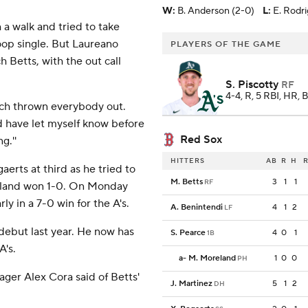
W
:
B. Anderson (2-0)
L
:
E. Rodr
 a walk and tried to take
op single. But Laureano
PLAYERS OF THE GAME
 Betts, with the out call
S. Piscotty
RF
4-4, R, 5 RBI, HR, 
much thrown everybody out.
ld have let myself know before
Red Sox
g.''
HITTERS
AB
R
H
R
rts at third as he tried to
M. Betts
3
1
1
RF
akland won 1-0. On Monday
ly in a 7-0 win for the A's.
A. Benintendi
4
1
2
LF
ebut last year. He now has
S. Pearce
4
0
1
1B
A's.
a
-
M. Moreland
1
0
0
PH
nager Alex Cora said of Betts'
J. Martinez
5
1
2
DH