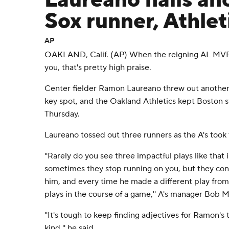
Laureano nails an
Sox runner, Athlet
AP
OAKLAND, Calif. (AP) When the reigning AL MVP 
you, that's pretty high praise.
Center fielder Ramon Laureano threw out another
key spot, and the Oakland Athletics kept Boston s
Thursday.
Laureano tossed out three runners as the A's took t
''Rarely do you see three impactful plays like that 
sometimes they stop running on you, but they con
him, and every time he made a different play from 
plays in the course of a game,'' A's manager Bob M
''It's tough to keep finding adjectives for Ramon's t
kind,'' he said.