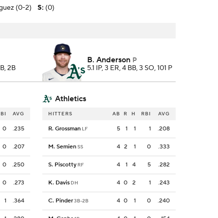
iguez (0-2)
S
:
(0)
B. Anderson
P
BB, 2B
5.1 IP, 3 ER, 4 BB, 3 SO, 101 P
Athletics
BI
AVG
HITTERS
AB
R
H
RBI
AVG
0
.235
R. Grossman
5
1
1
1
.208
LF
0
.207
M. Semien
4
2
1
0
.333
SS
0
.250
S. Piscotty
4
1
4
5
.282
RF
0
.273
K. Davis
4
0
2
1
.243
DH
1
.364
C. Pinder
4
0
1
0
.240
3B-2B