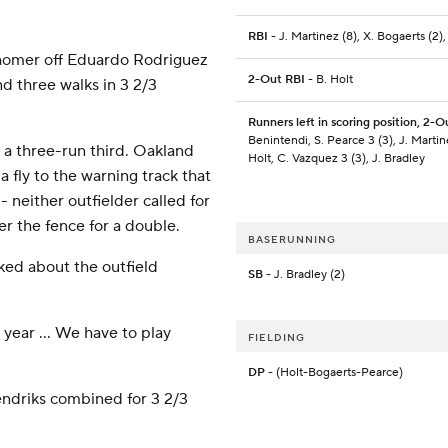
RBI
- J. Martinez (8), X. Bogaerts (2),
un homer off Eduardo Rodriguez
2-Out RBI
- B. Holt
nd three walks in 3 2/3
Runners left in scoring position, 2-O
Benintendi, S. Pearce 3 (3), J. Martin
n a three-run third. Oakland
Holt, C. Vazquez 3 (3), J. Bradley
 fly to the warning track that
 - neither outfielder called for
r the fence for a double.
BASERUNNING
ked about the outfield
SB
- J. Bradley (2)
t year ... We have to play
FIELDING
DP
- (Holt-Bogaerts-Pearce)
Hendriks combined for 3 2/3