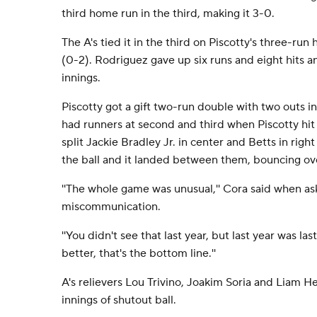
third home run in the third, making it 3-0.
The A's tied it in the third on Piscotty's three-r
(0-2). Rodriguez gave up six runs and eight hits a
innings.
Piscotty got a gift two-run double with two outs i
had runners at second and third when Piscotty hit a
split Jackie Bradley Jr. in center and Betts in right
the ball and it landed between them, bouncing ove
''The whole game was unusual,'' Cora said when as
miscommunication.
''You didn't see that last year, but last year was las
better, that's the bottom line.''
A's relievers Lou Trivino, Joakim Soria and Liam 
innings of shutout ball.