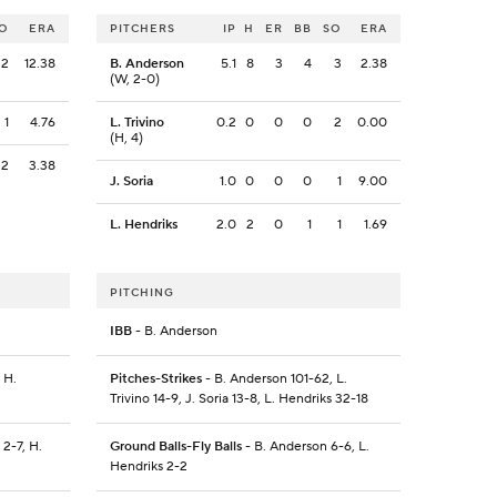
O
ERA
PITCHERS
IP
H
ER
BB
SO
ERA
2
12.38
B. Anderson
5.1
8
3
4
3
2.38
(W, 2-0)
1
4.76
L. Trivino
0.2
0
0
0
2
0.00
(H, 4)
2
3.38
J. Soria
1.0
0
0
0
1
9.00
L. Hendriks
2.0
2
0
1
1
1.69
PITCHING
IBB
- B. Anderson
 H.
Pitches-Strikes
- B. Anderson 101-62, L.
Trivino 14-9, J. Soria 13-8, L. Hendriks 32-18
 2-7, H.
Ground Balls-Fly Balls
- B. Anderson 6-6, L.
Hendriks 2-2