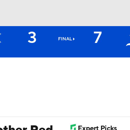
3
7
BA
FINAL
NHL
CAR
ympics
MLV