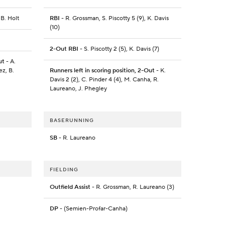
 B. Holt
RBI
- R. Grossman, S. Piscotty 5 (9), K. Davis
(10)
2-Out RBI
- S. Piscotty 2 (5), K. Davis (7)
ut
- A.
ez, B.
Runners left in scoring position, 2-Out
- K.
Davis 2 (2), C. Pinder 4 (4), M. Canha, R.
Laureano, J. Phegley
BASERUNNING
SB
- R. Laureano
FIELDING
Outfield Assist
- R. Grossman, R. Laureano (3)
DP
- (Semien-Profar-Canha)