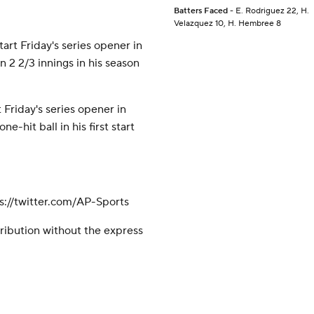
Batters Faced
- E. Rodriguez 22, H.
Velazquez 10, H. Hembree 8
art Friday's series opener in
n 2 2/3 innings in his season
 Friday's series opener in
e-hit ball in his first start
://twitter.com/AP-Sports
ribution without the express