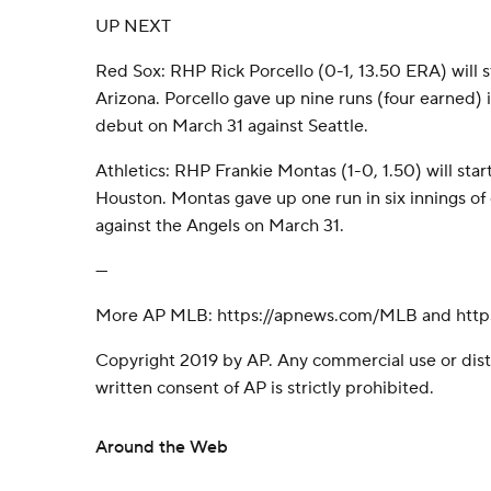
UP NEXT
Red Sox: RHP Rick Porcello (0-1, 13.50 ERA) will st
Arizona. Porcello gave up nine runs (four earned) i
debut on March 31 against Seattle.
Athletics: RHP Frankie Montas (1-0, 1.50) will start
Houston. Montas gave up one run in six innings of on
against the Angels on March 31.
---
More AP MLB: https://apnews.com/MLB and https
Copyright 2019 by AP. Any commercial use or dist
written consent of AP is strictly prohibited.
Around the Web