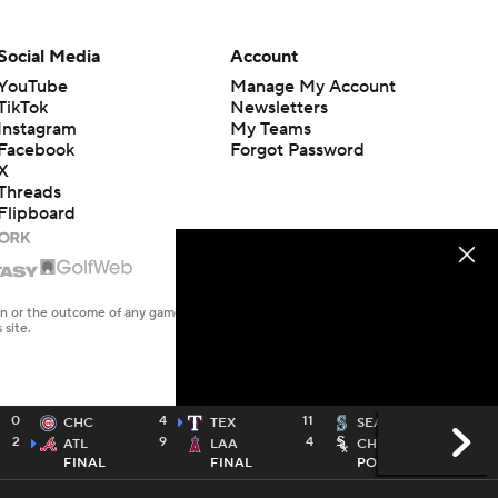
Social Media
Account
YouTube
Manage My Account
TikTok
Newsletters
Instagram
My Teams
Facebook
Forgot Password
X
Threads
Flipboard
en or the outcome of any game or event. Odds and lines subject to
 site.
0
4
11
CHC
TEX
SEA
2
9
4
ATL
LAA
CHW
FINAL
FINAL
POSTPONED