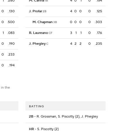
1
.280
M. Canha
4
0
1
0
.154
1B
0
.130
J. Profar
4
0
0
0
.125
2B
0
.500
M. Chapman
0
0
0
0
.303
3B
1
.083
R. Laureano
3
1
1
0
.176
CF
0
.190
J. Phegley
4
2
2
0
.235
C
0
.233
0
.194
 in the
BATTING
2B
- R. Grossman, S. Piscotty (2), J. Phegley
HR
- S. Piscotty (2)