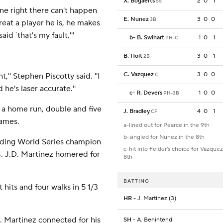
X. Bogaerts
2
0
1
SS
one right there can't happen
E. Nunez
3
0
0
3B
eat a player he is, he makes
d `that's my fault.'''
b
-
B. Swihart
1
0
1
PH-C
B. Holt
3
0
1
2B
C. Vazquez
3
0
0
,'' Stephen Piscotty said. ''I
C
 he's laser accurate.''
c
-
R. Devers
1
0
0
PH-3B
h a home run, double and five
J. Bradley
4
0
1
CF
games.
a-lined out for Pearce in the 9th
b-singled for Nunez in the 8th
fending World Series champion
c-hit into fielder's choice for Vazquez
8. J.D. Martinez homered for
8th
BATTING
hits and four walks in 5 1/3
HR
- J. Martinez (3)
. Martinez connected for his
SH
- A. Benintendi