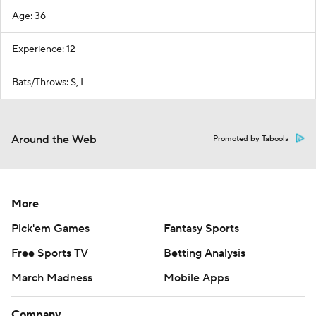
Age: 36
Experience: 12
Bats/Throws: S, L
Around the Web
Promoted by Taboola
More
Pick'em Games
Fantasy Sports
Free Sports TV
Betting Analysis
March Madness
Mobile Apps
Company