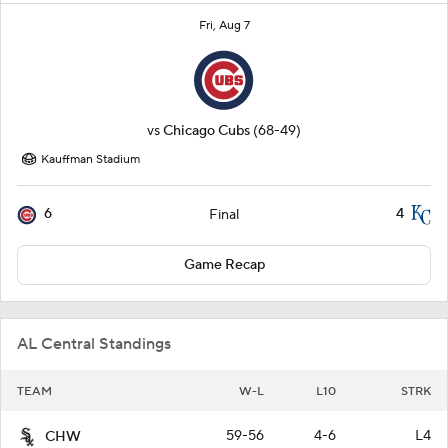
Fri, Aug 7
vs
Chicago Cubs
(68-49)
Kauffman Stadium
6
4
Final
Game Recap
AL Central Standings
TEAM
W-L
L10
STRK
59-56
4-6
L4
CHW