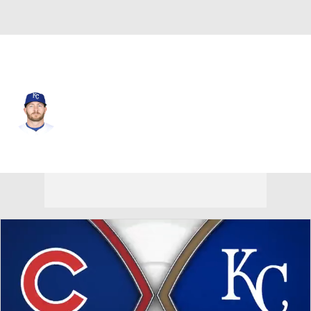
Kansas City • #8 • LF
Robbie Grossman
Player Home
Fantasy
Game Log
Splits
Career