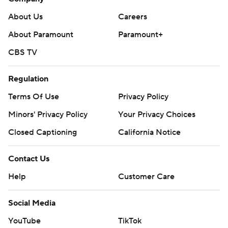
About Us
Careers
About Paramount
Paramount+
CBS TV
Regulation
Terms Of Use
Privacy Policy
Minors' Privacy Policy
Your Privacy Choices
Closed Captioning
California Notice
Contact Us
Help
Customer Care
Social Media
YouTube
TikTok