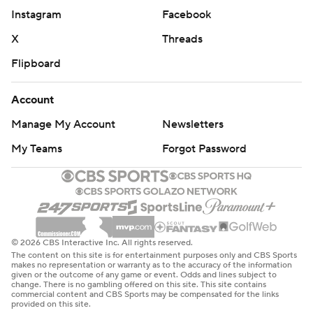
Instagram
Facebook
X
Threads
Flipboard
Account
Manage My Account
Newsletters
My Teams
Forgot Password
© 2026 CBS Interactive Inc. All rights reserved.
The content on this site is for entertainment purposes only and CBS Sports
makes no representation or warranty as to the accuracy of the information
given or the outcome of any game or event. Odds and lines subject to
change. There is no gambling offered on this site. This site contains
commercial content and CBS Sports may be compensated for the links
provided on this site.