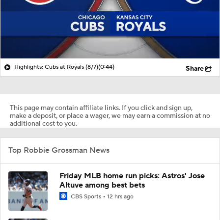
Highlights: Cubs at Royals (8/7)
(0:44)
Share
This page may contain affiliate links. If you click and sign up,
make a deposit, or place a wager, we may earn a commission at no
additional cost to you.
Top Robbie Grossman News
Friday MLB home run picks: Astros' Jose
Altuve among best bets
CBS Sports
12 hrs ago