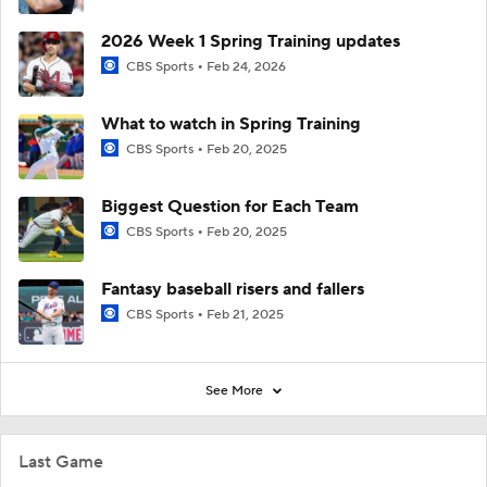
2026 Week 1 Spring Training updates
CBS Sports
Feb 24, 2026
What to watch in Spring Training
CBS Sports
Feb 20, 2025
Biggest Question for Each Team
CBS Sports
Feb 20, 2025
Fantasy baseball risers and fallers
CBS Sports
Feb 21, 2025
See More
Last Game