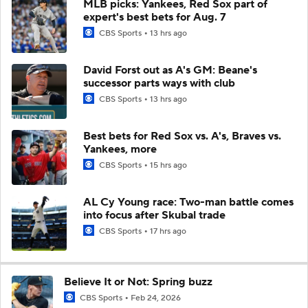
MLB picks: Yankees, Red Sox part of
expert's best bets for Aug. 7
CBS Sports
13 hrs ago
David Forst out as A's GM: Beane's
successor parts ways with club
CBS Sports
13 hrs ago
Best bets for Red Sox vs. A's, Braves vs.
Yankees, more
CBS Sports
15 hrs ago
AL Cy Young race: Two-man battle comes
into focus after Skubal trade
CBS Sports
17 hrs ago
Believe It or Not: Spring buzz
CBS Sports
Feb 24, 2026