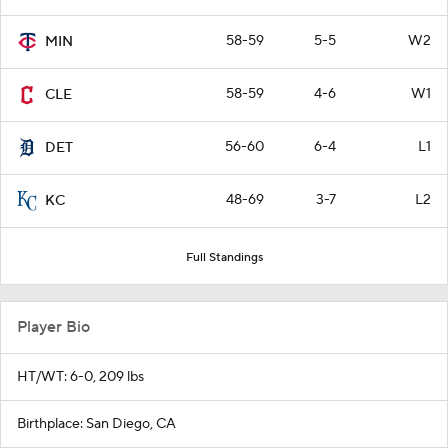
58-59
5-5
W2
MIN
58-59
4-6
W1
CLE
56-60
6-4
L1
DET
48-69
3-7
L2
KC
Full Standings
Player Bio
HT/WT: 6-0, 209 lbs
Birthplace: San Diego, CA