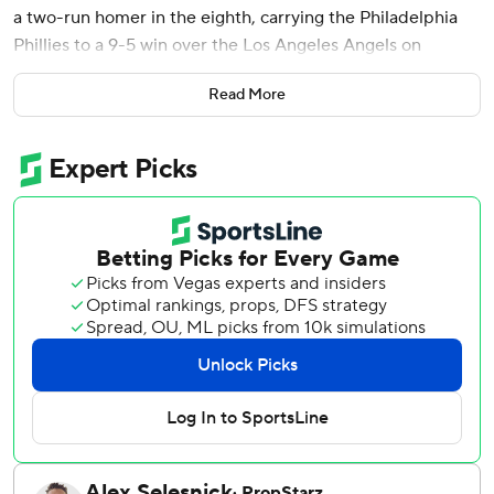
a two-run homer in the eighth, carrying the Philadelphia
Phillies to a 9-5 win over the Los Angeles Angels on
Saturday night.
Read More
Schwarber’s shot to right field off reliever José Fermin was
his eighth career grand slam and 32nd homer of the
season.
Taylor Ward and Jo Adell hit back-to-back home runs for
the Angels in the fourth inning for a 3-1 lead that wouldn’t
stand after Los Angeles starter Yusei Kikuchi left after five
solid innings.
The Phillies ruined what could have been a big inning in
the first, when Schwarber and Trea Turner got caught in
rundowns and were tagged out on the same grounder by
Harper. Nick Castellanos followed that with a two-out, RBI
single for a 1-0 lead.