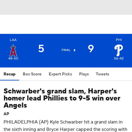
LAA
PHI
5
9
FINAL
48-50
56-42
Recap
Box Score
Expert Picks
Plays
Tweets
Schwarber's grand slam, Harper's
homer lead Phillies to 9-5 win over
Angels
AP
PHILADELPHIA (AP) Kyle Schwarber hit a grand slam in
the sixth inning and Bryce Harper capped the scoring with