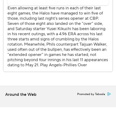
against the Angels’ José Soriano (6-7, 3.90) in the Sunday
series finale.
---
AP MLB: https://apnews.com/hub/mlb
Copyright 2026 STATS LLC and Associated Press. Any
commercial use or distribution without the express written
consent of STATS LLC and Associated Press is strictly
prohibited.
Around the Web
Promoted by Taboola