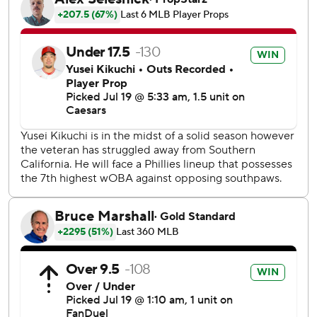
Los Angeles turned it around in the fourth on Ward's and
Adell's home runs. Zach Neto also plated a run with a
single that inning but the Angels left the bases loaded.
The Phillies got a run back on Turner’s RBI single in the
fifth. Yoan Moncada hit a home run in the sixth to restore a
two-run Los Angeles lead.
Seth Johnson (1-0) struck out two in one inning of work.
Sam Bachman (2-3) took the loss.
Schwarber’s 32nd homer in the sixth moved him into third
in the National League behind the Dodgers’ Shohei Ohtani
and Arizona’s Eugenio Suárez - who hit two home runs
Saturday - who both have a league-leading 33.
Harper has gone 12 for 24 over the past six games, with
seven doubles and four home runs.
The Phillies will go with lefty Ranger Suárez (7-3, 2.15 ERA)