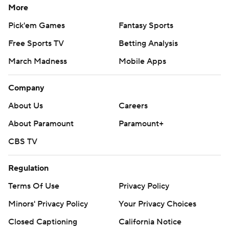
More
Pick'em Games
Fantasy Sports
Free Sports TV
Betting Analysis
March Madness
Mobile Apps
Company
About Us
Careers
About Paramount
Paramount+
CBS TV
Regulation
Terms Of Use
Privacy Policy
Minors' Privacy Policy
Your Privacy Choices
Closed Captioning
California Notice