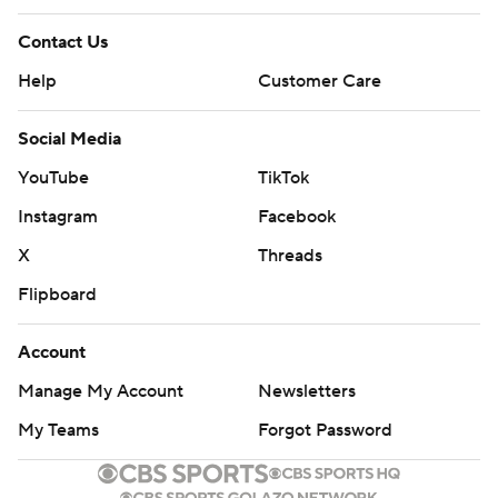
Contact Us
Help
Customer Care
Social Media
YouTube
TikTok
Instagram
Facebook
X
Threads
Flipboard
Account
Manage My Account
Newsletters
My Teams
Forgot Password