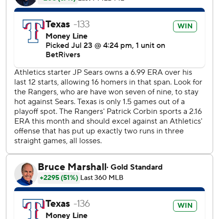
Corey Seager gave Texas a 1-0 lead in the third inning by
hitting a 3-2 fastball to dead center for his 15th home run.
The Athletics tied it in the sixth on Nick Kurtz’s double
into right field after Brent Rooker hit a two-out single,
ending an 0-for-15 slump.
Seager extended his on-base streak to 24 games, the
longest active streak in the AL.
Heim’s bloop double, with him looking disgusted as he
trotted toward first base.
Texas' pitchers have allowed two runs or fewer in seven
consecutive games to tie the franchise record set in
September 1983.
Rangers RHP Nathan Eovaldi (7-3, 1.58) was set to make
his first start following the All-Star break on Friday at home
against Atlanta LHP Joey Wentz (2-1, 5.71). Athletics RHP