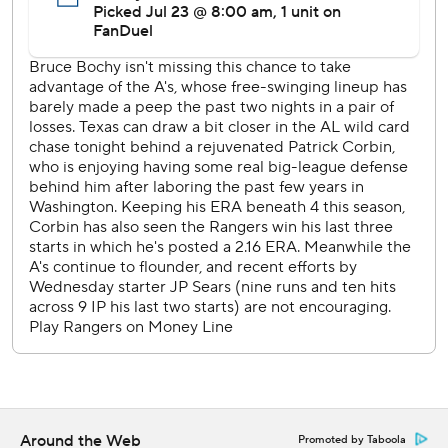
Luis Severino (3-11, 5-10) will open a weekend series at
Houston on Friday.
---
AP MLB: https://apnews.com/hub/mlb
Copyright 2026 STATS LLC and Associated Press. Any
commercial use or distribution without the express written
consent of STATS LLC and Associated Press is strictly
prohibited.
Around the Web
Promoted by Taboola