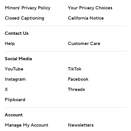
Minors' Privacy Policy
Your Privacy Choices
Closed Captioning
California Notice
Contact Us
Help
Customer Care
Social Media
YouTube
TikTok
Instagram
Facebook
X
Threads
Flipboard
Account
Manage My Account
Newsletters