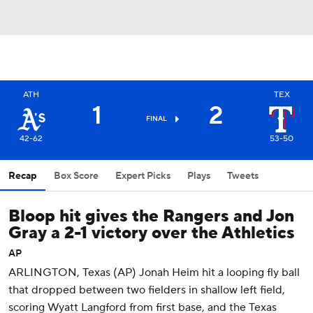
ATH
TEX
1
2
FINAL
42-62
53-50
Recap
Box Score
Expert Picks
Plays
Tweets
Bloop hit gives the Rangers and Jon
Gray a 2-1 victory over the Athletics
AP
ARLINGTON, Texas (AP) Jonah Heim hit a looping fly ball
that dropped between two fielders in shallow left field,
scoring Wyatt Langford from first base, and the Texas