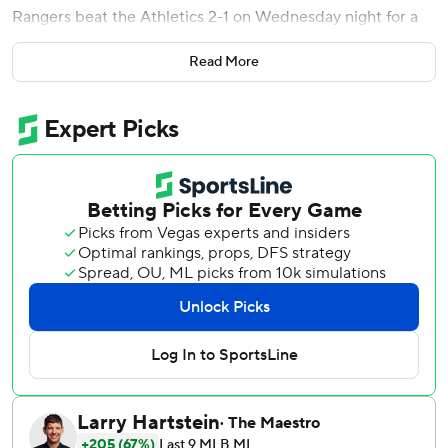
Rangers beat the Athletics 2-1 on Wednesday night for a
sweep.
Read More
Heim sliced the fly ball with two outs in the seventh inning
off rookie Jack Perkins (0-1), with shortstop Jacob Wilson
calling for it as he drifted out. Left fielder Tyler
Soderstrom, who entered the game in the sixth as a pinch-
hitter, converged on Wilson. As they came together,
Wilson dropped his head and arms as the ball dropped
behind him.
Jon Gray (1-0) allowed one hit over two innings in relief of
Patrick Corbin to win after being activated earlier today
for the first time this season. Gray broke his arm March 15,
resulting in Texas signing Corbin three days later.
Robert Garcia pitched a scoreless ninth inning to earn his
eighth save in 11 opportunities.