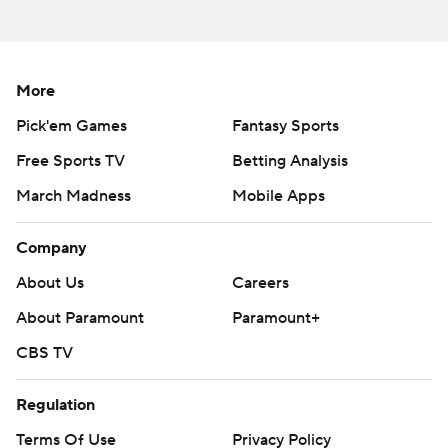
More
Pick'em Games
Fantasy Sports
Free Sports TV
Betting Analysis
March Madness
Mobile Apps
Company
About Us
Careers
About Paramount
Paramount+
CBS TV
Regulation
Terms Of Use
Privacy Policy