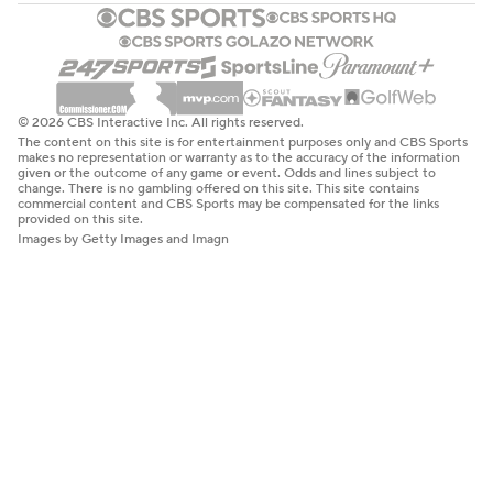
© 2026 CBS Interactive Inc. All rights reserved.
The content on this site is for entertainment purposes only and CBS Sports
makes no representation or warranty as to the accuracy of the information
given or the outcome of any game or event. Odds and lines subject to
change. There is no gambling offered on this site. This site contains
commercial content and CBS Sports may be compensated for the links
provided on this site.
Images by Getty Images and Imagn