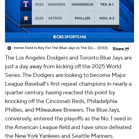
Home Field Is Key For The Blue Jays vs The Dodgers
(0:53)
Share
The Los Angeles Dodgers and Toronto Blue Jays are
just a day away from kicking off the 2025 World
Series. The Dodgers are looking to become Major
League Baseball's first repeat champions in nearly a
quarter century, having reached this point by
knocking off the Cincinnati Reds, Philadelphia
Phillies, and Milwaukee Brewers. The Blue Jays,
conversely, entered the playoffs as the No. 1 seed in
the American League field and have since defeated
the New York Yankees and Seattle Mariners.