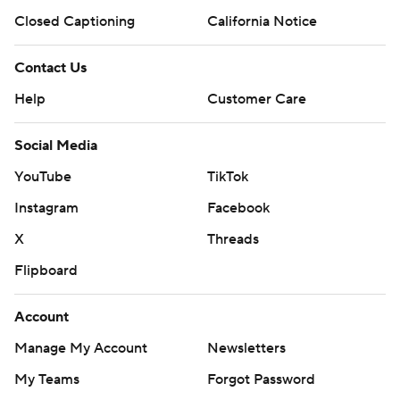
Closed Captioning
California Notice
Contact Us
Help
Customer Care
Social Media
YouTube
TikTok
Instagram
Facebook
X
Threads
Flipboard
Account
Manage My Account
Newsletters
My Teams
Forgot Password