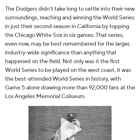
The Dodgers didn't take long to settle into their new
surroundings, reaching and winning the World Series
in just their second season in California by topping
the Chicago White Sox in six games. That series,
even now, may be best remembered for the larger,
industry-wide significance than anything that
happened on the field. Not only was it the first
World Series to be played on the west coast, it was
the best-attended World Series in history, with
Game 5 alone drawing more than 92,000 fans at the
Los Angeles Memorial Coliseum.