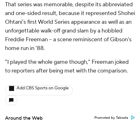
That series was memorable, despite its abbreviated
and one-sided result, because it represented Shohei
Ohtani's first World Series appearance as well as an
unforgettable walk-off grand slam by a hobbled
Freddie Freeman -- a scene reminiscent of Gibson's
home run in '88.
"I played the whole game though," Freeman joked
to reporters after being met with the comparison.
Add CBS Sports on Google
Around the Web
Promoted by Taboola