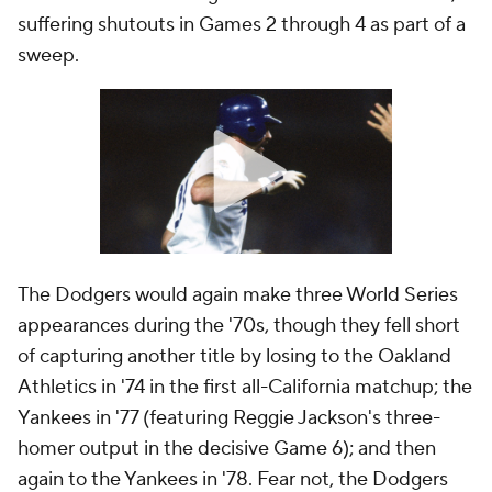
suffering shutouts in Games 2 through 4 as part of a
sweep.
The Dodgers would again make three World Series
appearances during the '70s, though they fell short
of capturing another title by losing to the Oakland
Athletics in '74 in the first all-California matchup; the
Yankees in '77 (featuring Reggie Jackson's three-
homer output in the decisive Game 6); and then
again to the Yankees in '78. Fear not, the Dodgers