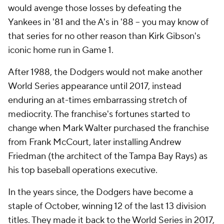
would avenge those losses by defeating the
Yankees in '81 and the A's in '88 -- you may know of
that series for no other reason than Kirk Gibson's
iconic home run in Game 1.
After 1988, the Dodgers would not make another
World Series appearance until 2017, instead
enduring an at-times embarrassing stretch of
mediocrity. The franchise's fortunes started to
change when Mark Walter purchased the franchise
from Frank McCourt, later installing Andrew
Friedman (the architect of the Tampa Bay Rays) as
his top baseball operations executive.
In the years since, the Dodgers have become a
staple of October, winning 12 of the last 13 division
titles. They made it back to the World Series in 2017,