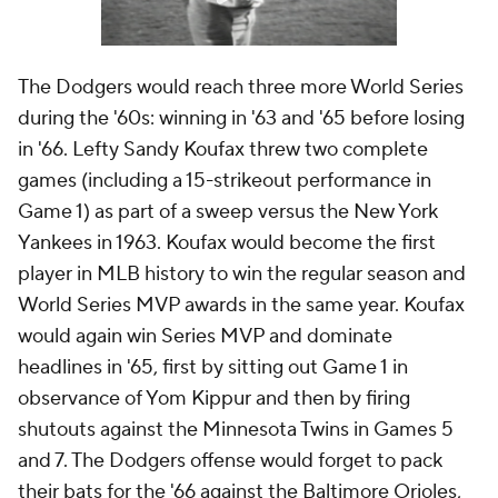
The Dodgers would reach three more World Series
during the '60s: winning in '63 and '65 before losing
in '66. Lefty Sandy Koufax threw two complete
games (including a 15-strikeout performance in
Game 1) as part of a sweep versus the New York
Yankees in 1963. Koufax would become the first
player in MLB history to win the regular season and
World Series MVP awards in the same year. Koufax
would again win Series MVP and dominate
headlines in '65, first by sitting out Game 1 in
observance of Yom Kippur and then by firing
shutouts against the Minnesota Twins in Games 5
and 7. The Dodgers offense would forget to pack
their bats for the '66 against the Baltimore Orioles,