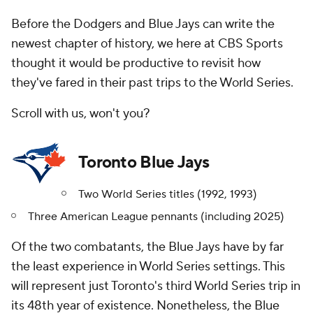
Before the Dodgers and Blue Jays can write the
newest chapter of history, we here at CBS Sports
thought it would be productive to revisit how
they've fared in their past trips to the World Series.
Scroll with us, won't you?
Toronto Blue Jays
Two World Series titles (1992, 1993)
Three American League pennants (including 2025)
Of the two combatants, the Blue Jays have by far
the least experience in World Series settings. This
will represent just Toronto's third World Series trip in
its 48th year of existence. Nonetheless, the Blue