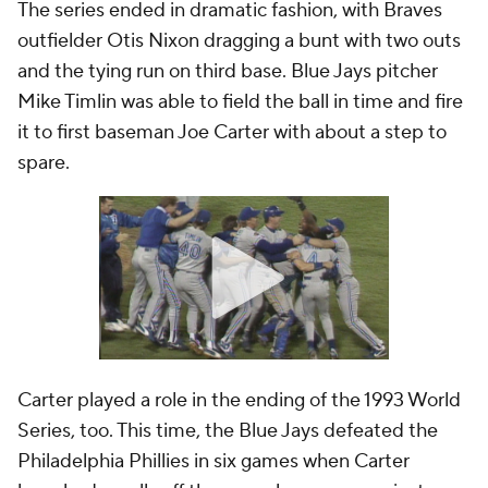
The series ended in dramatic fashion, with Braves
outfielder Otis Nixon dragging a bunt with two outs
and the tying run on third base. Blue Jays pitcher
Mike Timlin was able to field the ball in time and fire
it to first baseman Joe Carter with about a step to
spare.
Carter played a role in the ending of the 1993 World
Series, too. This time, the Blue Jays defeated the
Philadelphia Phillies in six games when Carter