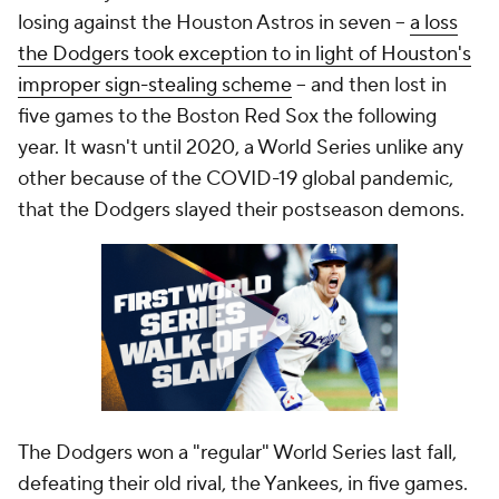
losing against the Houston Astros in seven --
a loss
the Dodgers took exception to in light of Houston's
improper sign-stealing scheme
-- and then lost in
five games to the Boston Red Sox the following
year. It wasn't until 2020, a World Series unlike any
other because of the COVID-19 global pandemic,
that the Dodgers slayed their postseason demons.
The Dodgers won a "regular" World Series last fall,
defeating their old rival, the Yankees, in five games.