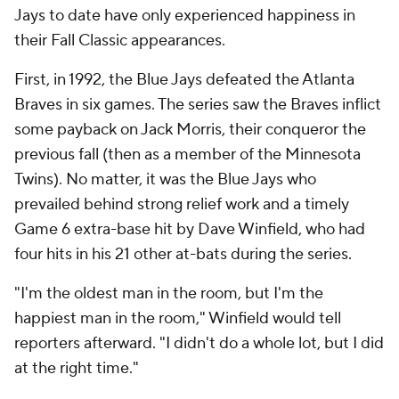
Jays to date have only experienced happiness in
their Fall Classic appearances.
First, in 1992, the Blue Jays defeated the Atlanta
Braves in six games. The series saw the Braves inflict
some payback on Jack Morris, their conqueror the
previous fall (then as a member of the Minnesota
Twins). No matter, it was the Blue Jays who
prevailed behind strong relief work and a timely
Game 6 extra-base hit by Dave Winfield, who had
four hits in his 21 other at-bats during the series.
"I'm the oldest man in the room, but I'm the
happiest man in the room," Winfield would tell
reporters afterward. "I didn't do a whole lot, but I did
at the right time."