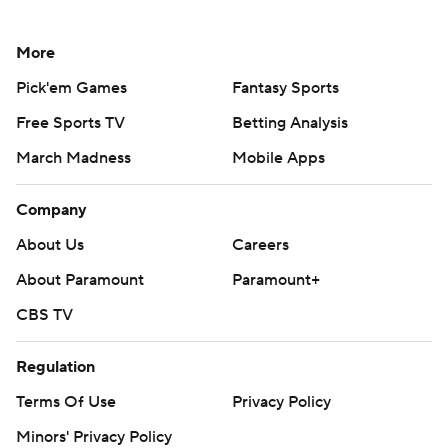
More
Pick'em Games
Fantasy Sports
Free Sports TV
Betting Analysis
March Madness
Mobile Apps
Company
About Us
Careers
About Paramount
Paramount+
CBS TV
Regulation
Terms Of Use
Privacy Policy
Minors' Privacy Policy