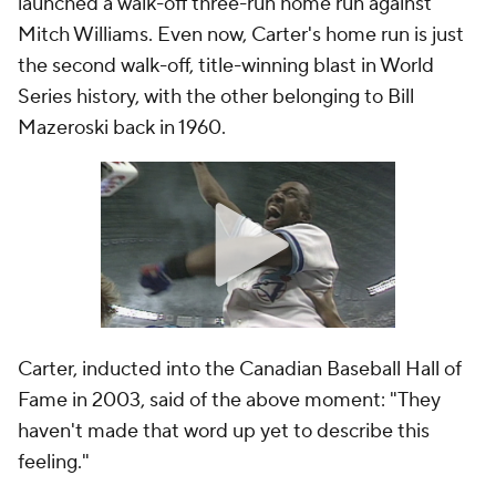
launched a walk-off three-run home run against
Mitch Williams. Even now, Carter's home run is just
the second walk-off, title-winning blast in World
Series history, with the other belonging to Bill
Mazeroski back in 1960.
Carter, inducted into the Canadian Baseball Hall of
Fame in 2003, said of the above moment: "They
haven't made that word up yet to describe this
feeling."