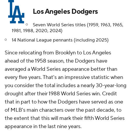
Los Angeles Dodgers
Seven World Series titles (1959, 1963, 1965,
1981, 1988, 2020, 2024)
14 National League pennants (including 2025)
Since relocating from Brooklyn to Los Angeles
ahead of the 1958 season, the Dodgers have
averaged a World Series appearance better than
every five years. That's an impressive statistic when
you consider the total includes a nearly 30-year-long
drought after their 1988 World Series win. Credit
that in part to how the Dodgers have served as one
of MLB's main characters over the past decade, to
the extent that this will mark their fifth World Series
appearance in the last nine years.