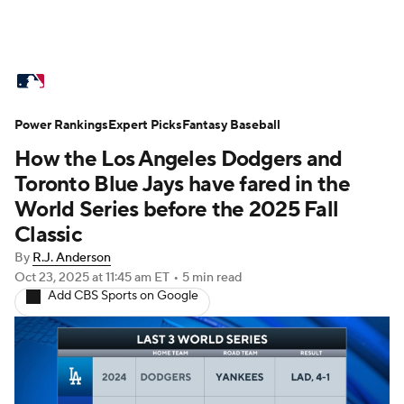
MLB News
Scores
Schedule
Power Rankings
Standings
Expert Picks
Odds
Fantasy Baseball
Picks
Props
How the Los Angeles Dodgers and
Teams
Stats
Expert Picks
Video
Toronto Blue Jays have fared in the
World Series before the 2025 Fall
Power Rankings
Probable Pitchers
Classic
By
R.J. Anderson
Two-Start Pitchers
Players
Oct 23, 2025
at 11:45 am ET
•
5 min read
Add CBS Sports on Google
Transactions
MLB Betting
Fantasy
Injuries
MLB Shop