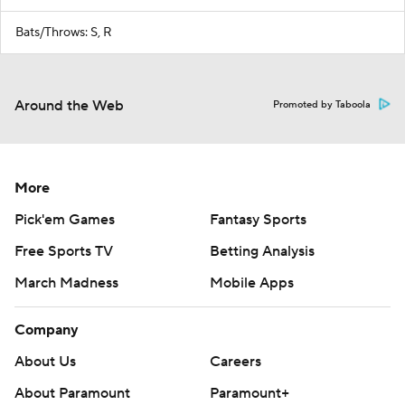
Bats/Throws: S, R
Around the Web
Promoted by Taboola
More
Pick'em Games
Fantasy Sports
Free Sports TV
Betting Analysis
March Madness
Mobile Apps
Company
About Us
Careers
About Paramount
Paramount+