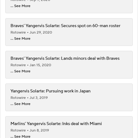
... See More
Braves' Yangervis Solarte: Secures spot on 60-man roster
Rotowire
Jun 29, 2020
... See More
Braves' Yangervis Solarte: Lands minors deal with Braves
Rotowire
Jan 15, 2020
... See More
Yangervis Solarte: Pursuing work in Japan
Rotowire
Jul 3, 2019
... See More
Marlins' Yangervis Solarte: Inks deal with Miami
Rotowire
Jun 8, 2019
... See More