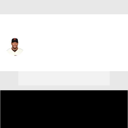
Atlanta • 2B
Yangervis Solarte
Player Home
Fantasy
Game Log
Splits
Career