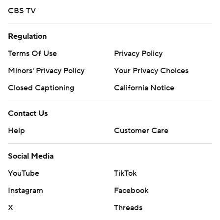
CBS TV
Regulation
Terms Of Use
Privacy Policy
Minors' Privacy Policy
Your Privacy Choices
Closed Captioning
California Notice
Contact Us
Help
Customer Care
Social Media
YouTube
TikTok
Instagram
Facebook
X
Threads