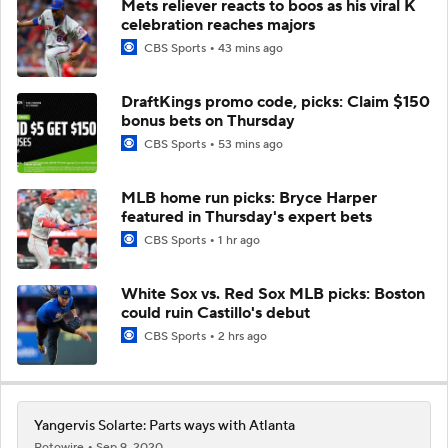
Mets reliever reacts to boos as his viral K
celebration reaches majors
CBS Sports
43 mins ago
DraftKings promo code, picks: Claim $150
bonus bets on Thursday
CBS Sports
53 mins ago
MLB home run picks: Bryce Harper
featured in Thursday's expert bets
CBS Sports
1 hr ago
White Sox vs. Red Sox MLB picks: Boston
could ruin Castillo's debut
CBS Sports
2 hrs ago
Yangervis Solarte: Parts ways with Atlanta
Rotowire
Sep 9, 2020