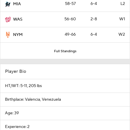
58-57
6-4
L2
MIA
56-60
2-8
W1
WAS
49-66
6-4
W2
NYM
Full Standings
Player Bio
HT/WT: 5-11, 205 lbs
Birthplace: Valencia, Venezuela
Age: 39
Experience: 2