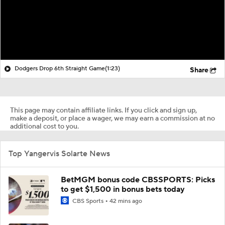
Dodgers Drop 6th Straight Game
(1:23)
Share
This page may contain affiliate links. If you click and sign up,
make a deposit, or place a wager, we may earn a commission at no
additional cost to you.
Top Yangervis Solarte News
BetMGM bonus code CBSSPORTS: Picks
to get $1,500 in bonus bets today
CBS Sports
42 mins ago