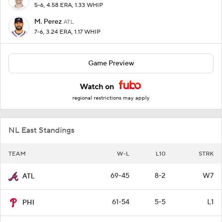
5-6, 4.58 ERA, 1.33 WHIP
M. Perez
ATL
7-6, 3.24 ERA, 1.17 WHIP
Game Preview
Watch on
regional restrictions may apply
NL East Standings
TEAM
W-L
L10
STRK
69-45
8-2
W7
ATL
61-54
5-5
L1
PHI