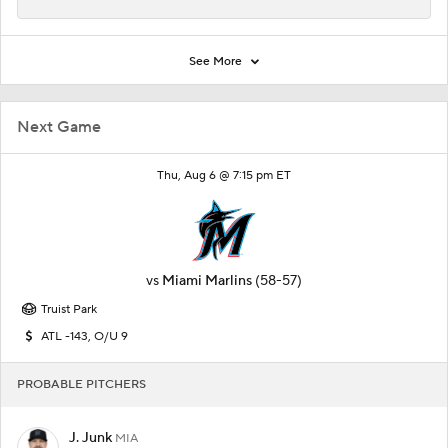
See More
Next Game
Thu, Aug 6 @ 7:15 pm ET
vs
Miami Marlins
(58-57)
Truist Park
ATL -143, O/U 9
PROBABLE PITCHERS
J. Junk
MIA