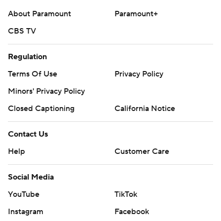
About Paramount
Paramount+
CBS TV
Regulation
Terms Of Use
Privacy Policy
Minors' Privacy Policy
Closed Captioning
California Notice
Contact Us
Help
Customer Care
Social Media
YouTube
TikTok
Instagram
Facebook