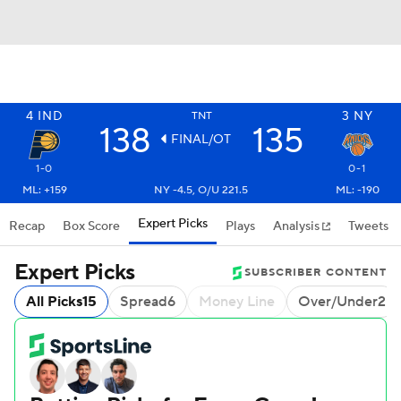
4
IND
3
NY
TNT
138
135
FINAL/OT
1-0
0-1
ML: +159
NY -4.5, O/U 221.5
ML: -190
Expert Picks
Recap
Box Score
Plays
Analysis
Tweets
Expert Picks
SUBSCRIBER CONTENT