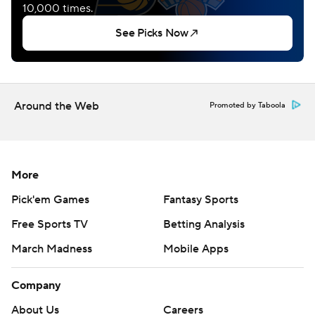
Around the Web
Promoted by Taboola
More
Pick'em Games
Fantasy Sports
Free Sports TV
Betting Analysis
March Madness
Mobile Apps
Company
About Us
Careers