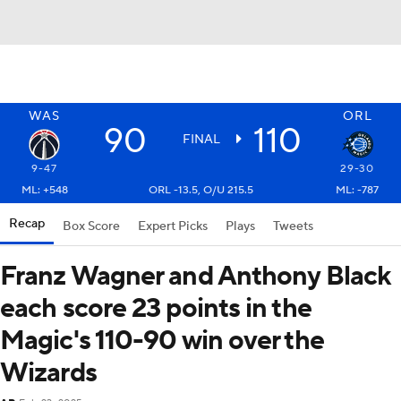
WAS
ORL
90
110
FINAL
9-47
29-30
ML: +548
ORL -13.5, O/U 215.5
ML: -787
Recap
Box Score
Expert Picks
Plays
Tweets
Franz Wagner and Anthony Black
each score 23 points in the
Magic's 110-90 win over the
Wizards