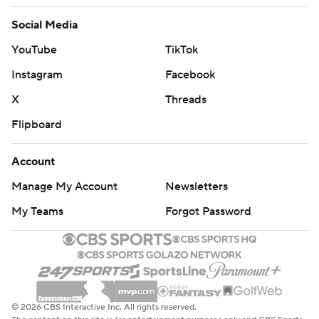
AP NBA: https://apnews.com/hub/nba
Social Media
Copyright 2026 STATS LLC and Associated Press. Any
YouTube
TikTok
commercial use or distribution without the express
written consent of STATS LLC and Associated Press is
Instagram
Facebook
strictly prohibited.
X
Threads
Flipboard
Account
Manage My Account
Newsletters
My Teams
Forgot Password
© 2026 CBS Interactive Inc. All rights reserved.