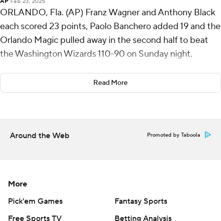
AP
Feb 23, 2025
ORLANDO, Fla. (AP) Franz Wagner and Anthony Black
each scored 23 points, Paolo Banchero added 19 and the
Orlando Magic pulled away in the second half to beat
the Washington Wizards 110-90 on Sunday night.
Black scored 18 of his career-high 23 points in the
Read More
second half.
Jordan Poole scored 16 points for Washington, and
Richaun Holmes added 11 points and 10 rebounds. The
Around the Web
Promoted by Taboola
Wizards have lost six straight to fall to 9-47.
Wizards: With Alex Sarr and Khris Middleton out with
ankle problems to add the long list of injured players,
More
the Wizards led throughout most of the first half before
struggling defensively at the outset of the second half.
Pick'em Games
Fantasy Sports
Free Sports TV
Betting Analysis