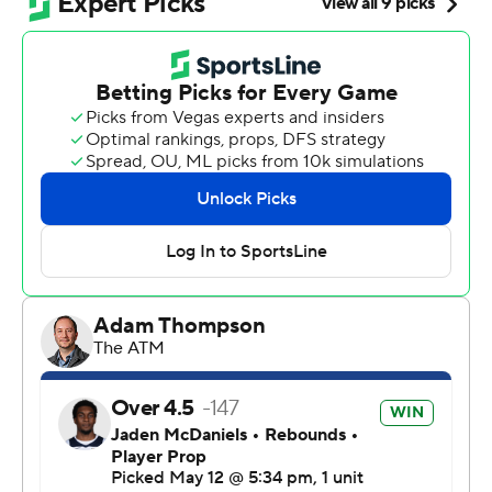
player in NBA history to post that stat line in a playoff
game, trailing only Magic Johnson (20) and Luka Doncic
(21).
“I was fresh, feeling good,” Wembanyama said.
“Honestly, it’s hard to tell. It was just Game 5. Obviously,
I’m going to be excited (and) to have butterflies. So,
excitement is not something abnormal at this point in
the playoffs.”
Keldon Johnson had 21 points, De'Aaron Fox added 18
and Stephon Castle had 17 as San Antonio moved a
game away from the Western Conference finals. The
Spurs can advance to face Oklahoma City with a victory
in Game 6 on Friday in Minneapolis.
Anthony Edwards, who was limited to eight points in the