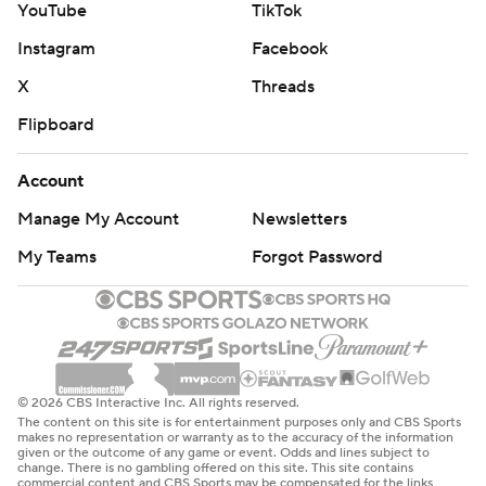
YouTube
TikTok
the clock," Spurs coach Mitch Johnson said. "They’ve
shown as the series has gone on, they’ve tried to play
Instagram
Facebook
faster at times and they’re tough when they get
X
Threads
downhill. I think when we’ve had better starting spots,
Flipboard
more connectivity at the start of possessions, I think it’s
really helped us be on a string and be organized and
Account
connected defensively.”
Manage My Account
Newsletters
---
My Teams
Forgot Password
AP NBA: https://apnews.com/hub/nba
Copyright 2026 STATS LLC and Associated Press. Any
commercial use or distribution without the express
written consent of STATS LLC and Associated Press is
© 2026 CBS Interactive Inc. All rights reserved.
The content on this site is for entertainment purposes only and CBS Sports
strictly prohibited.
makes no representation or warranty as to the accuracy of the information
given or the outcome of any game or event. Odds and lines subject to
change. There is no gambling offered on this site. This site contains
commercial content and CBS Sports may be compensated for the links