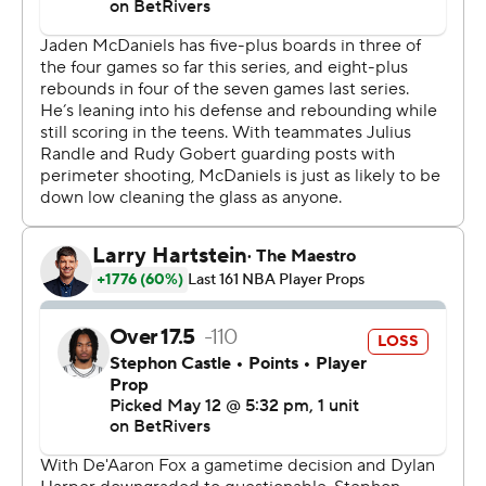
first half, finished with 20 points for Minnesota. Julius
Randle and Jaden McDaniels added 17 points apiece.
Wembanyama returned after being ejected early in the
second quarter of Minnesota's 114-109 victory Sunday
during Game 4 in Minneapolis. Wembanyama received a
Flagrant 2 foul after elbowing Naz Reid in the throat.
Both teams continued to hammer each other, with Reid
receiving a technical foul for pushing Wembanyama in
the back on a Minnesota free throw with 2:24 left in the
first half.
“I felt like, to start the game, we knew it was going to be
physical,” Castle said. “So, just making that a point of
emphasis and trying to keep them off the offensive
glass. I feel like we started the game off well and that’s
where our runs came from. But obviously they’re a good