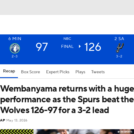
6
MIN
2
SA
NBC
97
126
FINAL
2-3
3-2
Recap
Box Score
Expert Picks
Plays
Tweets
Wembanyama returns with a hug
performance as the Spurs beat the
Wolves 126-97 for a 3-2 lead
AP
May 13, 2026