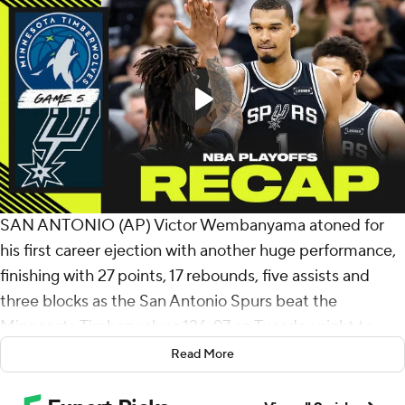
SAN ANTONIO (AP) Victor Wembanyama atoned for
his first career ejection with another huge performance,
finishing with 27 points, 17 rebounds, five assists and
three blocks as the San Antonio Spurs beat the
Minnesota Timberwolves 126-97 on Tuesday night to
take a 3-2 lead in their second-round series.
Read More
At 22 years old, Wembanyama is the third-youngest