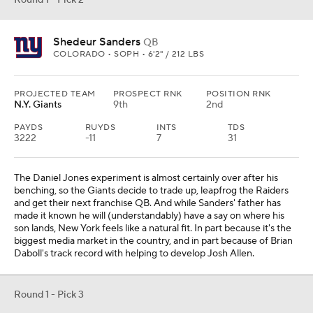
Round 1 - Pick 2
Shedeur Sanders
QB
COLORADO • SOPH • 6'2" / 212 LBS
PROJECTED TEAM
PROSPECT RNK
POSITION RNK
N.Y. Giants
9th
2nd
PAYDS
RUYDS
INTS
TDS
3222
-11
7
31
The Daniel Jones experiment is almost certainly over after his
benching, so the Giants decide to trade up, leapfrog the Raiders
and get their next franchise QB. And while Sanders' father has
made it known he will (understandably) have a say on where his
son lands, New York feels like a natural fit. In part because it's the
biggest media market in the country, and in part because of Brian
Daboll's track record with helping to develop Josh Allen.
Round 1 - Pick 3