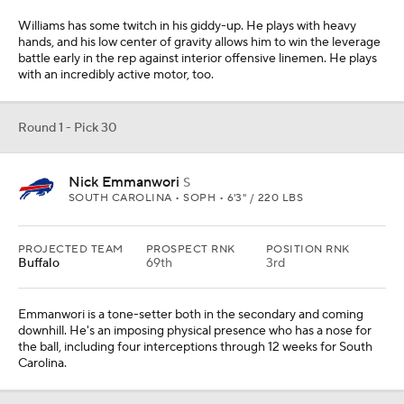
Williams has some twitch in his giddy-up. He plays with heavy
hands, and his low center of gravity allows him to win the leverage
battle early in the rep against interior offensive linemen. He plays
with an incredibly active motor, too.
Round 1 - Pick 30
Nick Emmanwori
S
SOUTH CAROLINA • SOPH • 6'3" / 220 LBS
PROJECTED TEAM
PROSPECT RNK
POSITION RNK
Buffalo
69th
3rd
Emmanwori is a tone-setter both in the secondary and coming
downhill. He's an imposing physical presence who has a nose for
the ball, including four interceptions through 12 weeks for South
Carolina.