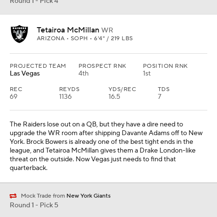
Round 1 - Pick 4
Tetairoa McMillan
WR
ARIZONA • SOPH • 6'4" / 219 LBS
PROJECTED TEAM
PROSPECT RNK
POSITION RNK
Las Vegas
4th
1st
REC
REYDS
YDS/REC
TDS
69
1136
16.5
7
The Raiders lose out on a QB, but they have a dire need to
upgrade the WR room after shipping Davante Adams off to New
York. Brock Bowers is already one of the best tight ends in the
league, and Tetairoa McMillan gives them a Drake London-like
threat on the outside. Now Vegas just needs to find that
quarterback.
Mock Trade from
New York Giants
Round 1 - Pick 5