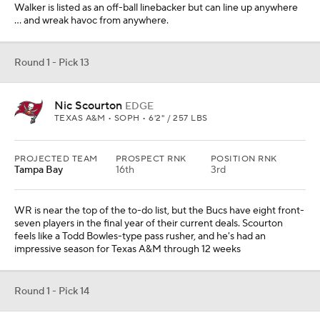
Walker is listed as an off-ball linebacker but can line up anywhere
... and wreak havoc from anywhere.
Round 1 - Pick 13
Nic Scourton
EDGE
TEXAS A&M • SOPH • 6'2" / 257 LBS
PROJECTED TEAM
PROSPECT RNK
POSITION RNK
Tampa Bay
16th
3rd
WR is near the top of the to-do list, but the Bucs have eight front-
seven players in the final year of their current deals. Scourton
feels like a Todd Bowles-type pass rusher, and he's had an
impressive season for Texas A&M through 12 weeks
Round 1 - Pick 14