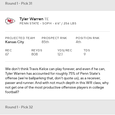
Round 1 - Pick 31
Tyler Warren
TE
PENN STATE • SOPH • 6'6" / 256 LBS
PROJECTED TEAM
PROSPECT RNK
POSITION RNK
Kansas City
85th
4th
REC
REYDS
YDS/REC
TDS
67
808
12.1
9
We don't think Travis Kelce can play forever, and even if he can,
Tyler Warren has accounted for roughly 75% of Penn State's
offense (we're ballparking that, don't quote us), as a receiver,
passer and runner. And with not much depth in this WR class, why
not get one of the most productive offensive players in college
football?
Round 1 - Pick 32