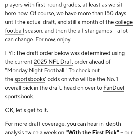
players with first-round grades, at least as we sit
here now. Of course, we have more than 150 days
until the actual draft, and still a month of the
college
football
season, and then the all-star games --
a lot
can change
. For now, enjoy.
FYI: The draft order below was determined using
the current
2025 NFL Draft
order ahead of
"Monday Night Football." To check out
the
sportsbooks
' odds on who will be the No. 1
overall pick in the draft, head on over to
FanDuel
sportsbook
.
OK, let's get to it.
For more draft coverage, you can hear in-depth
analysis twice a week on
"With the First Pick"
-- our