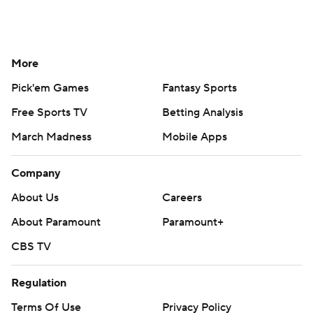
More
Pick'em Games
Fantasy Sports
Free Sports TV
Betting Analysis
March Madness
Mobile Apps
Company
About Us
Careers
About Paramount
Paramount+
CBS TV
Regulation
Terms Of Use
Privacy Policy