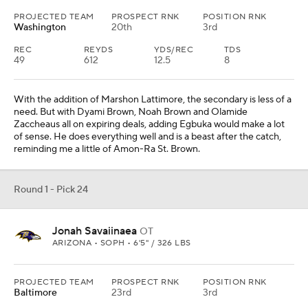
PROJECTED TEAM
PROSPECT RNK
POSITION RNK
Washington
20th
3rd
REC
REYDS
YDS/REC
TDS
49
612
12.5
8
With the addition of Marshon Lattimore, the secondary is less of a
need. But with Dyami Brown, Noah Brown and Olamide
Zaccheaus all on expiring deals, adding Egbuka would make a lot
of sense. He does everything well and is a beast after the catch,
reminding me a little of Amon-Ra St. Brown.
Round 1 - Pick 24
Jonah Savaiinaea
OT
ARIZONA • SOPH • 6'5" / 326 LBS
PROJECTED TEAM
PROSPECT RNK
POSITION RNK
Baltimore
23rd
3rd