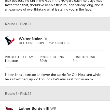
pick because he ran in the 4.5s in the 40-yard dash; he plays much
faster than that, should've been a first-rounder all day long, and is
an example of overthinking what is staring you in the face.
Round 1 - Pick 21
Walter Nolen
DL
OLE MISS • SOPH • 6'4" / 300 LBS
PROJECTED TEAM
PROSPECT RNK
POSITION RNK
Houston
39th
6th
Nolen lines up inside and over the tackle for Ole Miss, and while
he's a twitched-up 290 pounds, he's also as strong as an ox.
Round 1 - Pick 22
Luther Burden III
WR