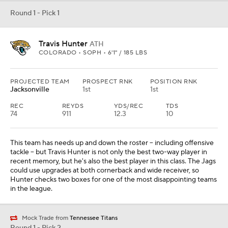
Round 1 - Pick 1
Travis Hunter
ATH
COLORADO • SOPH • 6'1" / 185 LBS
PROJECTED TEAM
PROSPECT RNK
POSITION RNK
Jacksonville
1st
1st
REC
REYDS
YDS/REC
TDS
74
911
12.3
10
This team has needs up and down the roster -- including offensive
tackle -- but Travis Hunter is not only the best two-way player in
recent memory, but he's also the best player in this class. The Jags
could use upgrades at both cornerback and wide receiver, so
Hunter checks two boxes for one of the most disappointing teams
in the league.
Mock Trade from
Tennessee Titans