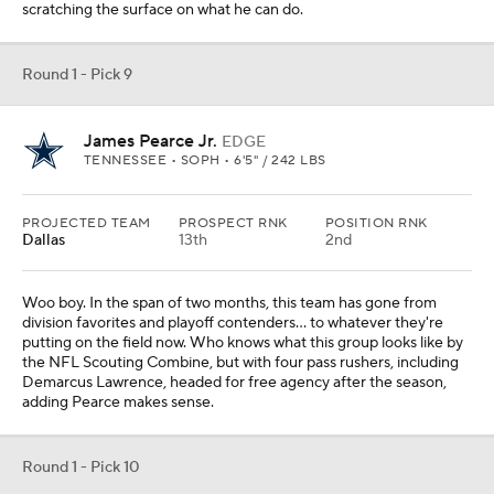
scratching the surface on what he can do.
Round 1 - Pick 9
James Pearce Jr.
EDGE
TENNESSEE • SOPH • 6'5" / 242 LBS
PROJECTED TEAM
PROSPECT RNK
POSITION RNK
Dallas
13th
2nd
Woo boy. In the span of two months, this team has gone from
division favorites and playoff contenders... to whatever they're
putting on the field now. Who knows what this group looks like by
the NFL Scouting Combine, but with four pass rushers, including
Demarcus Lawrence, headed for free agency after the season,
adding Pearce makes sense.
Round 1 - Pick 10