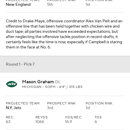
PROJECTED TEAM
PROSPECT RNK
POSITION RNK
New England
5th
1st
Credit to Drake Maye, offensive coordinator Alex Van Pelt and an
offensive line that has been held together with chicken wire and
duct tape; all parties involved have exceeded expectations, but
after neglecting the offensive tackle position in recent drafts, it
certainly feels like the time is now, especially if Campbell is staring
them in the face at No. 6.
Round 1 - Pick 7
Mason Graham
DL
MICHIGAN • SOPH • 6'4" / 315 LBS
PROJECTED TEAM
PROSPECT RNK
POSITION RNK
N.Y. Jets
3rd
1st
REC
REYDS
YDS/REC
TDS
63
1066
16.9
6