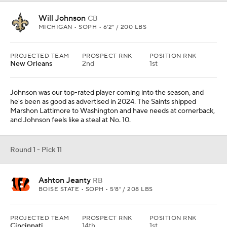
Will Johnson
CB
MICHIGAN • SOPH • 6'2" / 200 LBS
PROJECTED TEAM
PROSPECT RNK
POSITION RNK
New Orleans
2nd
1st
Johnson was our top-rated player coming into the season, and
he's been as good as advertised in 2024. The Saints shipped
Marshon Lattimore to Washington and have needs at cornerback,
and Johnson feels like a steal at No. 10.
Round 1 - Pick 11
Ashton Jeanty
RB
BOISE STATE • SOPH • 5'8" / 208 LBS
PROJECTED TEAM
PROSPECT RNK
POSITION RNK
Cincinnati
14th
1st