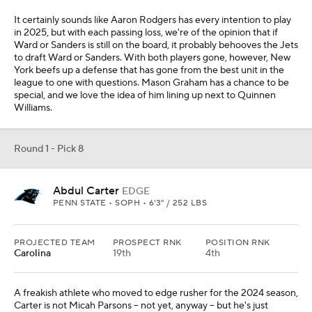
It certainly sounds like Aaron Rodgers has every intention to play
in 2025, but with each passing loss, we're of the opinion that if
Ward or Sanders is still on the board, it probably behooves the Jets
to draft Ward or Sanders. With both players gone, however, New
York beefs up a defense that has gone from the best unit in the
league to one with questions. Mason Graham has a chance to be
special, and we love the idea of him lining up next to Quinnen
Williams.
Round 1 - Pick 8
Abdul Carter
EDGE
PENN STATE • SOPH • 6'3" / 252 LBS
PROJECTED TEAM
PROSPECT RNK
POSITION RNK
Carolina
19th
4th
A freakish athlete who moved to edge rusher for the 2024 season,
Carter is not Micah Parsons -- not yet, anyway -- but he's just