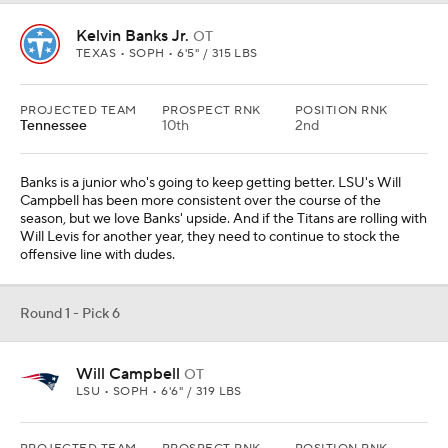
Kelvin Banks Jr.
OT
TEXAS • SOPH • 6'5" / 315 LBS
PROJECTED TEAM
PROSPECT RNK
POSITION RNK
Tennessee
10th
2nd
Banks is a junior who's going to keep getting better. LSU's Will
Campbell has been more consistent over the course of the
season, but we love Banks' upside. And if the Titans are rolling with
Will Levis for another year, they need to continue to stock the
offensive line with dudes.
Round 1 - Pick 6
Will Campbell
OT
LSU • SOPH • 6'6" / 319 LBS