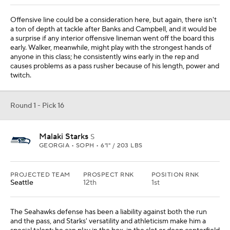
Offensive line could be a consideration here, but again, there isn't
a ton of depth at tackle after Banks and Campbell, and it would be
a surprise if any interior offensive lineman went off the board this
early. Walker, meanwhile, might play with the strongest hands of
anyone in this class; he consistently wins early in the rep and
causes problems as a pass rusher because of his length, power and
twitch.
Round 1 - Pick 16
Malaki Starks
S
GEORGIA • SOPH • 6'1" / 203 LBS
PROJECTED TEAM
PROSPECT RNK
POSITION RNK
Seattle
12th
1st
The Seahawks defense has been a liability against both the run
and the pass, and Starks' versatility and athleticism make him a