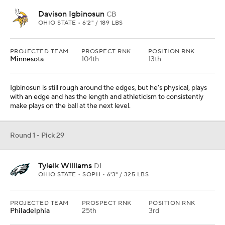
Davison Igbinosun
CB
OHIO STATE • 6'2" / 189 LBS
PROJECTED TEAM
PROSPECT RNK
POSITION RNK
Minnesota
104th
13th
Igbinosun is still rough around the edges, but he's physical, plays
with an edge and has the length and athleticism to consistently
make plays on the ball at the next level.
Round 1 - Pick 29
Tyleik Williams
DL
OHIO STATE • SOPH • 6'3" / 325 LBS
PROJECTED TEAM
PROSPECT RNK
POSITION RNK
Philadelphia
25th
3rd