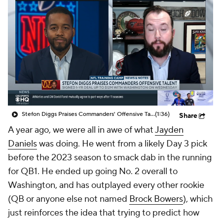
Stefon Diggs Praises Commanders' Offensive Talent
(1:36)
Share
A year ago, we were all in awe of what
Jayden
Daniels
was doing. He went from a likely Day 3 pick
before the 2023 season to smack dab in the running
for QB1. He ended up going No. 2 overall to
Washington, and has outplayed every other rookie
(QB or anyone else not named
Brock Bowers
), which
just reinforces the idea that trying to predict how