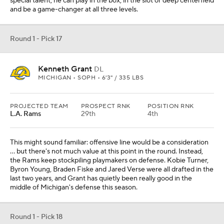
special talent; he can play in the box, in the slot or deep centerfield
and be a game-changer at all three levels.
Round 1 - Pick 17
Kenneth Grant
DL
MICHIGAN • SOPH • 6'3" / 335 LBS
PROJECTED TEAM
PROSPECT RNK
POSITION RNK
L.A. Rams
29th
4th
This might sound familiar: offensive line would be a consideration
... but there's not much value at this point in the round. Instead,
the Rams keep stockpiling playmakers on defense. Kobie Turner,
Byron Young, Braden Fiske and Jared Verse were all drafted in the
last two years, and Grant has quietly been really good in the
middle of Michigan's defense this season.
Round 1 - Pick 18