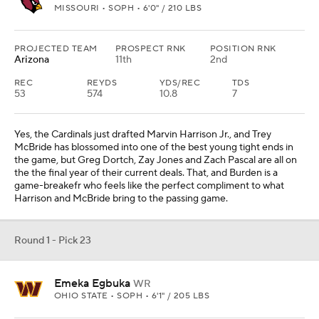
MISSOURI • SOPH • 6'0" / 210 LBS
PROJECTED TEAM
PROSPECT RNK
POSITION RNK
Arizona
11th
2nd
REC
REYDS
YDS/REC
TDS
53
574
10.8
7
Yes, the Cardinals just drafted Marvin Harrison Jr., and Trey
McBride has blossomed into one of the best young tight ends in
the game, but Greg Dortch, Zay Jones and Zach Pascal are all on
the the final year of their current deals. That, and Burden is a
game-breakefr who feels like the perfect compliment to what
Harrison and McBride bring to the passing game.
Round 1 - Pick 23
Emeka Egbuka
WR
OHIO STATE • SOPH • 6'1" / 205 LBS