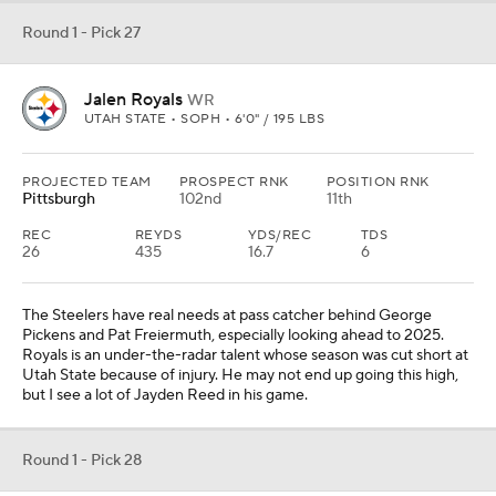
Round 1 - Pick 27
Jalen Royals
WR
UTAH STATE • SOPH • 6'0" / 195 LBS
PROJECTED TEAM
PROSPECT RNK
POSITION RNK
Pittsburgh
102nd
11th
REC
REYDS
YDS/REC
TDS
26
435
16.7
6
The Steelers have real needs at pass catcher behind George
Pickens and Pat Freiermuth, especially looking ahead to 2025.
Royals is an under-the-radar talent whose season was cut short at
Utah State because of injury. He may not end up going this high,
but I see a lot of Jayden Reed in his game.
Round 1 - Pick 28