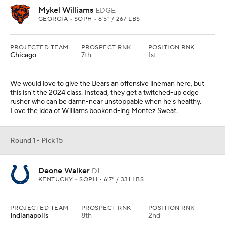
Mykel Williams
EDGE
GEORGIA • SOPH • 6'5" / 267 LBS
PROJECTED TEAM
PROSPECT RNK
POSITION RNK
Chicago
7th
1st
We would love to give the Bears an offensive lineman here, but
this isn't the 2024 class. Instead, they get a twitched-up edge
rusher who can be damn-near unstoppable when he's healthy.
Love the idea of Williams bookend-ing Montez Sweat.
Round 1 - Pick 15
Deone Walker
DL
KENTUCKY • SOPH • 6'7" / 331 LBS
PROJECTED TEAM
PROSPECT RNK
POSITION RNK
Indianapolis
8th
2nd