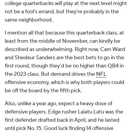
college quarterbacks will play at the next level might
not be a fool's errand, but they're probably in the
same neighborhood.
I mention all that because this quarterback class, at
least from the middle of November, can kindly be
described as underwhelming. Right now, Cam Ward
and Shedeur Sanders are the best bets to go in the
first round, though they'd be no higher than QB4 in
the 2023 class. But demand drives the
NFL
offensive economy, which is why both players could
be off the board by the fifth pick.
Also, unlike a year ago, expect a heavy dose of
defensive players. Edge rusher Laiatu Latu was the
first defender drafted back in April, and he lasted
until pick No. 15. Good luck finding 14 offensive