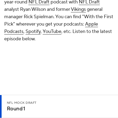
year-round
NFL Draft
podcast with
NFL Draft
analyst Ryan Wilson and former
Vikings
general
manager Rick Spielman. You can find "With the First
Pick" wherever you get your podcasts:
Apple
Podcasts
,
Spotify
,
YouTube
, etc. Listen to the latest
episode below.
NFL MOCK DRAFT
Round 1