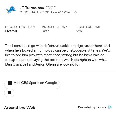
JT Tuimoloau
EDGE
OHIO STATE • SOPH • 6'4" / 264 LBS
PROJECTED TEAM
PROSPECT RNK
POSITION RNK
Detroit
38th
9th
The Lions could go with defensive tackle or edge rusher here, and
when he's locked in, Tuimoloau can be unstoppable at times. We'd
like to see him play with more consistency, but he has a hair-on-
fire approach to playing the position, which fits right in with what
Dan Campbell and Aaron Glenn are looking for.
Add CBS Sports on Google
Around the Web
Promoted by Taboola