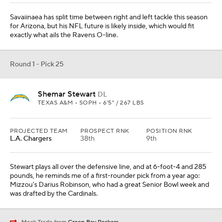
Savaiinaea has split time between right and left tackle this season
for Arizona, but his NFL future is likely inside, which would fit
exactly what ails the Ravens O-line.
Round 1 - Pick 25
Shemar Stewart
DL
TEXAS A&M • SOPH • 6'5" / 267 LBS
PROJECTED TEAM
PROSPECT RNK
POSITION RNK
L.A. Chargers
38th
9th
Stewart plays all over the defensive line, and at 6-foot-4 and 285
pounds, he reminds me of a first-rounder pick from a year ago:
Mizzou's Darius Robinson, who had a great Senior Bowl week and
was drafted by the Cardinals.