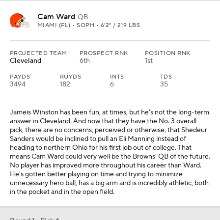
Cam Ward
QB
MIAMI (FL) • SOPH • 6'2" / 219 LBS
PROJECTED TEAM
PROSPECT RNK
POSITION RNK
Cleveland
6th
1st
PAYDS
RUYDS
INTS
TDS
3494
182
6
35
Jameis Winston has been fun, at times, but he's not the long-term
answer in Cleveland. And now that they have the No. 3 overall
pick, there are no concerns, perceived or otherwise, that Shedeur
Sanders would be inclined to pull an Eli Manning instead of
heading to northern Ohio for his first job out of college. That
means Cam Ward could very well be the Browns' QB of the future.
No player has improved more throughout his career than Ward.
He's gotten better playing on time and trying to minimize
unnecessary hero ball, has a big arm and is incredibly athletic, both
in the pocket and in the open field.