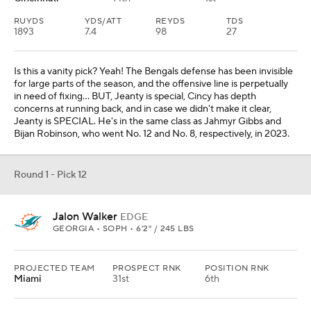
RUYDS
YDS/ATT
REYDS
TDS
1893
7.4
98
27
Is this a vanity pick? Yeah! The Bengals defense has been invisible
for large parts of the season, and the offensive line is perpetually
in need of fixing... BUT, Jeanty is special, Cincy has depth
concerns at running back, and in case we didn't make it clear,
Jeanty is SPECIAL. He's in the same class as Jahmyr Gibbs and
Bijan Robinson, who went No. 12 and No. 8, respectively, in 2023.
Round 1 - Pick 12
Jalon Walker
EDGE
GEORGIA • SOPH • 6'2" / 245 LBS
PROJECTED TEAM
PROSPECT RNK
POSITION RNK
Miami
31st
6th