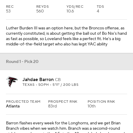
REC
REYDS
YDS/REC
TDS
53
560
10.6
4
Luther Burden III was an option here, but the Broncos offense, as
currently constituted, is about getting the ball out of Bo Nix's hand
as fast as possible, so Loveland feels like a perfect fit. He's a big
middle-of-the-field target who also has legit YAC ability
Round 1 - Pick 20
Jahdae Barron
CB
TEXAS • SOPH • 5'11" / 200 LBS
PROJECTED TEAM
PROSPECT RNK
POSITION RNK
Atlanta
83rd
10th
Barron flashes every week for the Longhorns, and we get Brian
Branch vibes when we watch him. Branch was a secomd-round