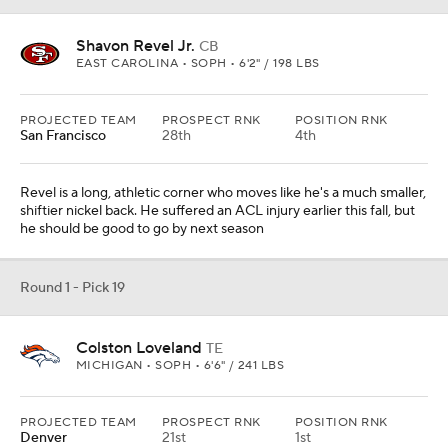
Shavon Revel Jr.
CB
EAST CAROLINA • SOPH • 6'2" / 198 LBS
PROJECTED TEAM
PROSPECT RNK
POSITION RNK
San Francisco
28th
4th
Revel is a long, athletic corner who moves like he's a much smaller,
shiftier nickel back. He suffered an ACL injury earlier this fall, but
he should be good to go by next season
Round 1 - Pick 19
Colston Loveland
TE
MICHIGAN • SOPH • 6'6" / 241 LBS
PROJECTED TEAM
PROSPECT RNK
POSITION RNK
Denver
21st
1st