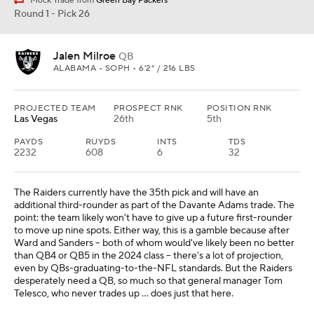
Mock Trade from
Green Bay Packers
Round 1 - Pick 26
Jalen Milroe
QB
ALABAMA • SOPH • 6'2" / 216 LBS
PROJECTED TEAM
PROSPECT RNK
POSITION RNK
Las Vegas
26th
5th
PAYDS
RUYDS
INTS
TDS
2232
608
6
32
The Raiders currently have the 35th pick and will have an
additional third-rounder as part of the Davante Adams trade. The
point: the team likely won't have to give up a future first-rounder
to move up nine spots. Either way, this is a gamble because after
Ward and Sanders -- both of whom would've likely been no better
than QB4 or QB5 in the 2024 class -- there's a lot of projection,
even by QBs-graduating-to-the-NFL standards. But the Raiders
desperately need a QB, so much so that general manager Tom
Telesco, who never trades up ... does just that here.