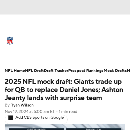
NFL News
Scores
Schedule
Standings
Odds
Props
Teams
Full NFL Draft Coverage
Stats
Power Rankings
Video
NFL Home
NFL Draft
Draft Tracker
Prospect Rankings
Mock Drafts
N
2025 NFL mock draft: Giants trade up
NFL Draft
Super Bowl
Players
for QB to replace Daniel Jones; Ashton
Jeanty lands with surprise team
Injuries
Transactions
NFL Betting
By
Ryan Wilson
Nov 19, 2024
at 5:00 am ET
•
1 min read
Fantasy
Paramount +
NFL Shop
Add CBS Sports on Google