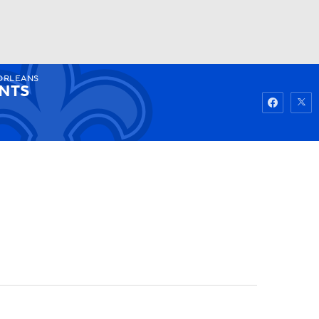
ORLEANS
Watch
Fantasy
Betting
INTS