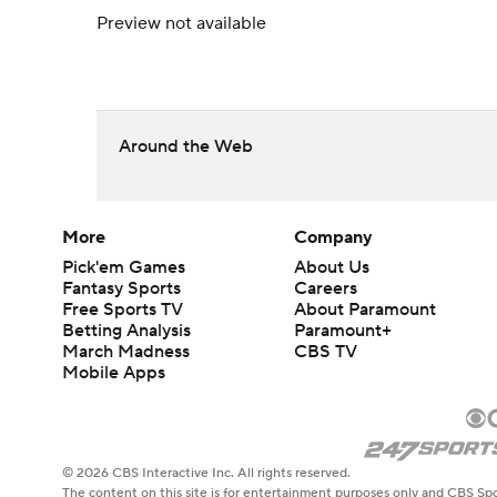
Preview not available
Around the Web
More
Company
Pick'em Games
About Us
Fantasy Sports
Careers
Free Sports TV
About Paramount
Betting Analysis
Paramount+
March Madness
CBS TV
Mobile Apps
© 2026 CBS Interactive Inc. All rights reserved.
The content on this site is for entertainment purposes only and CBS Spo