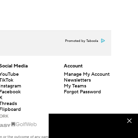
Promoted by Taboola
Social Media
Account
YouTube
Manage My Account
TikTok
Newsletters
Instagram
My Teams
Facebook
Forgot Password
X
Threads
Flipboard
en or the outcome of any game or event. Odds and lines subject to