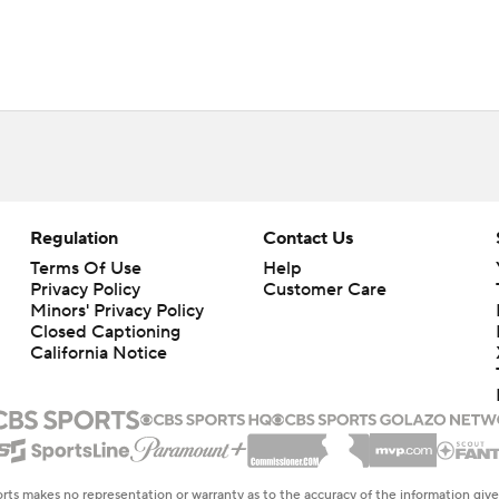
Regulation
Contact Us
Terms Of Use
Help
Privacy Policy
Customer Care
Minors' Privacy Policy
Closed Captioning
California Notice
rts makes no representation or warranty as to the accuracy of the information giv