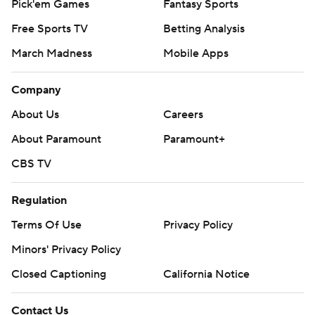
Pick'em Games
Fantasy Sports
Free Sports TV
Betting Analysis
March Madness
Mobile Apps
Company
About Us
Careers
About Paramount
Paramount+
CBS TV
Regulation
Terms Of Use
Privacy Policy
Minors' Privacy Policy
Closed Captioning
California Notice
Contact Us