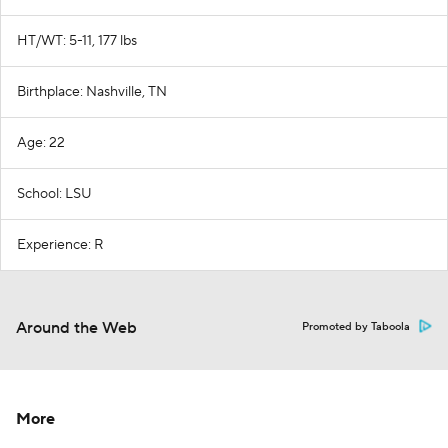
HT/WT: 5-11, 177 lbs
Birthplace: Nashville, TN
Age: 22
School: LSU
Experience: R
Around the Web
Promoted by Taboola
More