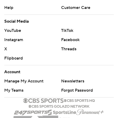
Help
Customer Care
Social Media
YouTube
TikTok
Instagram
Facebook
X
Threads
Flipboard
Account
Manage My Account
Newsletters
My Teams
Forgot Password