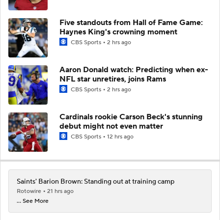
Five standouts from Hall of Fame Game:
Haynes King's crowning moment
CBS Sports
2 hrs ago
Aaron Donald watch: Predicting when ex-
NFL star unretires, joins Rams
CBS Sports
2 hrs ago
Cardinals rookie Carson Beck's stunning
debut might not even matter
CBS Sports
12 hrs ago
Saints' Barion Brown: Standing out at training camp
Rotowire
21 hrs ago
... See More