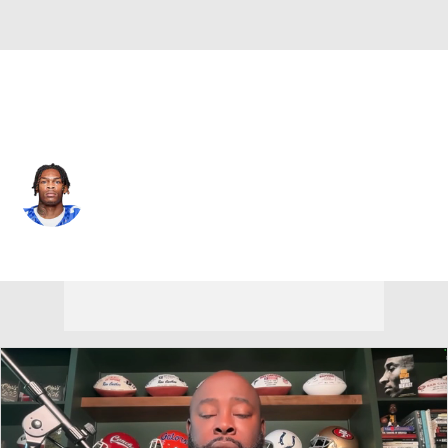
Failed to connect to sdf-api.cbssports.cloud port 443:
Connection timed out
New Orleans • #19 • WR
Barion Brown
Player Home
Fantasy
Game Log
Splits
Career