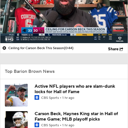
Ceiling for Carson Beck This Season
(0:44)
Share
Top Barion Brown News
Active NFL players who are slam-dunk
locks for Hall of Fame
CBS Sports
1 hr ago
Carson Beck, Haynes King star in Hall of
Fame Game; MLB playoff picks
CBS Sports
1 hr ago