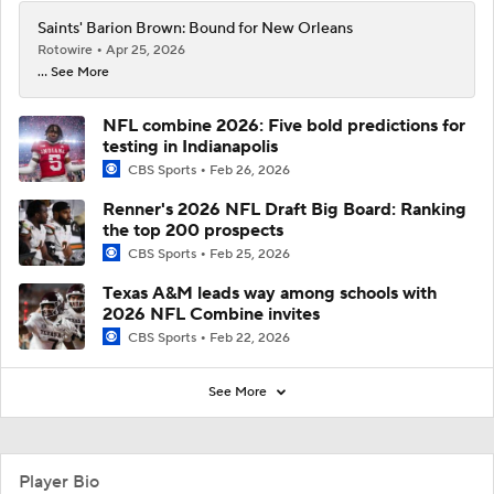
Saints' Barion Brown: Bound for New Orleans
Rotowire
Apr 25, 2026
... See More
NFL combine 2026: Five bold predictions for
testing in Indianapolis
CBS Sports
Feb 26, 2026
Renner's 2026 NFL Draft Big Board: Ranking
the top 200 prospects
CBS Sports
Feb 25, 2026
Texas A&M leads way among schools with
2026 NFL Combine invites
CBS Sports
Feb 22, 2026
See More
Player Bio