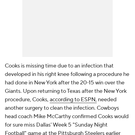
Cooks is missing time due to an infection that
developed in his right knee following a procedure he
had done in New York after the 20-15 win over the
Giants. Upon returning to Texas after the New York
procedure, Cooks,
according to ESPN,
needed
another surgery to clean the infection. Cowboys
head coach Mike McCarthy confirmed Cooks would
for sure miss Dallas' Week 5 "Sunday Night
Football" game at the Pittsburgh Steelers earlier