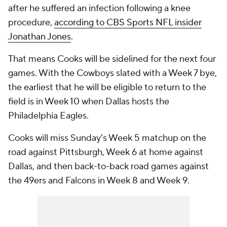
after he suffered an infection following a knee
procedure,
according to CBS Sports NFL insider
Jonathan Jones
.
That means Cooks will be sidelined for the next four
games. With the Cowboys slated with a Week 7 bye,
the earliest that he will be eligible to return to the
field is in Week 10 when Dallas hosts the
Philadelphia Eagles.
Cooks will miss Sunday's Week 5 matchup on the
road against Pittsburgh, Week 6 at home against
Dallas, and then back-to-back road games against
the 49ers and Falcons in Week 8 and Week 9.