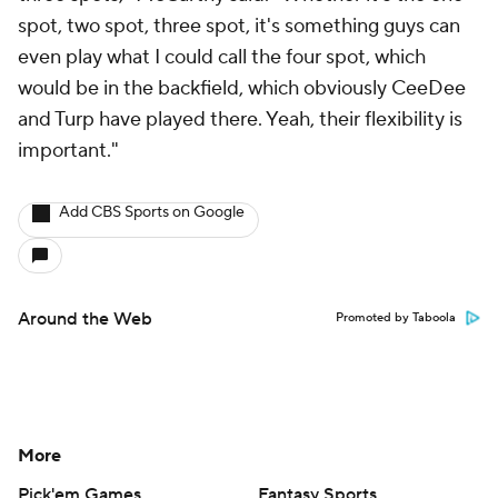
spot, two spot, three spot, it's something guys can
even play what I could call the four spot, which
would be in the backfield, which obviously CeeDee
and Turp have played there. Yeah, their flexibility is
important."
Add CBS Sports on Google
Around the Web
Promoted by Taboola
More
Pick'em Games
Fantasy Sports