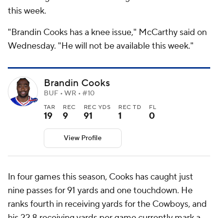
this week.
"Brandin Cooks has a knee issue," McCarthy said on
Wednesday. "He will not be available this week."
Brandin Cooks
BUF • WR • #10
TAR
REC
REC YDS
REC TD
FL
19
9
91
1
0
View Profile
In four games this season, Cooks has caught just
nine passes for 91 yards and one touchdown. He
ranks fourth in receiving yards for the Cowboys, and
his 22.8 receiving yards per game currently mark a