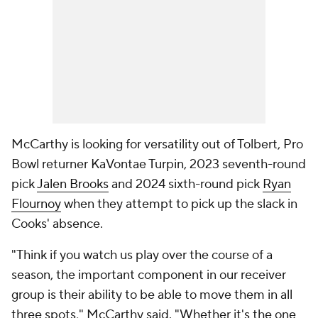
McCarthy is looking for versatility out of Tolbert, Pro
Bowl returner KaVontae Turpin, 2023 seventh-round
pick
Jalen Brooks
and 2024 sixth-round pick
Ryan
Flournoy
when they attempt to pick up the slack in
Cooks' absence.
"Think if you watch us play over the course of a
season, the important component in our receiver
group is their ability to be able to move them in all
three spots," McCarthy said. "Whether it's the one