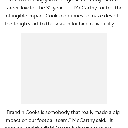
career-low for the 31-year-old. McCarthy touted the
intangible impact Cooks continues to make despite
the tough start to the season for him individually.
"Brandin Cooks is somebody that really made a big
impact on our football team," McCarthy said. "It