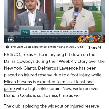
The Liam Coen Experience Enters Year 2 In Jacksonville
(0:56)
Share
FRISCO, Texas -- The injury bug bit down on the
Dallas Cowboys
during their Week 4 victory over the
New York Giants
.
DeMarcus Lawrence
has been
placed on injured reserve due to a foot injury, while
Micah Parsons
is
expected to miss at least one
game
with a high ankle sprain. Now, wide receiver
Brandin Cooks
is set to miss time as well.
The club is placing the wideout on injured reserve