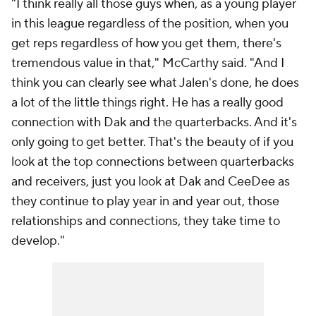
"I think really all those guys when, as a young player
in this league regardless of the position, when you
get reps regardless of how you get them, there's
tremendous value in that," McCarthy said. "And I
think you can clearly see what Jalen's done, he does
a lot of the little things right. He has a really good
connection with Dak and the quarterbacks. And it's
only going to get better. That's the beauty of if you
look at the top connections between quarterbacks
and receivers, just you look at Dak and CeeDee as
they continue to play year in and year out, those
relationships and connections, they take time to
develop."