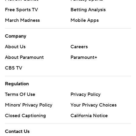
Free Sports TV
Betting Analysis
March Madness
Mobile Apps
Company
About Us
Careers
About Paramount
Paramount+
CBS TV
Regulation
Terms Of Use
Privacy Policy
Minors' Privacy Policy
Your Privacy Choices
Closed Captioning
California Notice
Contact Us