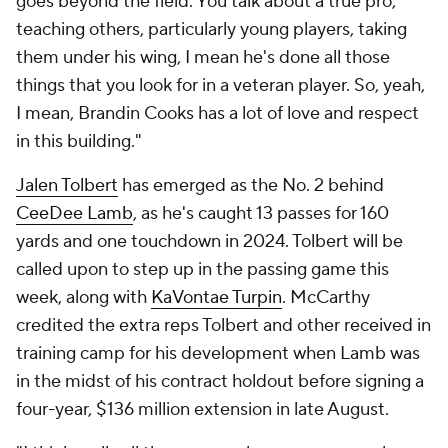
goes beyond the field. You talk about a true pro,
teaching others, particularly young players, taking
them under his wing, I mean he's done all those
things that you look for in a veteran player. So, yeah,
I mean, Brandin Cooks has a lot of love and respect
in this building."
Jalen Tolbert
has emerged as the No. 2 behind
CeeDee Lamb
, as he's caught 13 passes for 160
yards and one touchdown in 2024. Tolbert will be
called upon to step up in the passing game this
week, along with
KaVontae Turpin
. McCarthy
credited the extra reps Tolbert and other received in
training camp for his development when Lamb was
in the midst of his contract holdout before signing a
four-year, $136 million extension in late August.