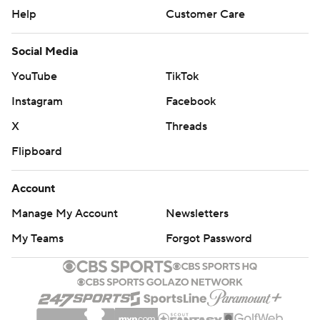
Help
Customer Care
Social Media
YouTube
TikTok
Instagram
Facebook
X
Threads
Flipboard
Account
Manage My Account
Newsletters
My Teams
Forgot Password