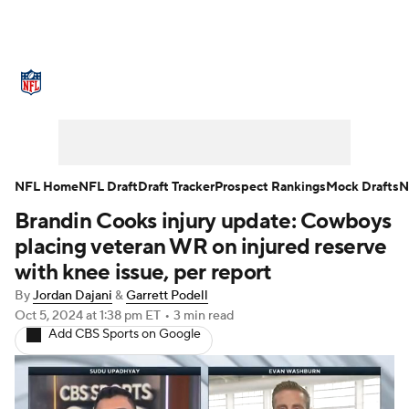
NFL News
Scores
Schedule
Standings
Odds
Props
Teams
Stats
Power Rankings
Video
NFL Home
NFL Draft
Draft Tracker
Prospect Rankings
Mock Drafts
N
Brandin Cooks injury update: Cowboys
NFL Draft
Super Bowl
Players
placing veteran WR on injured reserve
Injuries
Transactions
NFL Betting
with knee issue, per report
By
Jordan Dajani
&
Garrett Podell
Fantasy
Paramount +
NFL Shop
Oct 5, 2024
at 1:38 pm ET
•
3 min read
Add CBS Sports on Google