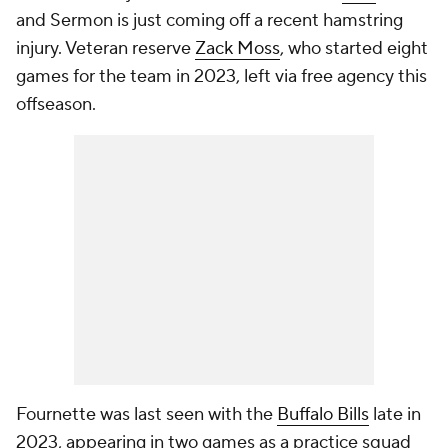
and Sermon is just coming off a recent hamstring
injury. Veteran reserve
Zack Moss
, who started eight
games for the team in 2023, left via free agency this
offseason.
Fournette was last seen with the
Buffalo Bills
late in
2023, appearing in two games as a practice squad