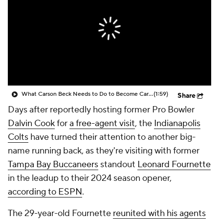
What Carson Beck Needs to Do to Become Cardinals Starter
(1:59)
Share
Days after reportedly hosting former Pro Bowler
Dalvin Cook
for
a free-agent visit
, the
Indianapolis
Colts
have turned their attention to another big-
name running back, as they're visiting with former
Tampa Bay Buccaneers
standout
Leonard Fournette
in the leadup to their 2024 season opener,
according to ESPN
.
The 29-year-old Fournette
reunited with his agents