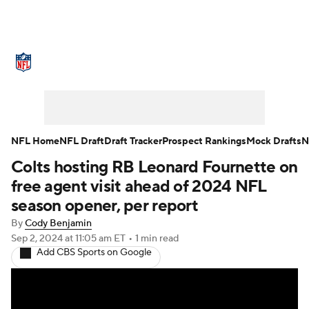
NFL News
Scores
Schedule
Standings
Odds
Props
Teams
Stats
Power Rankings
Video
NFL Home
NFL Draft
Draft Tracker
Prospect Rankings
Mock Drafts
N
Colts hosting RB Leonard Fournette on
NFL Draft
Super Bowl
Players
free agent visit ahead of 2024 NFL
Injuries
Transactions
NFL Betting
season opener, per report
By
Cody Benjamin
Fantasy
Paramount +
NFL Shop
Sep 2, 2024
at 11:05 am ET
•
1 min read
Add CBS Sports on Google