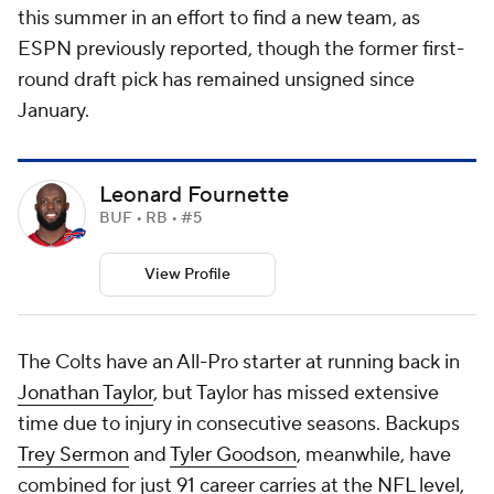
this summer in an effort to find a new team, as
ESPN previously reported, though the former first-
round draft pick has remained unsigned since
January.
Leonard Fournette
BUF • RB • #5
View Profile
The Colts have an All-Pro starter at running back in
Jonathan Taylor
, but Taylor has missed extensive
time due to injury in consecutive seasons. Backups
Trey Sermon
and
Tyler Goodson
, meanwhile, have
combined for just 91 career carries at the
NFL
level,