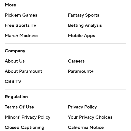
More
Pick'em Games
Fantasy Sports
Free Sports TV
Betting Analysis
March Madness
Mobile Apps
Company
About Us
Careers
About Paramount
Paramount+
CBS TV
Regulation
Terms Of Use
Privacy Policy
Minors' Privacy Policy
Your Privacy Choices
Closed Captioning
California Notice