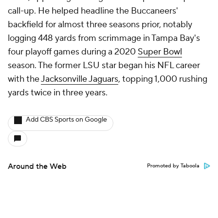
call-up. He helped headline the Buccaneers'
backfield for almost three seasons prior, notably
logging 448 yards from scrimmage in Tampa Bay's
four playoff games during a 2020
Super Bowl
season. The former LSU star began his NFL career
with the
Jacksonville Jaguars
, topping 1,000 rushing
yards twice in three years.
Add CBS Sports on Google
Around the Web
Promoted by Taboola