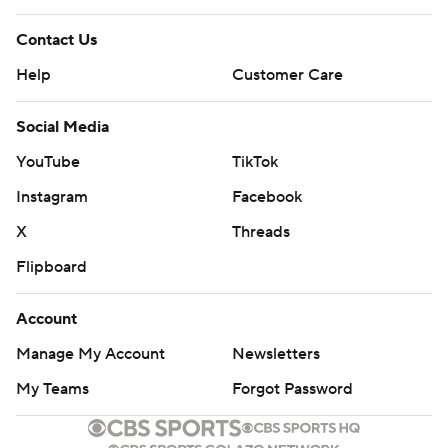
Contact Us
Help
Customer Care
Social Media
YouTube
TikTok
Instagram
Facebook
X
Threads
Flipboard
Account
Manage My Account
Newsletters
My Teams
Forgot Password