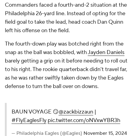
Commanders faced a fourth-and-2 situation at the
Philadelphia 26-yard line. Instead of opting for the
field goal to take the lead, head coach Dan Quinn
left his offense on the field.
The fourth-down play was botched right from the
snap as the ball was bobbled, with
Jayden Daniels
barely getting a grip on it before needing to roll out
to his right. The rookie quarterback didn't travel far,
as he was rather swiftly taken down by the Eagles
defense to turn the ball over on downs.
BAUN VOYAGE 😏
@zackbizzaun
|
#FlyEaglesFly
pic.twitter.com/oNVxwYBR3h
— Philadelphia Eagles (@Eagles)
November 15, 2024