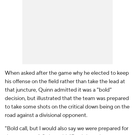
When asked after the game why he elected to keep
his offense on the field rather than take the lead at
that juncture, Quinn admitted it was a "bold"
decision, but illustrated that the team was prepared
to take some shots on the critical down being on the
road against a divisional opponent.
"Bold call, but I would also say we were prepared for