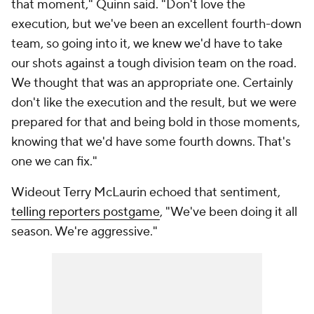
that moment," Quinn said. "Don't love the
execution, but we've been an excellent fourth-down
team, so going into it, we knew we'd have to take
our shots against a tough division team on the road.
We thought that was an appropriate one. Certainly
don't like the execution and the result, but we were
prepared for that and being bold in those moments,
knowing that we'd have some fourth downs. That's
one we can fix."
Wideout Terry McLaurin echoed that sentiment,
telling reporters postgame
, "We've been doing it all
season. We're aggressive."