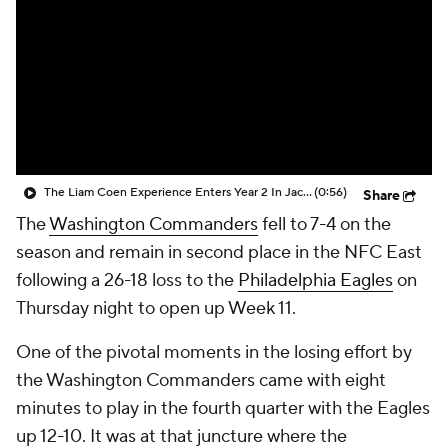
The Liam Coen Experience Enters Year 2 In Jacksonville
(0:56)
Share
The
Washington Commanders
fell to 7-4 on the
season and remain in second place in the NFC East
following a 26-18 loss to the
Philadelphia Eagles
on
Thursday night to open up Week 11.
One of the pivotal moments in the losing effort by
the Washington Commanders came with eight
minutes to play in the fourth quarter with the Eagles
up 12-10. It was at that juncture where the