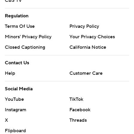
CBS TV
Regulation
Terms Of Use
Privacy Policy
Minors' Privacy Policy
Your Privacy Choices
Closed Captioning
California Notice
Contact Us
Help
Customer Care
Social Media
YouTube
TikTok
Instagram
Facebook
X
Threads
Flipboard