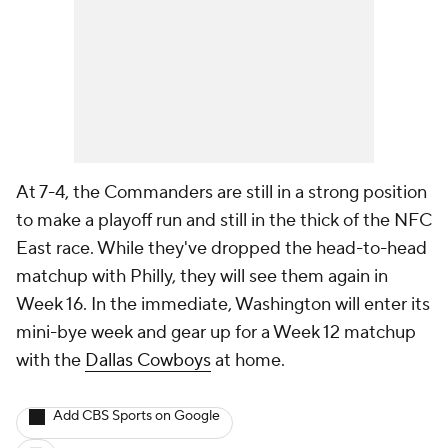
At 7-4, the Commanders are still in a strong position
to make a playoff run and still in the thick of the NFC
East race. While they've dropped the head-to-head
matchup with Philly, they will see them again in
Week 16. In the immediate, Washington will enter its
mini-bye week and gear up for a Week 12 matchup
with the
Dallas Cowboys
at home.
Add CBS Sports on Google