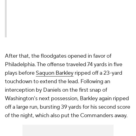
After that, the floodgates opened in favor of
Philadelphia. The offense traveled 74 yards in five
plays before
Saquon Barkley
ripped off a 23-yard
touchdown to extend the lead. Following an
interception by Daniels on the first snap of
Washington's next possession, Barkley again ripped
off a large run, bursting 39 yards for his second score
of the night, which also put the Commanders away.