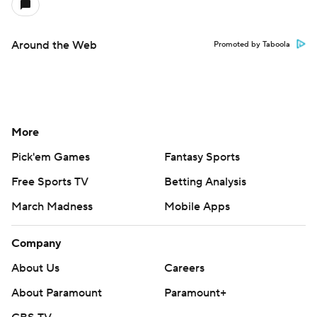
Around the Web
Promoted by Taboola
More
Pick'em Games
Fantasy Sports
Free Sports TV
Betting Analysis
March Madness
Mobile Apps
Company
About Us
Careers
About Paramount
Paramount+