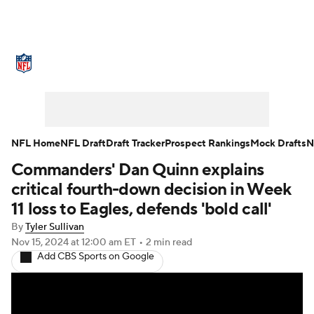
NFL News
Scores
Schedule
Standings
Odds
Props
Teams
Stats
Power Rankings
Video
NFL Home
NFL Draft
Draft Tracker
Prospect Rankings
Mock Drafts
N
Commanders' Dan Quinn explains
NFL Draft
Super Bowl
Players
critical fourth-down decision in Week
Injuries
Transactions
NFL Betting
11 loss to Eagles, defends 'bold call'
By
Tyler Sullivan
Fantasy
Paramount +
NFL Shop
Nov 15, 2024
at 12:00 am ET
•
2 min read
Add CBS Sports on Google