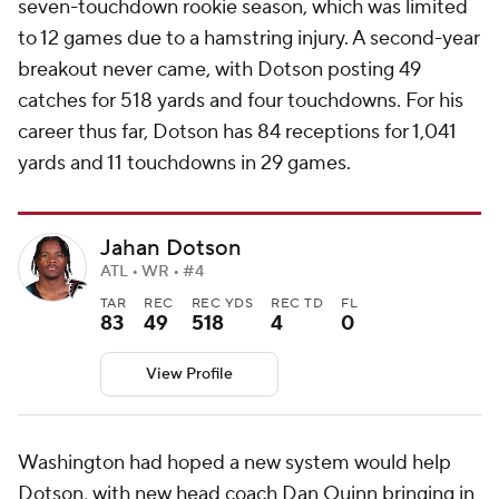
seven-touchdown rookie season, which was limited
to 12 games due to a hamstring injury. A second-year
breakout never came, with Dotson posting 49
catches for 518 yards and four touchdowns. For his
career thus far, Dotson has 84 receptions for 1,041
yards and 11 touchdowns in 29 games.
Jahan Dotson
ATL • WR • #4
TAR
REC
REC YDS
REC TD
FL
83
49
518
4
0
View Profile
Washington had hoped a new system would help
Dotson, with new head coach Dan Quinn bringing in