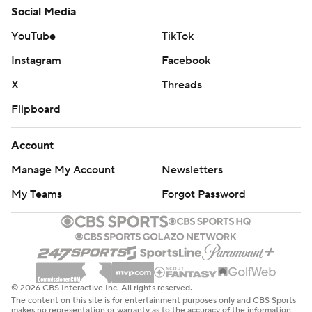
Social Media
YouTube
TikTok
Instagram
Facebook
X
Threads
Flipboard
Account
Manage My Account
Newsletters
My Teams
Forgot Password
© 2026 CBS Interactive Inc. All rights reserved.
The content on this site is for entertainment purposes only and CBS Sports
makes no representation or warranty as to the accuracy of the information