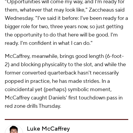
"Opportunities will come my way, and I'm ready for
them, whatever that may look like," Zaccheaus said
Wednesday. "I've said it before: I've been ready for a
bigger role for two, three years now, so just getting
the opportunity to do that here will be good. I'm
ready. I'm confident in what I can do."
McCaffrey, meanwhile, brings good length (6-foot-
2) and blocking physicality to the slot, and while the
former converted quarterback hasn't necessarily
popped in practice, he has made strides. In a
coincidental yet (perhaps) symbolic moment,
McCaffrey caught Daniels' first touchdown pass in
red zone drills Thursday.
Luke McCaffrey