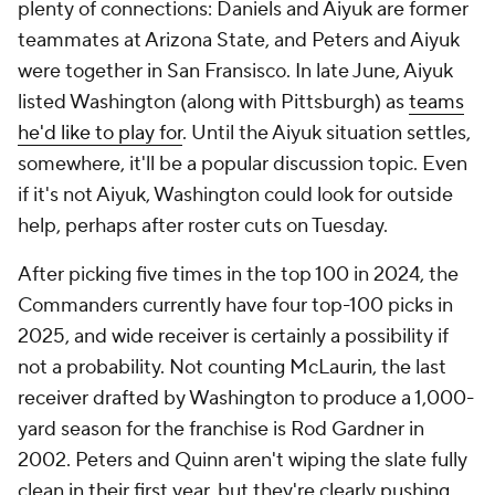
plenty of connections: Daniels and Aiyuk are former
teammates at Arizona State, and Peters and Aiyuk
were together in San Fransisco. In late June, Aiyuk
listed Washington (along with Pittsburgh) as
teams
he'd like to play for
. Until the Aiyuk situation settles,
somewhere, it'll be a popular discussion topic. Even
if it's not Aiyuk, Washington could look for outside
help, perhaps after roster cuts on Tuesday.
After picking five times in the top 100 in 2024, the
Commanders currently have four top-100 picks in
2025, and wide receiver is certainly a possibility if
not a probability. Not counting McLaurin, the last
receiver drafted by Washington to produce a 1,000-
yard season for the franchise is Rod Gardner in
2002. Peters and Quinn aren't wiping the slate fully
clean in their first year, but they're clearly pushing