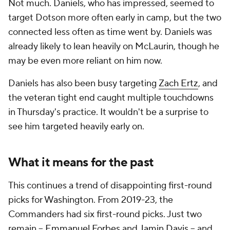
Not much. Daniels, who has impressed, seemed to
target Dotson more often early in camp, but the two
connected less often as time went by. Daniels was
already likely to lean heavily on McLaurin, though he
may be even more reliant on him now.
Daniels has also been busy targeting
Zach Ertz
, and
the veteran tight end caught multiple touchdowns
in Thursday's practice. It wouldn't be a surprise to
see him targeted heavily early on.
What it means for the past
This continues a trend of disappointing first-round
picks for Washington. From 2019-23, the
Commanders had six first-round picks. Just two
remain --
Emmanuel Forbes
and
Jamin Davis
-- and