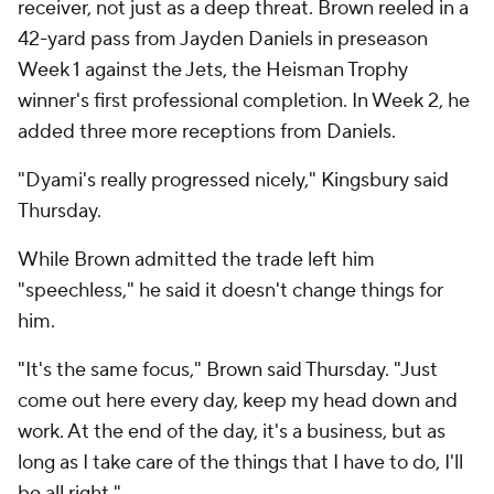
receiver, not just as a deep threat. Brown reeled in a
42-yard pass from Jayden Daniels in preseason
Week 1 against the Jets, the Heisman Trophy
winner's first professional completion. In Week 2, he
added three more receptions from Daniels.
"Dyami's really progressed nicely," Kingsbury said
Thursday.
While Brown admitted the trade left him
"speechless," he said it doesn't change things for
him.
"It's the same focus," Brown said Thursday. "Just
come out here every day, keep my head down and
work. At the end of the day, it's a business, but as
long as I take care of the things that I have to do, I'll
be all right."