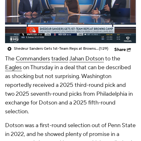
Shedeur Sanders Gets 1st-Team Reps at Browns Camp
(1:29)
Share
The
Commanders
traded
Jahan Dotson
to the
Eagles
on Thursday in a deal that can be described
as shocking but not surprising. Washington
reportedly received a 2025 third-round pick and
two 2025 seventh-round picks from Philadelphia in
exchange for Dotson and a 2025 fifth-round
selection.
Dotson was a first-round selection out of Penn State
in 2022, and he showed plenty of promise in a