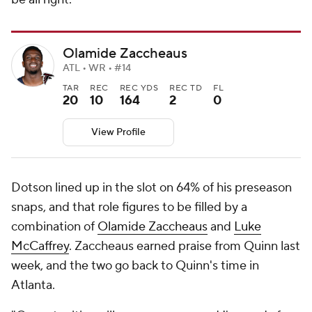
Olamide Zaccheaus
ATL • WR • #14
TAR
REC
REC YDS
REC TD
FL
20
10
164
2
0
View Profile
Dotson lined up in the slot on 64% of his preseason
snaps, and that role figures to be filled by a
combination of
Olamide Zaccheaus
and
Luke
McCaffrey
. Zaccheaus earned praise from Quinn last
week, and the two go back to Quinn's time in
Atlanta.