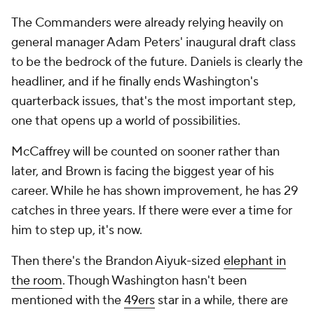
The Commanders were already relying heavily on
general manager Adam Peters' inaugural draft class
to be the bedrock of the future. Daniels is clearly the
headliner, and if he finally ends Washington's
quarterback issues, that's the most important step,
one that opens up a world of possibilities.
McCaffrey will be counted on sooner rather than
later, and Brown is facing the biggest year of his
career. While he has shown improvement, he has 29
catches in three years. If there were ever a time for
him to step up, it's now.
Then there's the Brandon Aiyuk-sized
elephant in
the room
. Though Washington hasn't been
mentioned with the
49ers
star in a while, there are