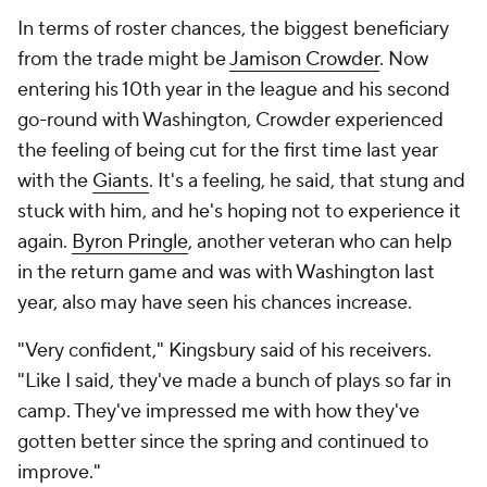
In terms of roster chances, the biggest beneficiary
from the trade might be
Jamison Crowder
. Now
entering his 10th year in the league and his second
go-round with Washington, Crowder experienced
the feeling of being cut for the first time last year
with the
Giants
. It's a feeling, he said, that stung and
stuck with him, and he's hoping not to experience it
again.
Byron Pringle
, another veteran who can help
in the return game and was with Washington last
year, also may have seen his chances increase.
"Very confident," Kingsbury said of his receivers.
"Like I said, they've made a bunch of plays so far in
camp. They've impressed me with how they've
gotten better since the spring and continued to
improve."