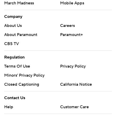
March Madness
Mobile Apps
Company
About Us
Careers
About Paramount
Paramount+
CBS TV
Regulation
Terms Of Use
Privacy Policy
Minors' Privacy Policy
Closed Captioning
California Notice
Contact Us
Help
Customer Care