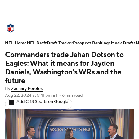
NFL News
Scores
Schedule
NFL Home
Standings
NFL Draft
Draft Tracker
Odds
Props
Prospect Rankings
Teams
Mock Drafts
N
Commanders trade Jahan Dotson to
Stats
Power Rankings
Video
Eagles: What it means for Jayden
Daniels, Washington's WRs and the
NFL Draft
Super Bowl
Players
future
By
Zachary Pereles
Injuries
Transactions
NFL Betting
Aug 22, 2024
at 5:41 pm ET
•
6 min read
Add CBS Sports on Google
Fantasy
Paramount +
NFL Shop