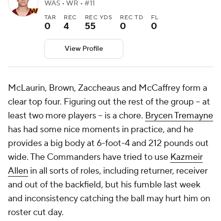
WAS • WR • #11
TAR
REC
REC YDS
REC TD
FL
0
4
55
0
0
View Profile
McLaurin, Brown, Zaccheaus and McCaffrey form a
clear top four. Figuring out the rest of the group -- at
least two more players -- is a chore.
Brycen Tremayne
has had some nice moments in practice, and he
provides a big body at 6-foot-4 and 212 pounds out
wide. The Commanders have tried to use
Kazmeir
Allen
in all sorts of roles, including returner, receiver
and out of the backfield, but his fumble last week
and inconsistency catching the ball may hurt him on
roster cut day.