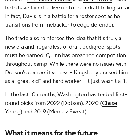
both have failed to live up to their draft billing so far.
In fact, Davis is in a battle for a roster spot as he
transitions from linebacker to edge defender.
The trade also reinforces the idea that it's truly a
new era and, regardless of draft pedigree, spots
must be earned. Quinn has preached competition
throughout camp. While there were no issues with
Dotson's competitiveness -- Kingsbury praised him
as a "great kid" and hard worker -- it just wasn't a fit.
In the last 10 months, Washington has traded first-
round picks from 2022 (Dotson), 2020 (
Chase
Young
) and 2019 (
Montez Sweat
).
What it means for the future