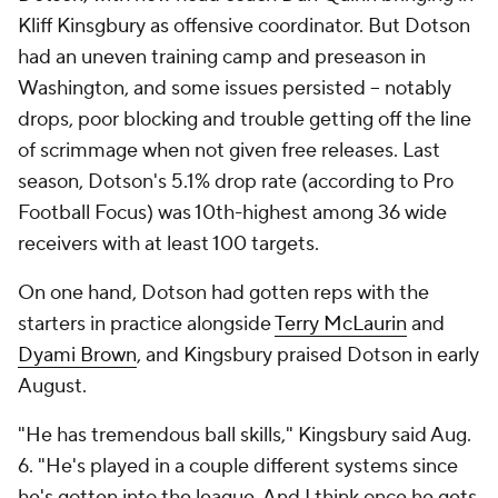
Kliff Kinsgbury as offensive coordinator. But Dotson
had an uneven training camp and preseason in
Washington, and some issues persisted -- notably
drops, poor blocking and trouble getting off the line
of scrimmage when not given free releases. Last
season, Dotson's 5.1% drop rate (according to Pro
Football Focus) was 10th-highest among 36 wide
receivers with at least 100 targets.
On one hand, Dotson had gotten reps with the
starters in practice alongside
Terry McLaurin
and
Dyami Brown
, and Kingsbury praised Dotson in early
August.
"He has tremendous ball skills," Kingsbury said Aug.
6. "He's played in a couple different systems since
he's gotten into the league. And I think once he gets