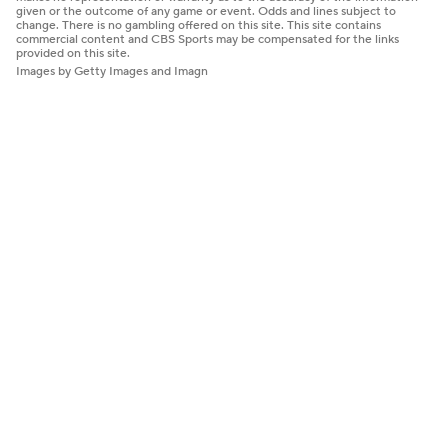
given or the outcome of any game or event. Odds and lines subject to
change. There is no gambling offered on this site. This site contains
commercial content and CBS Sports may be compensated for the links
provided on this site.
Images by Getty Images and Imagn