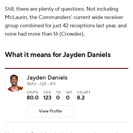
Still, there are plenty of questions. Not including
McLaurin, the Commanders' current wide receiver
group combined for just 42 receptions last year, and
none had more than 16 (Crowder).
What it means for Jayden Daniels
Jayden Daniels
WAS • QB • #5
CMP%
YDS
TD
INT
YD/ATT
80.0
123
0
0
8.2
View Profile