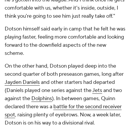
comfortable with us, whether it's inside, outside, I
think you're going to see him just really take off."
Dotson himself said early in camp that he felt he was
playing faster, feeling more comfortable and looking
forward to the downfield aspects of the new
scheme.
On the other hand, Dotson played deep into the
second quarter of both preseason games, long after
Jayden Daniels
and other starters had departed
(Daniels played one series against the
Jets
and two
against the
Dolphins
). In between games, Quinn
declared there was a
battle for the second receiver
spot
, raising plenty of eyebrows. Now, a week later,
Dotson is on his way to a divisional rival.