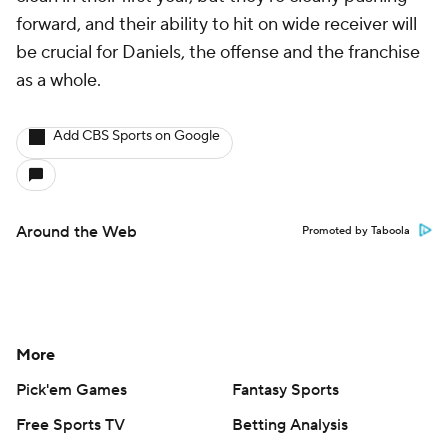
forward, and their ability to hit on wide receiver will
be crucial for Daniels, the offense and the franchise
as a whole.
Add CBS Sports on Google
Around the Web
Promoted by Taboola
More
Pick'em Games
Fantasy Sports
Free Sports TV
Betting Analysis