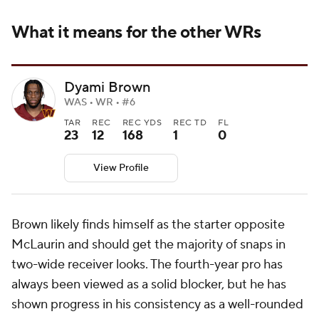
What it means for the other WRs
Dyami Brown
WAS • WR • #6
TAR
REC
REC YDS
REC TD
FL
23
12
168
1
0
View Profile
Brown likely finds himself as the starter opposite
McLaurin and should get the majority of snaps in
two-wide receiver looks. The fourth-year pro has
always been viewed as a solid blocker, but he has
shown progress in his consistency as a well-rounded