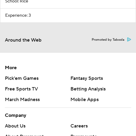
School: Rice
Experience: 3
Around the Web
Promoted by Taboola
More
Pick'em Games
Fantasy Sports
Free Sports TV
Betting Analysis
March Madness
Mobile Apps
Company
About Us
Careers