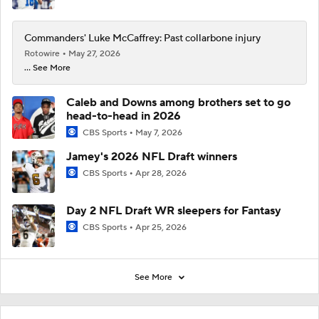
Commanders' Luke McCaffrey: Past collarbone injury
Rotowire
May 27, 2026
... See More
Caleb and Downs among brothers set to go
head-to-head in 2026
CBS Sports
May 7, 2026
Jamey's 2026 NFL Draft winners
CBS Sports
Apr 28, 2026
Day 2 NFL Draft WR sleepers for Fantasy
CBS Sports
Apr 25, 2026
See More