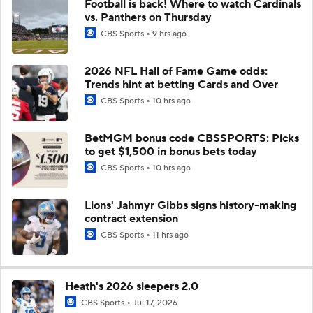
Football is back! Where to watch Cardinals
vs. Panthers on Thursday
CBS Sports
9 hrs ago
2026 NFL Hall of Fame Game odds:
Trends hint at betting Cards and Over
CBS Sports
10 hrs ago
BetMGM bonus code CBSSPORTS: Picks
to get $1,500 in bonus bets today
CBS Sports
10 hrs ago
Lions' Jahmyr Gibbs signs history-making
contract extension
CBS Sports
11 hrs ago
Heath's 2026 sleepers 2.0
CBS Sports
Jul 17, 2026