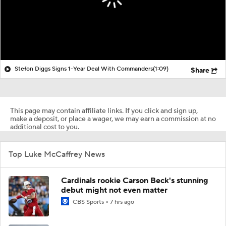
Stefon Diggs Signs 1-Year Deal With Commanders
(1:09)
Share
This page may contain affiliate links. If you click and sign up,
make a deposit, or place a wager, we may earn a commission at no
additional cost to you.
Top Luke McCaffrey News
Cardinals rookie Carson Beck's stunning
debut might not even matter
CBS Sports
7 hrs ago