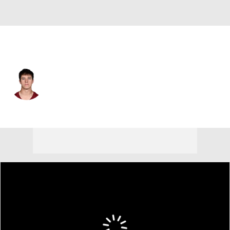
Washington • #11 • WR
Luke McCaffrey
Player Home
Fantasy
Game Log
Splits
Career