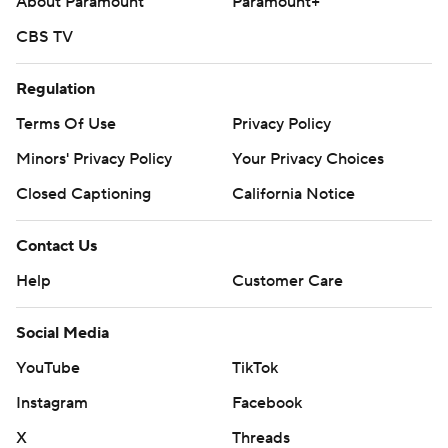
About Paramount
Paramount+
CBS TV
Regulation
Terms Of Use
Privacy Policy
Minors' Privacy Policy
Your Privacy Choices
Closed Captioning
California Notice
Contact Us
Help
Customer Care
Social Media
YouTube
TikTok
Instagram
Facebook
X
Threads