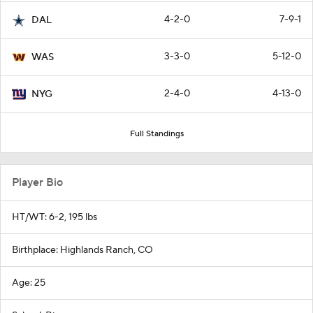
4-2-0
7-9-1
DAL
3-3-0
5-12-0
WAS
2-4-0
4-13-0
NYG
Full Standings
Player Bio
HT/WT: 6-2, 195 lbs
Birthplace: Highlands Ranch, CO
Age: 25