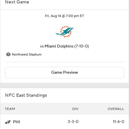
Next Game
Fri, Aug 14 @ 7:00 pm ET
vs
Miami Dolphins
(7-10-0)
Northwest Stadium
Game Preview
NFC East Standings
TEAM
DIV
OVERALL
3-3-0
11-6-0
PHI