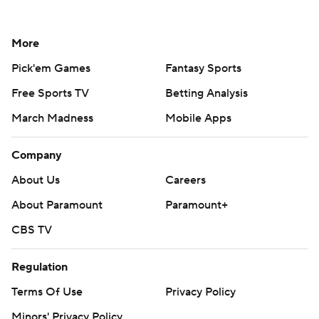
More
Pick'em Games
Fantasy Sports
Free Sports TV
Betting Analysis
March Madness
Mobile Apps
Company
About Us
Careers
About Paramount
Paramount+
CBS TV
Regulation
Terms Of Use
Privacy Policy
Minors' Privacy Policy