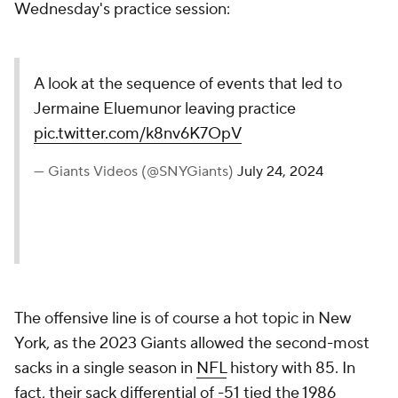
Wednesday's practice session:
A look at the sequence of events that led to
Jermaine Eluemunor leaving practice
pic.twitter.com/k8nv6K7OpV
— Giants Videos (@SNYGiants)
July 24, 2024
The offensive line is of course a hot topic in New
York, as the 2023 Giants allowed the second-most
sacks in a single season in
NFL
history with 85. In
fact, their sack differential of -51 tied the 1986