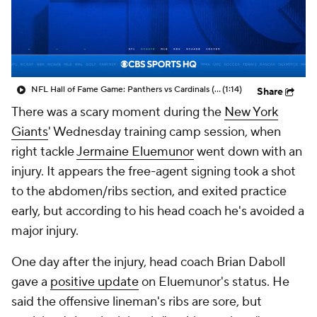
NFL Hall of Fame Game: Panthers vs Cardinals (8/6)
(1:14)
Share
There was a scary moment during the
New York
Giants
' Wednesday training camp session, when
right tackle
Jermaine Eluemunor
went down with an
injury. It appears the free-agent signing took a shot
to the abdomen/ribs section, and exited practice
early, but according to his head coach he's avoided a
major injury.
One day after the injury, head coach Brian Daboll
gave a
positive update
on Eluemunor's status. He
said the offensive lineman's ribs are sore, but