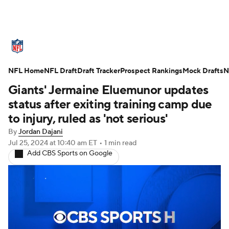
NFL News
Scores
Schedule
NFL Home
Standings
NFL Draft
Draft Tracker
Odds
Props
Prospect Rankings
Teams
Mock Drafts
N
Giants' Jermaine Eluemunor updates
Stats
Power Rankings
Video
status after exiting training camp due
to injury, ruled as 'not serious'
NFL Draft
Super Bowl
Players
By
Jordan Dajani
Jul 25, 2024
at 10:40 am ET
•
1 min read
Injuries
Transactions
NFL Betting
Add CBS Sports on Google
Fantasy
Paramount +
NFL Shop