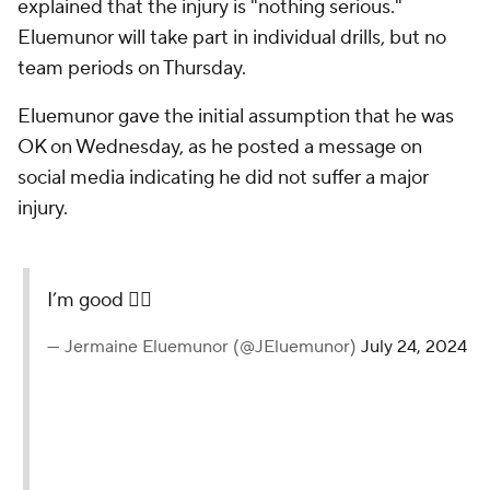
explained that the injury is "nothing serious."
Eluemunor will take part in individual drills, but no
team periods on Thursday.
Eluemunor gave the initial assumption that he was
OK on Wednesday, as he posted a message on
social media indicating he did not suffer a major
injury.
I’m good 👍🏽
— Jermaine Eluemunor (@JEluemunor)
July 24, 2024