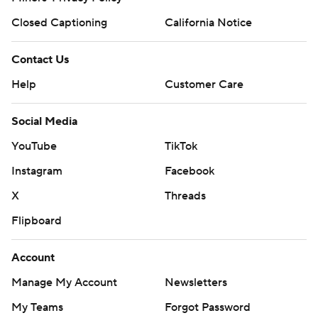
Closed Captioning
California Notice
Contact Us
Help
Customer Care
Social Media
YouTube
TikTok
Instagram
Facebook
X
Threads
Flipboard
Account
Manage My Account
Newsletters
My Teams
Forgot Password