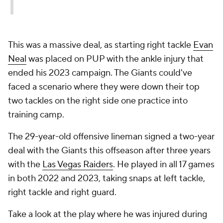
This was a massive deal, as starting right tackle
Evan
Neal
was placed on PUP with the ankle injury that
ended his 2023 campaign. The Giants could've
faced a scenario where they were down their top
two tackles on the right side one practice into
training camp.
The 29-year-old offensive lineman signed a two-year
deal with the Giants this offseason after three years
with the
Las Vegas Raiders
. He played in all 17 games
in both 2022 and 2023, taking snaps at left tackle,
right tackle and right guard.
Take a look at the play where he was injured during