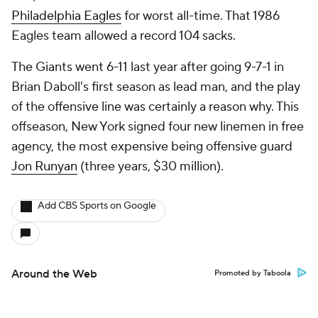
Philadelphia Eagles
for worst all-time. That 1986
Eagles team allowed a record 104 sacks.
The Giants went 6-11 last year after going 9-7-1 in
Brian Daboll's first season as lead man, and the play
of the offensive line was certainly a reason why. This
offseason, New York signed four new linemen in free
agency, the most expensive being offensive guard
Jon Runyan
(three years, $30 million).
Add CBS Sports on Google
Around the Web
Promoted by Taboola