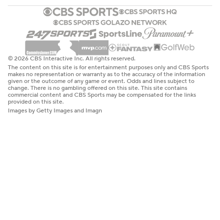
© 2026 CBS Interactive Inc. All rights reserved.
The content on this site is for entertainment purposes only and CBS Sports
makes no representation or warranty as to the accuracy of the information
given or the outcome of any game or event. Odds and lines subject to
change. There is no gambling offered on this site. This site contains
commercial content and CBS Sports may be compensated for the links
provided on this site.
Images by Getty Images and Imagn