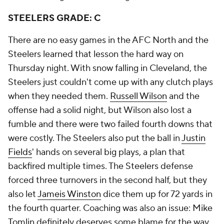
STEELERS GRADE: C
There are no easy games in the AFC North and the
Steelers learned that lesson the hard way on
Thursday night. With snow falling in Cleveland, the
Steelers just couldn't come up with any clutch plays
when they needed them.
Russell Wilson
and the
offense had a solid night, but Wilson also lost a
fumble and there were two failed fourth downs that
were costly. The Steelers also put the ball in
Justin
Fields
' hands on several big plays, a plan that
backfired multiple times. The Steelers defense
forced three turnovers in the second half, but they
also let
Jameis Winston
dice them up for 72 yards in
the fourth quarter. Coaching was also an issue: Mike
Tomlin definitely deserves some blame for the way