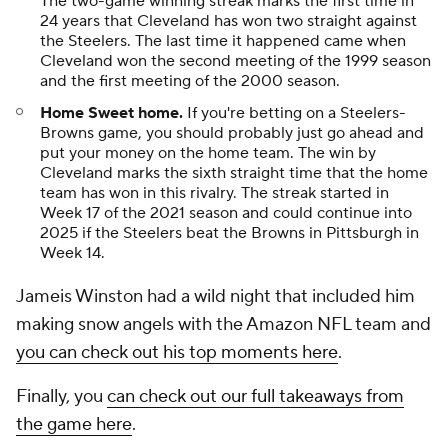
The two-game winning streak marks the first time in
24 years that Cleveland has won two straight against
the Steelers. The last time it happened came when
Cleveland won the second meeting of the 1999 season
and the first meeting of the 2000 season.
Home Sweet home.
If you're betting on a Steelers-
Browns game, you should probably just go ahead and
put your money on the home team. The win by
Cleveland marks the sixth straight time that the home
team has won in this rivalry. The streak started in
Week 17 of the 2021 season and could continue into
2025 if the Steelers beat the Browns in Pittsburgh in
Week 14.
Jameis Winston had a wild night that included him
making snow angels with the Amazon NFL team and
you can check out his top moments here
.
Finally, you
can check out our full takeaways from
the game here
.