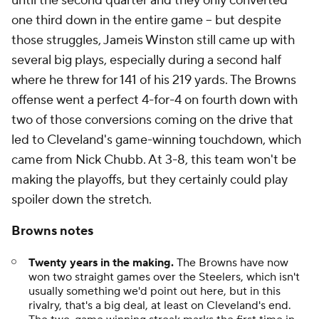
until the second quarter and they only converted
one third down in the entire game -- but despite
those struggles, Jameis Winston still came up with
several big plays, especially during a second half
where he threw for 141 of his 219 yards. The Browns
offense went a perfect 4-for-4 on fourth down with
two of those conversions coming on the drive that
led to Cleveland's game-winning touchdown, which
came from Nick Chubb. At 3-8, this team won't be
making the playoffs, but they certainly could play
spoiler down the stretch.
Browns notes
Twenty years in the making.
The Browns have now
won two straight games over the Steelers, which isn't
usually something we'd point out here, but in this
rivalry, that's a big deal, at least on Cleveland's end.