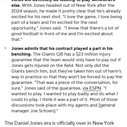
else.
With Jones headed out of New York after the
2024 season, he made it pretty clear that he's already
excited for his next shot. "I love the game, I love being
part of a team and I'm excited for the next
opportunity," Jones said. "I know that there's a lot of
good football in front of me and I'm excited about
that."
Jones admits that his contract played a part in his
benching.
The Giants QB has a $23 million injury
guarantee that the team would only have to pay out if
Jones gets injured on the field. Not only did the
Giants bench him, but they've taken him out of harm's
way in practice so that they won't be forced to pay the
guarantee. "That was a piece of the conversation, for
sure," Jones said of the guarantee,
via ESPN
. "I
wanted to play. I wanted to play badly and do what I
could to play. I think it was a part of it. Most of those
discussions took place with my agents and [general
manager Joe Schoen]."
The Daniel Jones era is officially over in New York