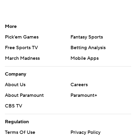
More
Pick'em Games
Fantasy Sports
Free Sports TV
Betting Analysis
March Madness
Mobile Apps
Company
About Us
Careers
About Paramount
Paramount+
CBS TV
Regulation
Terms Of Use
Privacy Policy