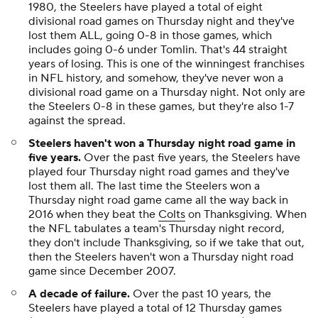
1980, the Steelers have played a total of eight
divisional road games on Thursday night and they've
lost them ALL, going 0-8 in those games, which
includes going 0-6 under Tomlin. That's 44 straight
years of losing. This is one of the winningest franchises
in NFL history, and somehow, they've never won a
divisional road game on a Thursday night. Not only are
the Steelers 0-8 in these games, but they're also 1-7
against the spread.
Steelers haven't won a Thursday night road game in
five years.
Over the past five years, the Steelers have
played four Thursday night road games and they've
lost them all. The last time the Steelers won a
Thursday night road game came all the way back in
2016 when they beat the
Colts
on Thanksgiving. When
the NFL tabulates a team's Thursday night record,
they don't include Thanksgiving, so if we take that out,
then the Steelers haven't won a Thursday night road
game since December 2007.
A decade of failure.
Over the past 10 years, the
Steelers have played a total of 12 Thursday games