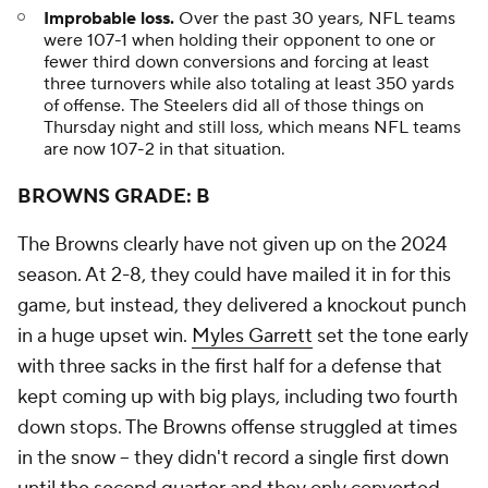
Improbable loss.
Over the past 30 years, NFL teams
were 107-1 when holding their opponent to one or
fewer third down conversions and forcing at least
three turnovers while also totaling at least 350 yards
of offense. The Steelers did all of those things on
Thursday night and still loss, which means NFL teams
are now 107-2 in that situation.
BROWNS GRADE: B
The Browns clearly have not given up on the 2024
season. At 2-8, they could have mailed it in for this
game, but instead, they delivered a knockout punch
in a huge upset win.
Myles Garrett
set the tone early
with three sacks in the first half for a defense that
kept coming up with big plays, including two fourth
down stops. The Browns offense struggled at times
in the snow -- they didn't record a single first down