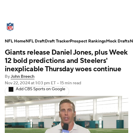
NFL News
Scores
Schedule
NFL Home
Standings
NFL Draft
Draft Tracker
Odds
Props
Prospect Rankings
Teams
Mock Drafts
N
Giants release Daniel Jones, plus Week
Stats
Power Rankings
Video
12 bold predictions and Steelers'
inexplicable Thursday woes continue
NFL Draft
Super Bowl
Players
By
John Breech
Nov 22, 2024
at 1:03 pm ET
•
15 min read
Injuries
Transactions
NFL Betting
Add CBS Sports on Google
Fantasy
Paramount +
NFL Shop