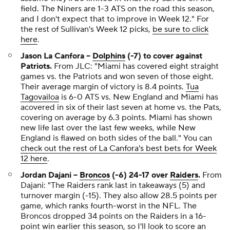
field. The Niners are 1-3 ATS on the road this season,
and I don't expect that to improve in Week 12."
For
the rest of Sullivan's Week 12 picks,
be sure to click
here
.
Jason La Canfora --
Dolphins
(-7) to cover against
Patriots.
From JLC:
"Miami has covered eight straight
games vs. the Patriots and won seven of those eight.
Their average margin of victory is 8.4 points.
Tua
Tagovailoa
is 6-0 ATS vs. New England and Miami has
acovered in six of their last seven at home vs. the Pats,
covering on average by 6.3 points. Miami has shown
new life last over the last few weeks, while New
England is flawed on both sides of the ball."
You can
check out the rest of La Canfora's best bets for Week
12 here
.
Jordan Dajani --
Broncos
(-6) 24-17 over
Raiders
.
From
Dajani:
"The Raiders rank last in takeaways (5) and
turnover margin (-15). They also allow 28.5 points per
game, which ranks fourth-worst in the NFL. The
Broncos dropped 34 points on the Raiders in a 16-
point win earlier this season, so I'll look to score an