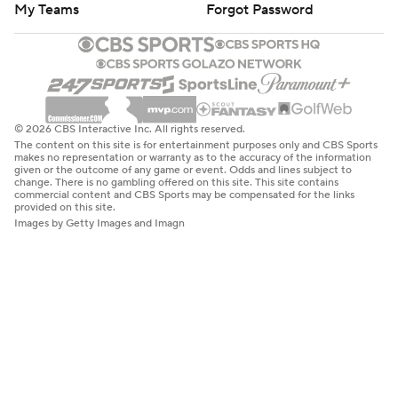
My Teams
Forgot Password
© 2026 CBS Interactive Inc. All rights reserved.
The content on this site is for entertainment purposes only and CBS Sports
makes no representation or warranty as to the accuracy of the information
given or the outcome of any game or event. Odds and lines subject to
change. There is no gambling offered on this site. This site contains
commercial content and CBS Sports may be compensated for the links
provided on this site.
Images by Getty Images and Imagn