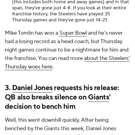
(this includes both home and away games) and in that
span, they've gone just 4-8. If you look at their entire
franchise history, the Steelers have played 35
Thursday games and they've gone just 14-21.
Mike Tomlin has won a
Super Bowl
and he's never
had a losing record as a head coach, but Thursday
night games continue to be a nightmare for him and
the franchise. You can read more
about the Steelers'
Thursday woes here
.
3.
Daniel Jones
requests his release:
QB also breaks silence on
Giants
'
decision to bench him
Well, this went downhill quickly. After being
benched by the Giants this week, Daniel Jones