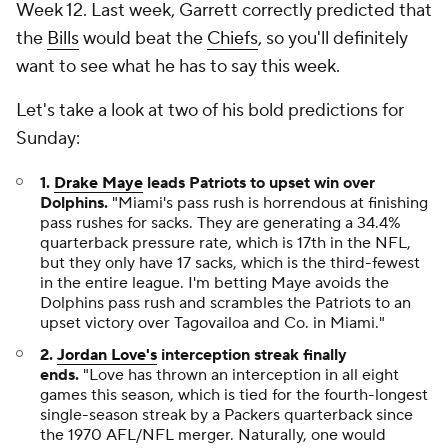
Week 12. Last week, Garrett correctly predicted that
the
Bills
would beat the
Chiefs
, so you'll definitely
want to see what he has to say this week.
Let's take a look at two of his bold predictions for
Sunday:
1.
Drake Maye
leads Patriots to upset win over
Dolphins.
"Miami's pass rush is horrendous at finishing
pass rushes for sacks. They are generating a 34.4%
quarterback pressure rate, which is 17th in the NFL,
but they only have 17 sacks, which is the third-fewest
in the entire league. I'm betting Maye avoids the
Dolphins pass rush and scrambles the Patriots to an
upset victory over Tagovailoa and Co. in Miami."
2.
Jordan Love's
interception streak finally
ends.
"Love has thrown an interception in all eight
games this season, which is tied for the fourth-longest
single-season streak by a Packers quarterback since
the 1970 AFL/NFL merger. Naturally, one would