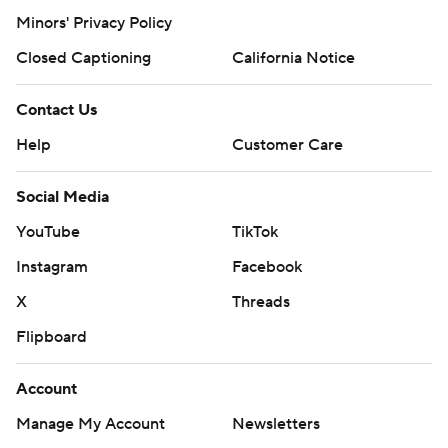
Minors' Privacy Policy
Closed Captioning
California Notice
Contact Us
Help
Customer Care
Social Media
YouTube
TikTok
Instagram
Facebook
X
Threads
Flipboard
Account
Manage My Account
Newsletters