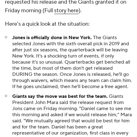
requested his release and the Giants granted it on
Friday morning (Full
story here
).
Here's a quick look at the situation:
Jones is officially done in New York.
The Giants
selected Jones with the sixth overall pick in 2019 and
after just six seasons, the quarterback will be leaving
New York. It's a shocking turn of events, if only
because it's so unusual. Quarterbacks get benched all
the time, but most of them don't get released
DURING the season. Once Jones is released, he'll go
through waivers, which means any team can claim him.
If he goes unclaimed, then he'll become a free agent.
Giants say the move was best for the team.
Giants
President John Mara said the release request from
Jons came on Friday morning. "Daniel came to see me
this morning and asked if we would release him," Mara
said. "We mutually agreed that would be best for him
and for the team. Daniel has been a great
representative of our organization, first class in every