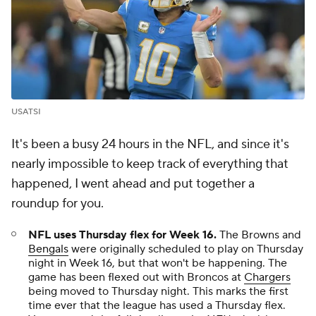
USATSI
It's been a busy 24 hours in the NFL, and since it's
nearly impossible to keep track of everything that
happened, I went ahead and put together a
roundup for you.
NFL uses Thursday flex for Week 16.
The Browns and
Bengals
were originally scheduled to play on Thursday
night in Week 16, but that won't be happening. The
game has been flexed out with Broncos at
Chargers
being moved to Thursday night. This marks the first
time ever that the league has used a Thursday flex.