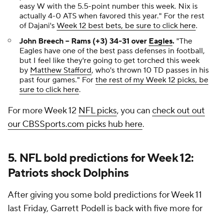
easy W with the 5.5-point number this week. Nix is
actually 4-0 ATS when favored this year."
For the rest
of Dajani's
Week 12 best bets, be sure to click here
.
John Breech -- Rams (+3) 34-31 over
Eagles
.
"The
Eagles have one of the best pass defenses in football,
but I feel like they're going to get torched this week
by
Matthew Stafford
, who's thrown 10 TD passes in his
past four games."
For
the rest of my Week 12 picks, be
sure to click here
.
For more Week 12
NFL picks
, you can
check out out
our CBSSports.com picks hub here
.
5. NFL bold predictions for Week 12:
Patriots shock Dolphins
After giving you some bold predictions for Week 11
last Friday, Garrett Podell is back with five more for