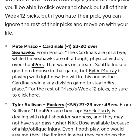
you'll be able to click over and check out all of their
Week 12 picks, but if you hate their pick, you can
ignore the rest of their picks and move on with your
life.
Pete Prisco -- Cardinals (-1) 23-20 over
Seahawks
.
From Prisco:
"The Cardinals are off a bye,
while the Seahawks are off a tough, physical victory
over the
49ers
. That wears on a team. Seattle looked
good on defense in that game, but
Kyler Murray
is
playing well right now. He will in this one as the
Cardinals win a key division game to stay in first
place."
For the rest of Prisco's Week 12 picks,
be sure
to click here
.
Tyler Sullivan --
Packers
(-2.5) 27-23 over 49ers.
From
Sullivan:
"The 49ers are beat up:
Brock Purdy
is
dealing with right shoulder soreness, and they may
not have star pass rusher
Nick Bosa
available because
of a hip/oblique injury. Even if both play, one would
assume they'll be limited in what they can do on the