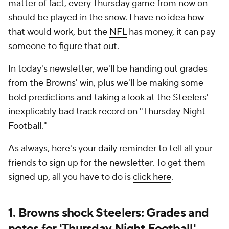
matter of fact, every Thursday game from now on
should be played in the snow. I have no idea how
that would work, but the
NFL
has money, it can pay
someone to figure that out.
In today's newsletter, we'll be handing out grades
from the Browns' win, plus we'll be making some
bold predictions and taking a look at the Steelers'
inexplicably bad track record on "Thursday Night
Football."
As always, here's your daily reminder to tell all your
friends to sign up for the newsletter. To get them
signed up, all you have to do is
click here
.
1. Browns shock Steelers: Grades and
notes for 'Thursday Night Football'