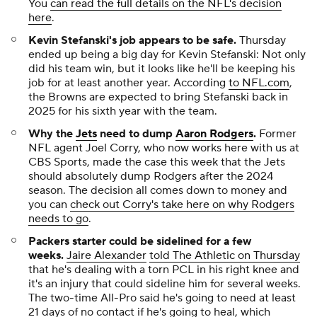
You
can read the full details on the NFL's decision
here
.
Kevin Stefanski's job appears to be safe.
Thursday
ended up being a big day for Kevin Stefanski: Not only
did his team win, but it looks like he'll be keeping his
job for at least another year. According
to NFL.com
,
the Browns are expected to bring Stefanski back in
2025 for his sixth year with the team.
Why the
Jets
need to dump
Aaron Rodgers
.
Former
NFL agent Joel Corry, who now works here with us at
CBS Sports, made the case this week that the Jets
should absolutely dump Rodgers after the 2024
season. The decision all comes down to money and
you can
check out Corry's take here on why Rodgers
needs to go
.
Packers starter could be sidelined for a few
weeks
.
Jaire Alexander
told The Athletic on Thursday
that he's dealing with a torn PCL in his right knee and
it's an injury that could sideline him for several weeks.
The two-time All-Pro said he's going to need at least
21 days of no contact if he's going to heal, which