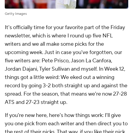
Getty Images
It's officially time for your favorite part of the Friday
newsletter, which is where I round up five NFL
writers and we all make some picks for the
upcoming week. Just in case you've forgotten, our
five writers are: Pete Prisco, Jason La Canfora,
Jordan Dajani, Tyler Sullivan and myself. In Week 12,
things got a little weird: We eked out a winning
record by going 3-2 both straight up and against the
spread. For the season, that means we're now 27-28
ATS and 27-23 straight up.
If you're new here, here's how things work: I'll give
you one pick from each writer and then direct you to
the rest of their picks. That way, if you like their pick,