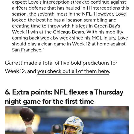
expect Love's interception streak to continue against
a 49ers defense that has hauled in 11 interceptions this
season, the seventh-most in the NFL. However, Love
looked the best he has all season scrambling and
creating time to throw with his legs in Green Bay's
Week 11 win at the
Chicago Bears
. With his mobility
coming back week by week since his MCL injury, Love
should play a clean game in Week 12 at home against
San Francisco."
Garrett made a total of five bold predictions for
Week 12, and
you check out all of them here
.
6. Extra points: NFL flexes a Thursday
night game for the first time