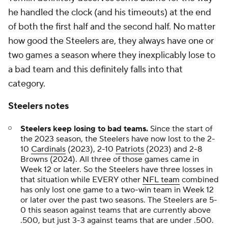
he handled the clock (and his timeouts) at the end
of both the first half and the second half. No matter
how good the Steelers are, they always have one or
two games a season where they inexplicably lose to
a bad team and this definitely falls into that
category.
Steelers notes
Steelers keep losing to bad teams.
Since the start of
the 2023 season, the Steelers have now lost to the 2-
10
Cardinals
(2023), 2-10
Patriots
(2023) and 2-8
Browns (2024). All three of those games came in
Week 12 or later. So the Steelers have three losses in
that situation while EVERY other
NFL team
combined
has only lost one game to a two-win team in Week 12
or later over the past two seasons. The Steelers are 5-
0 this season against teams that are currently above
.500, but just 3-3 against teams that are under .500.