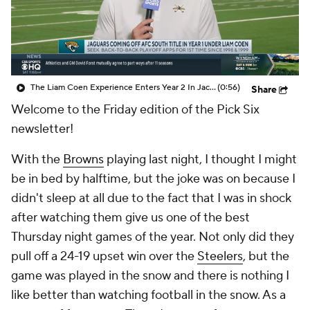
The Liam Coen Experience Enters Year 2 In Jacksonville
(0:56)
Share
Welcome to the Friday edition of the Pick Six
newsletter!
With the
Browns
playing last night, I thought I might
be in bed by halftime, but the joke was on because I
didn't sleep at all due to the fact that I was in shock
after watching them give us one of the best
Thursday night games of the year. Not only did they
pull off a 24-19 upset win over the
Steelers
, but the
game was played in the snow and there is nothing I
like better than watching football in the snow. As a