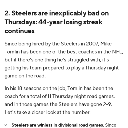
2. Steelers are inexplicably bad on
Thursdays: 44-year losing streak
continues
Since being hired by the Steelers in 2007, Mike
Tomlin has been one of the best coaches in the NFL,
but if there's one thing he's struggled with, it's
getting his team prepared to play a Thursday night
game on the road.
In his 18 seasons on the job, Tomlin has been the
coach for a total of 11 Thursday night road games,
and in those games the Steelers have gone 2-9.
Let's take a closer look at the number:
Steelers are winless in divisional road games.
Since