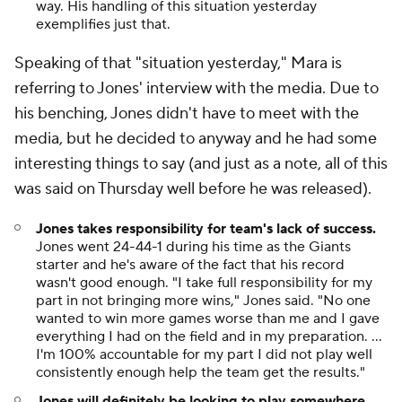
way. His handling of this situation yesterday
exemplifies just that.
Speaking of that "situation yesterday," Mara is
referring to Jones' interview with the media. Due to
his benching, Jones didn't have to meet with the
media, but he decided to anyway and he had some
interesting things to say (and just as a note, all of this
was said on Thursday well before he was released).
Jones takes responsibility for team's lack of success.
Jones went 24-44-1 during his time as the Giants
starter and he's aware of the fact that his record
wasn't good enough. "I take full responsibility for my
part in not bringing more wins," Jones said. "No one
wanted to win more games worse than me and I gave
everything I had on the field and in my preparation. ...
I'm 100% accountable for my part I did not play well
consistently enough help the team get the results."
Jones will definitely be looking to play somewhere