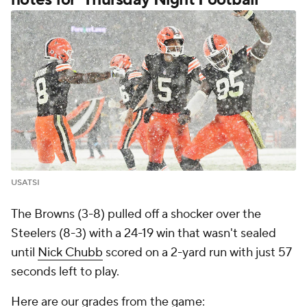
USATSI
The Browns (3-8) pulled off a shocker over the
Steelers (8-3) with a 24-19 win that wasn't sealed
until
Nick Chubb
scored on a 2-yard run with just 57
seconds left to play.
Here are our grades from the game: