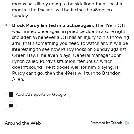
means he's likely going to be sidelined for at least a
month. The Packers will be facing the 49ers on
Sunday.
Brock Purdy limited in practice again
.
The 49ers QB
was limited once again in practice due to a sore right
shoulder. Whenever a QB has an injury to his throwing
arm, that's something you need to watch and it will be
interesting to see how Purdy looks on Sunday against
Green Bay, if he even plays. General manager John
Lynch called
Purdy's situation "tenuous
," which
doesn't sound like it bodes well for him playing. If
Purdy can't go, then the 49ers will turn to
Brandon
Allen
.
Add CBS Sports on Google
Around the Web
Promoted by Taboola