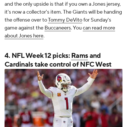
and the only upside is that if you own a Jones jersey,
it's now a collector's item. The Giants will be handing
the offense over to
Tommy DeVito
for Sunday's
game against the
Buccaneers
. You
can read more
about Jones here
.
4. NFL Week 12 picks:
Rams
and
Cardinals take control of NFC West