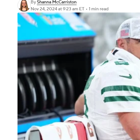
By
Shanna McCarriston
Nov 24, 2024
at 9:23 am ET
•
1 min read