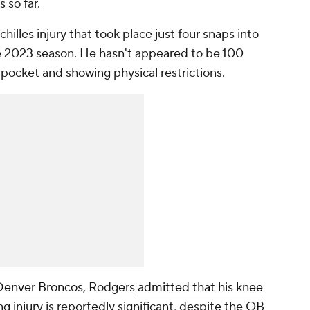
s so far.
hilles injury that took place just four snaps into
 the 2023 season. He hasn't appeared to be 100
e pocket and showing physical restrictions.
Denver Broncos
, Rodgers
admitted that his knee
g injury is reportedly significant, despite the QB