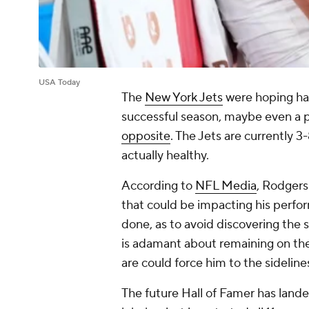
USA Today
The
New York Jets
were hoping ha
successful season, maybe even a p
opposite
. The Jets are currently 
actually healthy.
According to
NFL Media
, Rodgers
that could be impacting his perfor
done, as to avoid discovering the 
is adamant about remaining on the 
are could force him to the sideline
The future Hall of Famer has lande