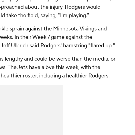
pproached about the injury, Rodgers would
d take the field, saying, "I'm playing."
kle sprain against the
Minnesota Vikings
and
 weeks. In their Week 7 game against the
h Jeff Ulbrich said Rodgers' hamstring
"flared up."
n is lengthy and could be worse than the media, or
s. The Jets have a bye this week, with the
healthier roster, including a healthier Rodgers.