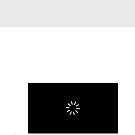
Watch
Fantasy
Betting
eo
FL Shop