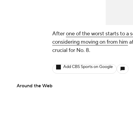
After
one of the worst starts to a 
considering moving on from him
af
crucial for No. 8.
Add CBS Sports on Google
Around the Web