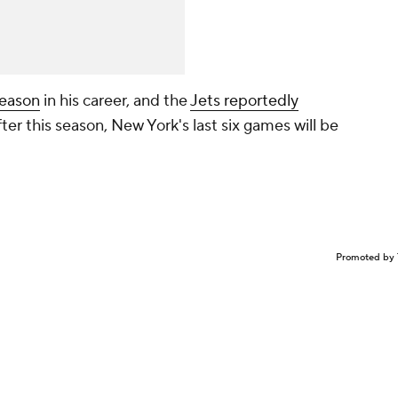
season
in his career, and the
Jets reportedly
ter this season, New York's last six games will be
Promoted by 