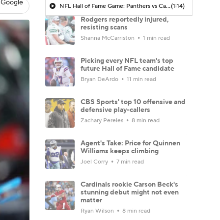
 Google
NFL Hall of Fame Game: Panthers vs Cardinals (8/6)
(1:14)
Rodgers reportedly injured,
resisting scans
Shanna McCarriston
1 min read
Picking every NFL team's top
future Hall of Fame candidate
Bryan DeArdo
11 min read
CBS Sports' top 10 offensive and
defensive play-callers
Zachary Pereles
8 min read
Agent's Take: Price for Quinnen
Williams keeps climbing
Joel Corry
7 min read
Cardinals rookie Carson Beck's
stunning debut might not even
matter
Ryan Wilson
8 min read