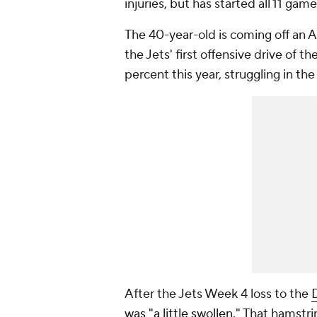
injuries, but has started all 11 game
The 40-year-old is coming off an Ac
the Jets' first offensive drive of
percent this year, struggling in th
After the Jets Week 4 loss to the
was "a little swollen."
That hamstrin