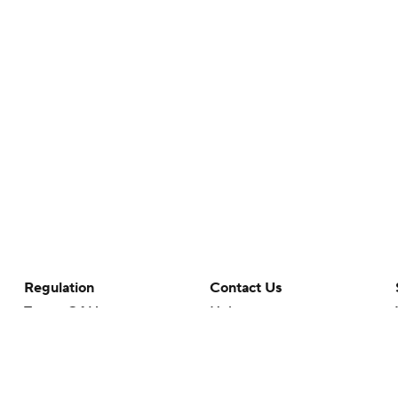
Regulation
Contact Us
Terms Of Use
Help
Privacy Policy
Customer Care
Minors' Privacy Policy
Your Privacy Choices
Closed Captioning
California Notice