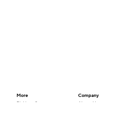
More
Company
Pick'em Games
About Us
Fantasy Sports
Careers
Free Sports TV
About Paramount
Betting Analysis
Paramount+
March Madness
CBS TV
Mobile Apps