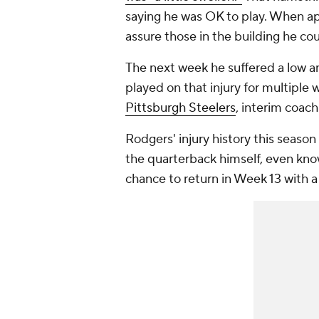
saying he was OK to play. When a
assure those in the building he coul
The next week he suffered a low an
played on that injury for multiple
Pittsburgh Steelers
, interim coac
Rodgers' injury history this seaso
the quarterback himself, even know
chance to return in Week 13 with a 