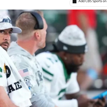
Add CBS Sports on