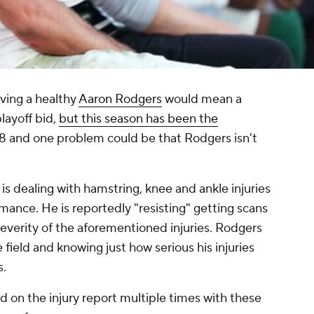
ving a healthy
Aaron Rodgers
would mean a
layoff bid,
but this season has been the
3-8 and one problem could be that Rodgers isn't
 is dealing with hamstring, knee and ankle injuries
mance. He is reportedly "resisting" getting scans
severity of the aforementioned injuries. Rodgers
field and knowing just how serious his injuries
s.
d on the injury report multiple times with these