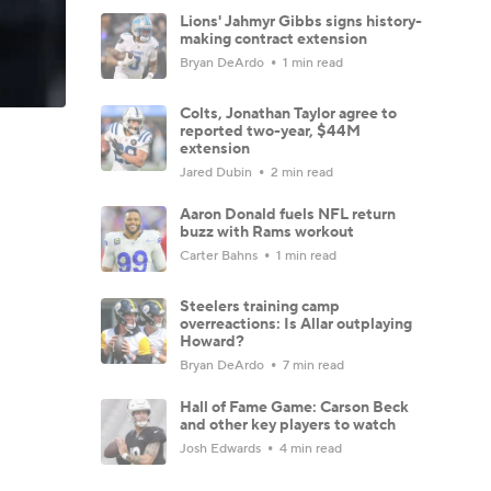
Lions' Jahmyr Gibbs signs history-
making contract extension
Bryan DeArdo
1 min read
Colts, Jonathan Taylor agree to
reported two-year, $44M
extension
Jared Dubin
2 min read
Aaron Donald fuels NFL return
buzz with Rams workout
Carter Bahns
1 min read
Steelers training camp
overreactions: Is Allar outplaying
Howard?
Bryan DeArdo
7 min read
Hall of Fame Game: Carson Beck
and other key players to watch
Josh Edwards
4 min read