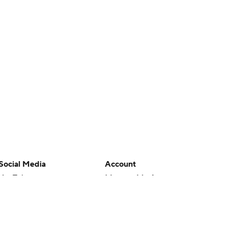
Social Media
Account
YouTube
Manage My Account
TikTok
Newsletters
Instagram
My Teams
Facebook
Forgot Password
X
Threads