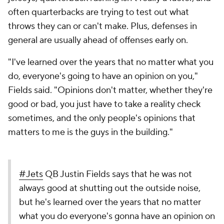
often quarterbacks are trying to test out what
throws they can or can't make. Plus, defenses in
general are usually ahead of offenses early on.
"I've learned over the years that no matter what you
do, everyone's going to have an opinion on you,"
Fields said. "Opinions don't matter, whether they're
good or bad, you just have to take a reality check
sometimes, and the only people's opinions that
matters to me is the guys in the building."
#Jets
QB Justin Fields says that he was not
always good at shutting out the outside noise,
but he's learned over the years that no matter
what you do everyone's gonna have an opinion on