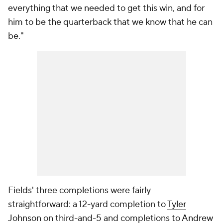
everything that we needed to get this win, and for
him to be the quarterback that we know that he can
be."
Fields' three completions were fairly
straightforward: a 12-yard completion to
Tyler
Johnson
on third-and-5 and completions to
Andrew