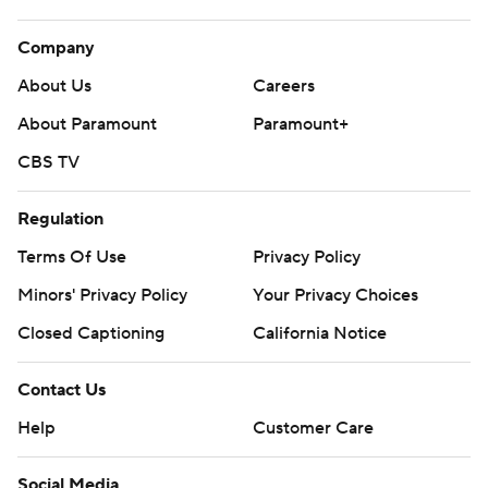
Company
About Us
Careers
About Paramount
Paramount+
CBS TV
Regulation
Terms Of Use
Privacy Policy
Minors' Privacy Policy
Your Privacy Choices
Closed Captioning
California Notice
Contact Us
Help
Customer Care
Social Media