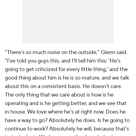
"There's so much noise on the outside," Glenn said.
"I've told you guys this, and I'll tell him this: 'He's
going to get criticized for every little thing,' and the
good thing about him is he is so mature, and we talk
about this on a consistent basis. He doesn't care.
The only thing that we care about is how is he
operating and is he getting better, and we see that
in house. We love where he's at right now. Does he
have a way to go? Absolutely he does. Is he going to
continue to work? Absolutely he will, because that's