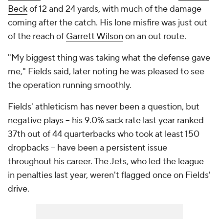
Beck
of 12 and 24 yards, with much of the damage
coming after the catch. His lone misfire was just out
of the reach of
Garrett Wilson
on an out route.
"My biggest thing was taking what the defense gave
me," Fields said, later noting he was pleased to see
the operation running smoothly.
Fields' athleticism has never been a question, but
negative plays -- his 9.0% sack rate last year ranked
37th out of 44 quarterbacks who took at least 150
dropbacks -- have been a persistent issue
throughout his career. The Jets, who led the league
in penalties last year, weren't flagged once on Fields'
drive.