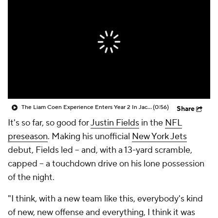
The Liam Coen Experience Enters Year 2 In Jacksonville
(0:56)
Share
It's so far, so good for
Justin Fields
in the
NFL
preseason
. Making his unofficial
New York Jets
debut, Fields led -- and, with a 13-yard scramble,
capped -- a touchdown drive on his lone possession
of the night.
"I think, with a new team like this, everybody's kind
of new, new offense and everything, I think it was