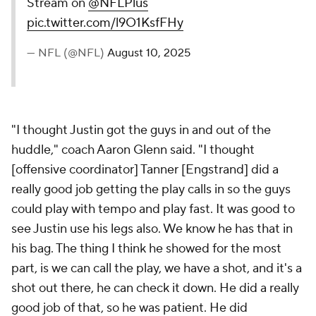
Stream on
@NFLPlus
pic.twitter.com/l9O1KsfFHy
— NFL (@NFL)
August 10, 2025
"I thought Justin got the guys in and out of the
huddle," coach Aaron Glenn said. "I thought
[offensive coordinator] Tanner [Engstrand] did a
really good job getting the play calls in so the guys
could play with tempo and play fast. It was good to
see Justin use his legs also. We know he has that in
his bag. The thing I think he showed for the most
part, is we can call the play, we have a shot, and it's a
shot out there, he can check it down. He did a really
good job of that, so he was patient. He did