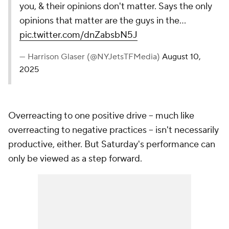
you, & their opinions don't matter. Says the only
opinions that matter are the guys in the…
pic.twitter.com/dnZabsbN5J
— Harrison Glaser (@NYJetsTFMedia)
August 10,
2025
Overreacting to one positive drive -- much like
overreacting to negative practices -- isn't necessarily
productive, either. But Saturday's performance can
only be viewed as a step forward.