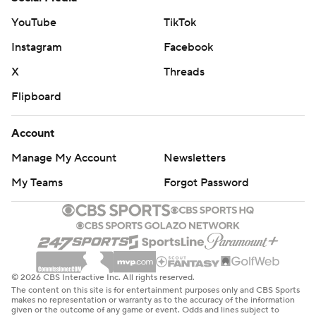
YouTube
TikTok
Instagram
Facebook
X
Threads
Flipboard
Account
Manage My Account
Newsletters
My Teams
Forgot Password
© 2026 CBS Interactive Inc. All rights reserved.
The content on this site is for entertainment purposes only and CBS Sports
makes no representation or warranty as to the accuracy of the information
given or the outcome of any game or event. Odds and lines subject to