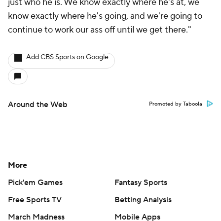
just who he is. We know exactly where he's at, we
know exactly where he's going, and we're going to
continue to work our ass off until we get there."
Add CBS Sports on Google
Around the Web
Promoted by Taboola
More
Pick'em Games
Fantasy Sports
Free Sports TV
Betting Analysis
March Madness
Mobile Apps