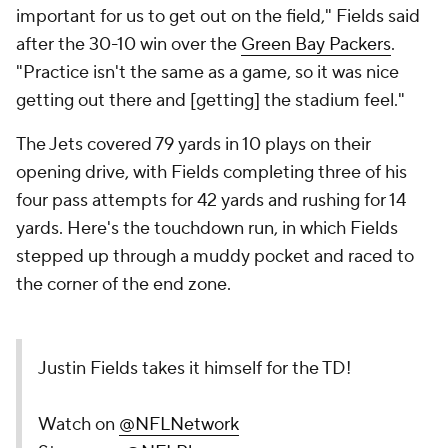
important for us to get out on the field," Fields said
after the 30-10 win over the
Green Bay Packers
.
"Practice isn't the same as a game, so it was nice
getting out there and [getting] the stadium feel."
The Jets covered 79 yards in 10 plays on their
opening drive, with Fields completing three of his
four pass attempts for 42 yards and rushing for 14
yards. Here's the touchdown run, in which Fields
stepped up through a muddy pocket and raced to
the corner of the end zone.
Justin Fields takes it himself for the TD!
Watch on
@NFLNetwork