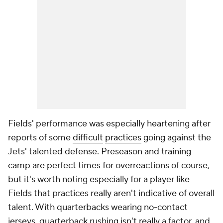
Fields' performance was especially heartening after
reports of some
difficult
practices
going against the
Jets' talented defense. Preseason and training
camp are perfect times for overreactions of course,
but it's worth noting especially for a player like
Fields that practices really aren't indicative of overall
talent. With quarterbacks wearing no-contact
jerseys, quarterback rushing isn't really a factor, and