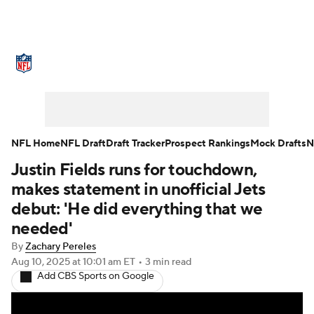
NFL News
Scores
Schedule
Standings
Odds
Props
Teams
Stats
Power Rankings
Video
NFL Home
NFL Draft
Draft Tracker
Prospect Rankings
Mock Drafts
N
Justin Fields runs for touchdown,
NFL Draft
Super Bowl
Players
makes statement in unofficial Jets
Injuries
Transactions
NFL Betting
debut: 'He did everything that we
needed'
Fantasy
Paramount +
NFL Shop
By
Zachary Pereles
Aug 10, 2025
at 10:01 am ET
•
3 min read
Add CBS Sports on Google