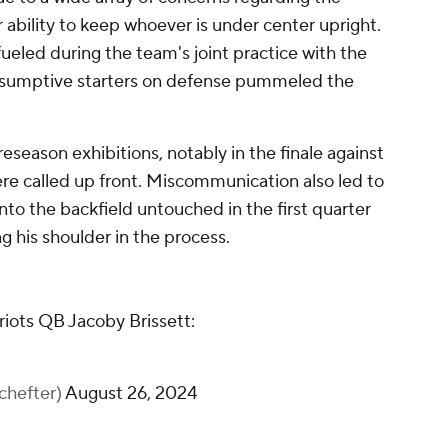
r ability to keep whoever is under center upright.
ueled during the team's joint practice with the
sumptive starters on defense pummeled the
eseason exhibitions, notably in the finale against
e called up front. Miscommunication also led to
to the backfield untouched in the first quarter
ing his shoulder in the process.
triots QB Jacoby Brissett:
hefter)
August 26, 2024