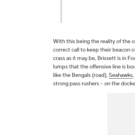
With this being the reality of the
correct call to keep their beacon of
crass as it may be, Brissett is in 
lumps that the offensive line is b
like the Bengals (road),
Seahawks
,
strong pass rushers -- on the docke