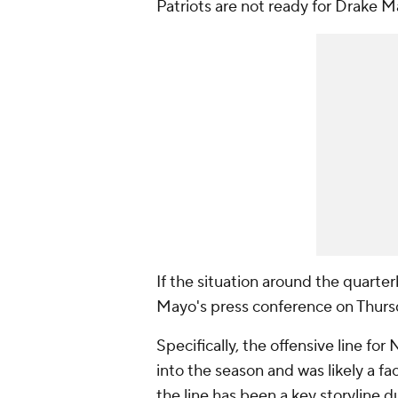
Patriots are not ready for Drake 
If the situation around the quarter
Mayo's press conference on Thur
Specifically, the offensive line f
into the season and was likely a f
the line has been a key storyline d