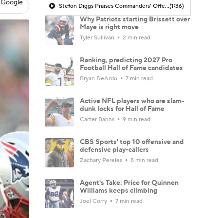
 Google
Stefon Diggs Praises Commanders' Offensive Talent
(1:36)
Why Patriots starting Brissett over
Maye is right move
Tyler Sullivan
2 min read
Ranking, predicting 2027 Pro
Football Hall of Fame candidates
Bryan DeArdo
7 min read
Active NFL players who are slam-
dunk locks for Hall of Fame
Carter Bahns
9 min read
CBS Sports' top 10 offensive and
defensive play-callers
Zachary Pereles
8 min read
Agent's Take: Price for Quinnen
Williams keeps climbing
Joel Corry
7 min read