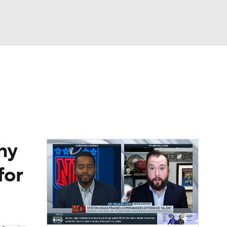
Watch
Fantasy
Betting
eo
FL Shop
hy
for