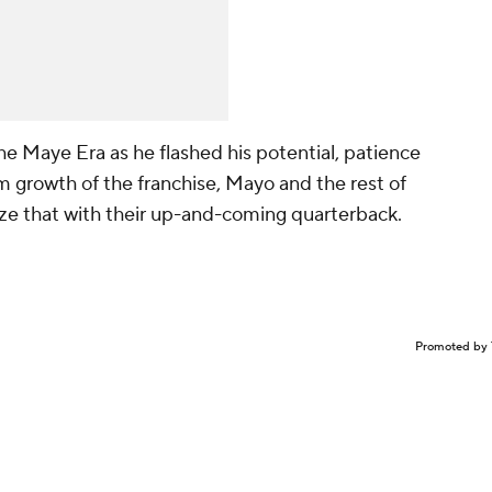
the Maye Era as he flashed his potential, patience
erm growth of the franchise, Mayo and the rest of
lize that with their up-and-coming quarterback.
Promoted by 