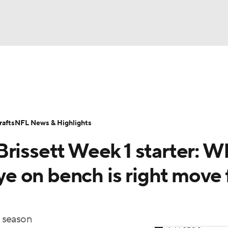
BA
Odds
Props
Teams
Stats
Power Rankings
Vid
NHL
Transactions
NFL Betting
Fantasy
Paramount +
N
afts
NFL News & Highlights
CAR
Brissett Week 1 starter: W
ympics
 on bench is right move 
MLV
4 season