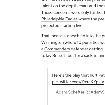
talent on the depth chart and thei
Those concerns were only further f
Philadelphia Eagles
where the pre
projected starting five.
That inconsistency bled into the pr
Washington where 10 penalties wer
a
Commanders
defender getting in
to lay Brissett out for a sack, injur
Here’s the play that hurt Pa
pic.twitter.com/DcraKZpkjV
— Adam Schefter (@AdamSc