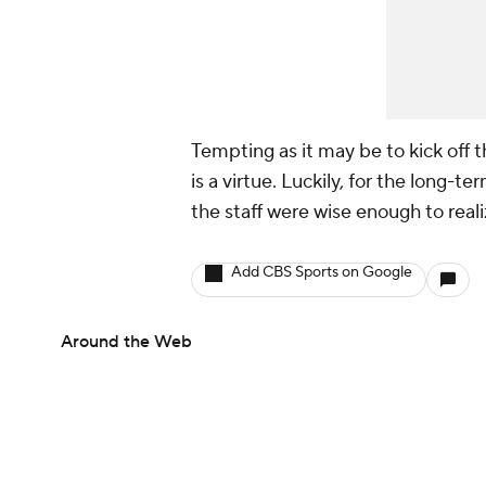
Tempting as it may be to kick off 
is a virtue. Luckily, for the long-t
the staff were wise enough to rea
Add CBS Sports on Google
Around the Web