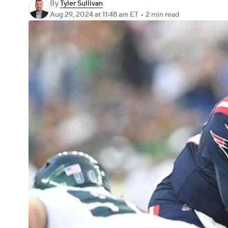
By
Tyler Sullivan
Aug 29, 2024
at 11:48 am ET
•
2 min read