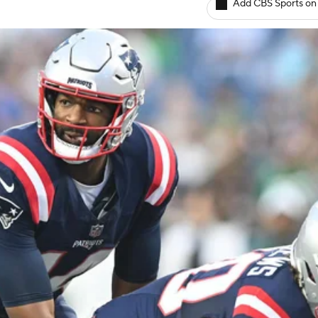
Add CBS Sports on