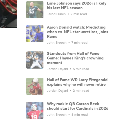
Lane Johnson says 2026 is likely
his last NFL season
Jared Dubin
2 min read
Aaron Donald watch: Predicting
when ex-NFL star unretires, joins
Rams
John Breech
7 min read
Standouts from Hall of Fame
Game: Haynes King's crowning
moment
Jordan Dajani
5 min read
Hall of Fame WR Larry Fitzgerald
explains why he will never retire
Jordan Dajani
2 min read
Why rookie QB Carson Beck
should start for Cardinals in 2026
John Breech
6 min read