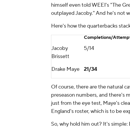
himself even told WEEI's "The Gr
outplayed Jacoby." And he's not 
Here's how the quarterbacks stack
Completions/Attemp
Jacoby
5/14
Brissett
Drake Maye
21/34
Of course, there are the natural c
preseason numbers, and there's mo
just from the eye test, Maye's cl
England's roster, which is to be ex
So, why hold him out? It's simple: 