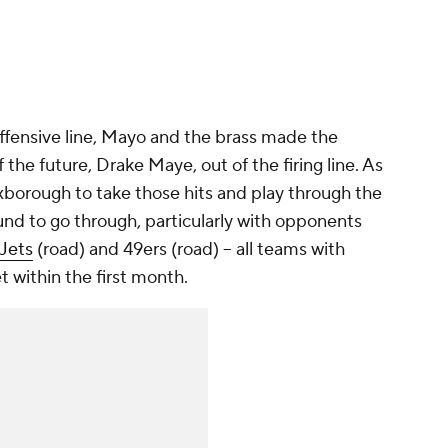
 offensive line, Mayo and the brass made the
 the future, Drake Maye, out of the firing line. As
Foxborough to take those hits and play through the
ound to go through, particularly with opponents
Jets
(road) and 49ers (road) -- all teams with
t within the first month.