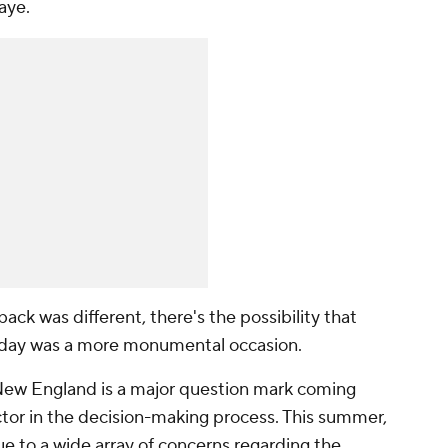
Maye.
back was different, there's the possibility that
sday was a more monumental occasion.
or New England is a major question mark coming
actor in the decision-making process. This summer,
ue to a wide array of concerns regarding the