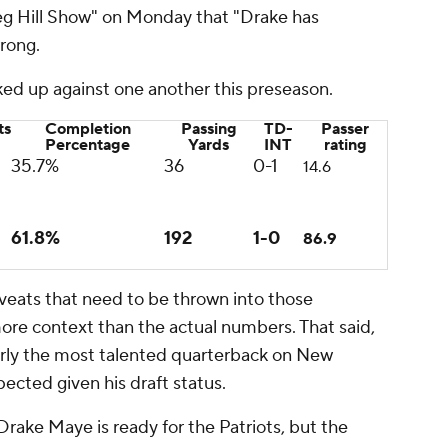
eg Hill Show" on Monday that "Drake has
wrong.
ed up against one another this preseason.
ts
Completion
Passing
TD-
Passer
Percentage
Yards
INT
rating
35.7%
36
0-1
14.6
61.8%
192
1-0
86.9
aveats that need to be thrown into those
re context than the actual numbers. That said,
early the most talented quarterback on New
pected given his draft status.
Drake Maye is ready for the Patriots, but the