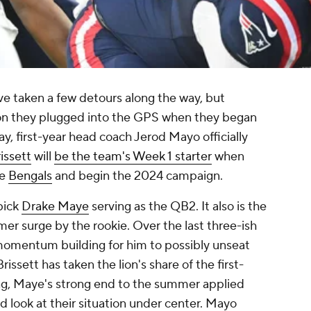
e taken a few detours along the way, but
tion they plugged into the GPS when they began
, first-year head coach Jerod Mayo officially
issett
will
be the team's Week 1 starter
when
he
Bengals
and begin the 2024 campaign.
pick
Drake Maye
serving as the QB2. It also is the
er surge by the rookie. Over the last three-ish
momentum building for him to possibly unseat
rissett has taken the lion's share of the first-
ng, Maye's strong end to the summer applied
d look at their situation under center. Mayo