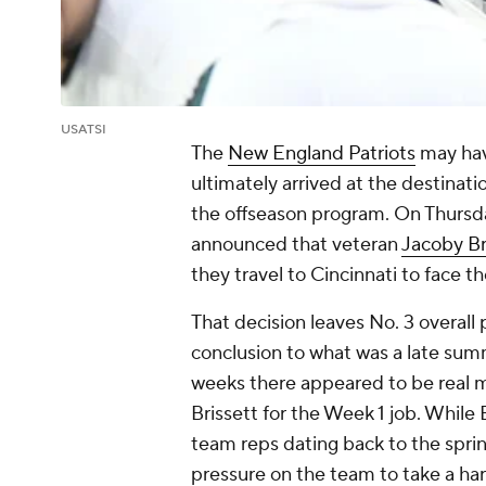
USATSI
The
New England Patriots
may hav
ultimately arrived at the destina
the offseason program. On Thursday
announced that veteran
Jacoby Br
they travel to Cincinnati to face t
That decision leaves No. 3 overall 
conclusion to what was a late summ
weeks there appeared to be real 
Brissett for the Week 1 job. While B
team reps dating back to the spri
pressure on the team to take a har