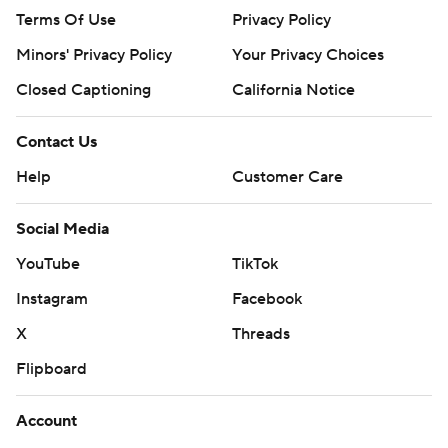
Terms Of Use
Privacy Policy
Minors' Privacy Policy
Your Privacy Choices
Closed Captioning
California Notice
Contact Us
Help
Customer Care
Social Media
YouTube
TikTok
Instagram
Facebook
X
Threads
Flipboard
Account