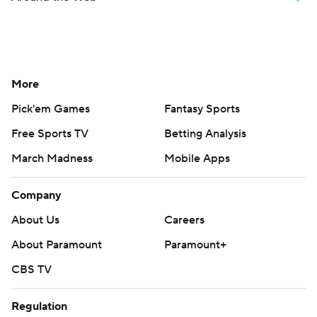
More
Pick'em Games
Fantasy Sports
Free Sports TV
Betting Analysis
March Madness
Mobile Apps
Company
About Us
Careers
About Paramount
Paramount+
CBS TV
Regulation