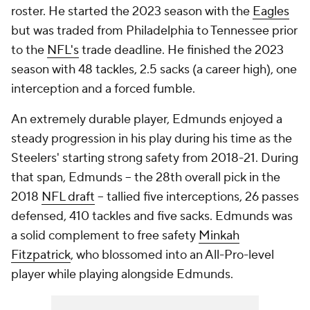
roster. He started the 2023 season with the
Eagles
but was traded from Philadelphia to Tennessee prior
to the
NFL's
trade deadline. He finished the 2023
season with 48 tackles, 2.5 sacks (a career high), one
interception and a forced fumble.
An extremely durable player, Edmunds enjoyed a
steady progression in his play during his time as the
Steelers' starting strong safety from 2018-21. During
that span, Edmunds -- the 28th overall pick in the
2018
NFL draft
-- tallied five interceptions, 26 passes
defensed, 410 tackles and five sacks. Edmunds was
a solid complement to free safety
Minkah
Fitzpatrick
, who blossomed into an All-Pro-level
player while playing alongside Edmunds.