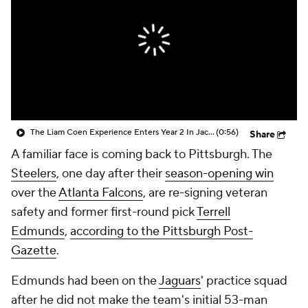
The Liam Coen Experience Enters Year 2 In Jacksonville
(0:56)
Share
A familiar face is coming back to Pittsburgh. The
Steelers
, one day after their
season-opening win
over the
Atlanta Falcons
, are re-signing veteran
safety and former first-round pick
Terrell
Edmunds
,
according to the Pittsburgh Post-
Gazette
.
Edmunds had been on the
Jaguars
' practice squad
after he did not make the team's initial 53-man