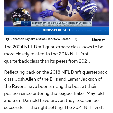
Jonathon Taylor's Outlook for 2026 Season
(1:17)
Share
The 2024
NFL Draft
quarterback class looks to be
more closely related to the 2018
NFL Draft
quarterback class than its peers from 2021.
Reflecting back on the 2018 NFL Draft quarterback
class,
Josh Allen
of the
Bills
and
Lamar Jackson
of
the
Ravens
have been among the best at their
position since entering the league.
Baker Mayfield
and
Sam Darnold
have proven they, too, can be
successful in the right setting. The 2021 NFL Draft