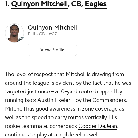
1.
Quinyon Mitchell
, CB,
Eagles
Quinyon Mitchell
PHI • CB • #27
View Profile
The level of respect that Mitchell is drawing from
around the league is evident by the fact that he was
targeted just once -- a 10-yard route dropped by
running back
Austin Ekeler
-- by the
Commanders
.
Mitchell has good awareness in zone coverage as
well as the speed to carry routes vertically. His
rookie teammate, cornerback
Cooper DeJean
,
continues to play at a high level as well.