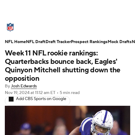
NFL News
Scores
Schedule
NFL Home
Standings
NFL Draft
Draft Tracker
Odds
Props
Prospect Rankings
Teams
Mock Drafts
N
Week 11 NFL rookie rankings:
Stats
Power Rankings
Video
Quarterbacks bounce back, Eagles'
Quinyon Mitchell shutting down the
NFL Draft
Super Bowl
Players
opposition
By
Josh Edwards
Injuries
Transactions
NFL Betting
Nov 19, 2024
at 11:12 am ET
•
5 min read
Add CBS Sports on Google
Fantasy
Paramount +
NFL Shop