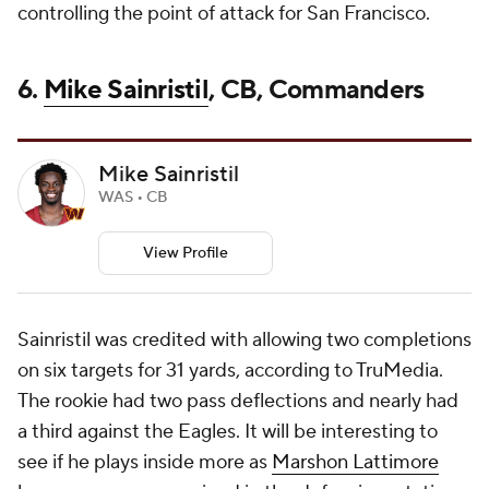
controlling the point of attack for San Francisco.
6.
Mike Sainristil
, CB, Commanders
Mike Sainristil
WAS • CB
View Profile
Sainristil was credited with allowing two completions
on six targets for 31 yards, according to TruMedia.
The rookie had two pass deflections and nearly had
a third against the Eagles. It will be interesting to
see if he plays inside more as
Marshon Lattimore