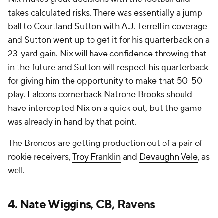
takes calculated risks. There was essentially a jump
ball to
Courtland Sutton
with
A.J. Terrell
in coverage
and Sutton went up to get it for his quarterback on a
23-yard gain. Nix will have confidence throwing that
in the future and Sutton will respect his quarterback
for giving him the opportunity to make that 50-50
play.
Falcons
cornerback
Natrone Brooks
should
have intercepted Nix on a quick out, but the game
was already in hand by that point.
The Broncos are getting production out of a pair of
rookie receivers,
Troy Franklin
and
Devaughn Vele
, as
well.
4.
Nate Wiggins
, CB, Ravens