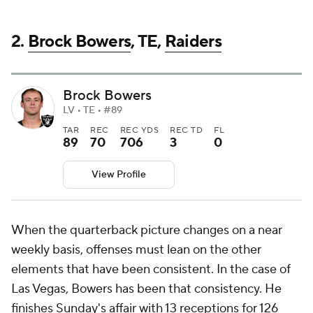
2.
Brock Bowers
, TE,
Raiders
Brock Bowers
LV • TE • #89
TAR
REC
REC YDS
REC TD
FL
89
70
706
3
0
View Profile
When the quarterback picture changes on a near
weekly basis, offenses must lean on the other
elements that have been consistent. In the case of
Las Vegas, Bowers has been that consistency. He
finishes Sunday's affair with 13 receptions for 126