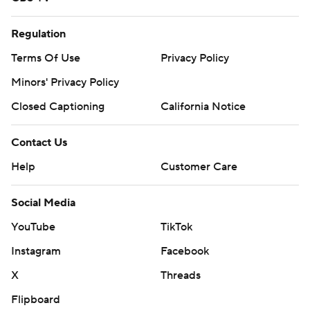
Regulation
Terms Of Use
Privacy Policy
Minors' Privacy Policy
Closed Captioning
California Notice
Contact Us
Help
Customer Care
Social Media
YouTube
TikTok
Instagram
Facebook
X
Threads
Flipboard