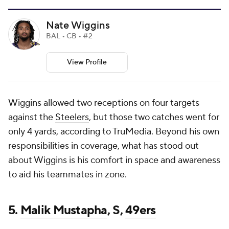
Nate Wiggins
BAL • CB • #2
View Profile
Wiggins allowed two receptions on four targets
against the
Steelers
, but those two catches went for
only 4 yards, according to TruMedia. Beyond his own
responsibilities in coverage, what has stood out
about Wiggins is his comfort in space and awareness
to aid his teammates in zone.
5.
Malik Mustapha
, S,
49ers