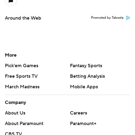
Around the Web
Promoted by Taboola
More
Pick'em Games
Fantasy Sports
Free Sports TV
Betting Analysis
March Madness
Mobile Apps
Company
About Us
Careers
About Paramount
Paramount+
CBS TV