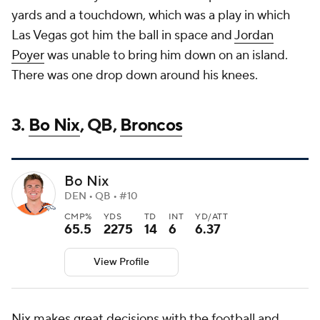
yards and a touchdown, which was a play in which
Las Vegas got him the ball in space and
Jordan
Poyer
was unable to bring him down on an island.
There was one drop down around his knees.
3.
Bo Nix
, QB,
Broncos
Bo Nix
DEN • QB • #10
CMP%
YDS
TD
INT
YD/ATT
65.5
2275
14
6
6.37
View Profile
Nix makes great decisions with the football and