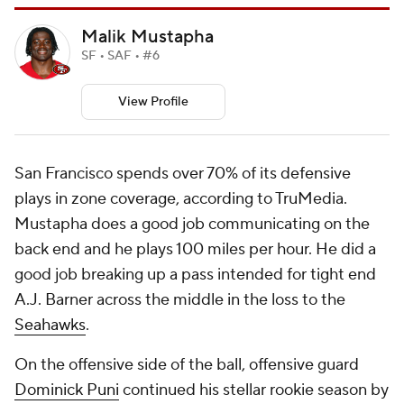
Malik Mustapha
SF • SAF • #6
View Profile
San Francisco spends over 70% of its defensive
plays in zone coverage, according to TruMedia.
Mustapha does a good job communicating on the
back end and he plays 100 miles per hour. He did a
good job breaking up a pass intended for tight end
A.J. Barner across the middle in the loss to the
Seahawks
.
On the offensive side of the ball, offensive guard
Dominick Puni
continued his stellar rookie season by