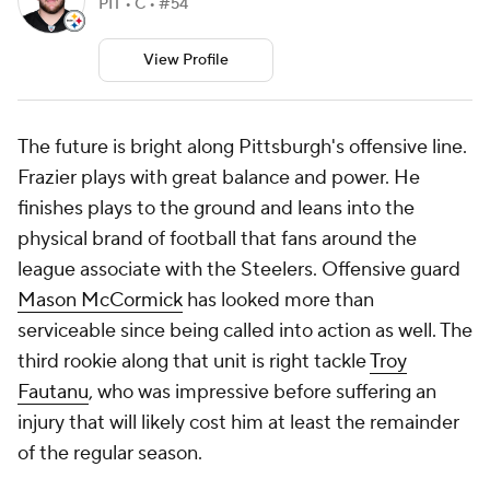
PIT • C • #54
View Profile
The future is bright along Pittsburgh's offensive line.
Frazier plays with great balance and power. He
finishes plays to the ground and leans into the
physical brand of football that fans around the
league associate with the Steelers. Offensive guard
Mason McCormick
has looked more than
serviceable since being called into action as well. The
third rookie along that unit is right tackle
Troy
Fautanu
, who was impressive before suffering an
injury that will likely cost him at least the remainder
of the regular season.