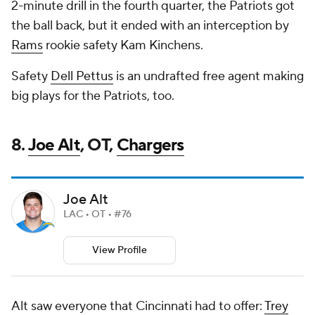
2-minute drill in the fourth quarter, the Patriots got
the ball back, but it ended with an interception by
Rams
rookie safety Kam Kinchens.
Safety
Dell Pettus
is an undrafted free agent making
big plays for the Patriots, too.
8.
Joe Alt
, OT,
Chargers
Joe Alt
LAC • OT • #76
View Profile
Alt saw everyone that Cincinnati had to offer:
Trey