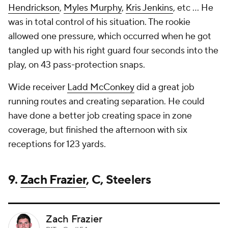
Hendrickson
,
Myles Murphy
,
Kris Jenkins
, etc ... He
was in total control of his situation. The rookie
allowed one pressure, which occurred when he got
tangled up with his right guard four seconds into the
play, on 43 pass-protection snaps.
Wide receiver
Ladd McConkey
did a great job
running routes and creating separation. He could
have done a better job creating space in zone
coverage, but finished the afternoon with six
receptions for 123 yards.
9.
Zach Frazier
, C, Steelers
Zach Frazier