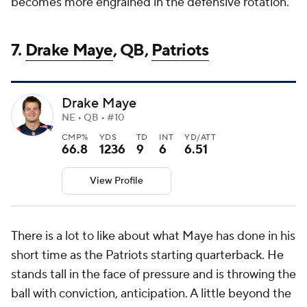
becomes more engrained in the defensive rotation.
7.
Drake Maye
, QB,
Patriots
Drake Maye
NE • QB • #10
CMP%
YDS
TD
INT
YD/ATT
66.8
1236
9
6
6.51
View Profile
There is a lot to like about what Maye has done in his
short time as the Patriots starting quarterback. He
stands tall in the face of pressure and is throwing the
ball with conviction, anticipation. A little beyond the