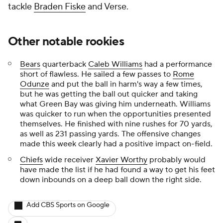
tackle
Braden Fiske
and Verse.
Other notable rookies
Bears
quarterback
Caleb Williams
had a performance
short of flawless. He sailed a few passes to
Rome
Odunze
and put the ball in harm's way a few times,
but he was getting the ball out quicker and taking
what Green Bay was giving him underneath. Williams
was quicker to run when the opportunities presented
themselves. He finished with nine rushes for 70 yards,
as well as 231 passing yards. The offensive changes
made this week clearly had a positive impact on-field.
Chiefs
wide receiver
Xavier Worthy
probably would
have made the list if he had found a way to get his feet
down inbounds on a deep ball down the right side.
Add CBS Sports on Google