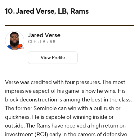
10.
Jared Verse
, LB, Rams
Jared Verse
CLE • LB • #8
View Profile
Verse was credited with four pressures. The most
impressive aspect of his game is how he wins. His
block deconstruction is among the best in the class.
The former Seminole can win with a bull rush or
quickness. He is capable of winning inside or
outside. The Rams have received a high return on
investment (ROI) early in the careers of defensive