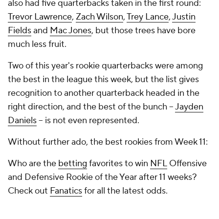
also had five quarterbacks taken in the first round:
Trevor Lawrence
,
Zach Wilson
,
Trey Lance
,
Justin
Fields
and
Mac Jones
, but those trees have bore
much less fruit.
Two of this year's rookie quarterbacks were among
the best in the league this week, but the list gives
recognition to another quarterback headed in the
right direction, and the best of the bunch --
Jayden
Daniels
-- is not even represented.
Without further ado, the best rookies from Week 11:
Who are the
betting
favorites to win
NFL
Offensive
and Defensive Rookie of the Year after 11 weeks?
Check out
Fanatics
for all the latest odds.