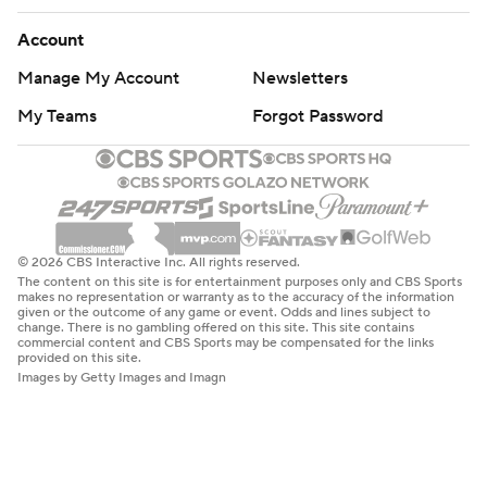
Account
Manage My Account
Newsletters
My Teams
Forgot Password
© 2026 CBS Interactive Inc. All rights reserved.
The content on this site is for entertainment purposes only and CBS Sports
makes no representation or warranty as to the accuracy of the information
given or the outcome of any game or event. Odds and lines subject to
change. There is no gambling offered on this site. This site contains
commercial content and CBS Sports may be compensated for the links
provided on this site.
Images by Getty Images and Imagn